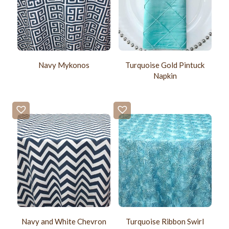
Navy Mykonos
Turquoise Gold Pintuck
Napkin
Navy and White Chevron
Turquoise Ribbon Swirl