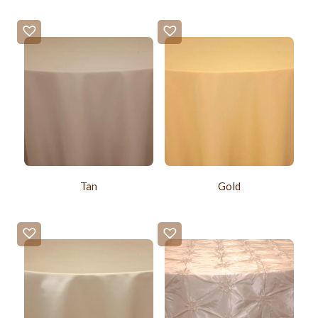
Tan
Gold