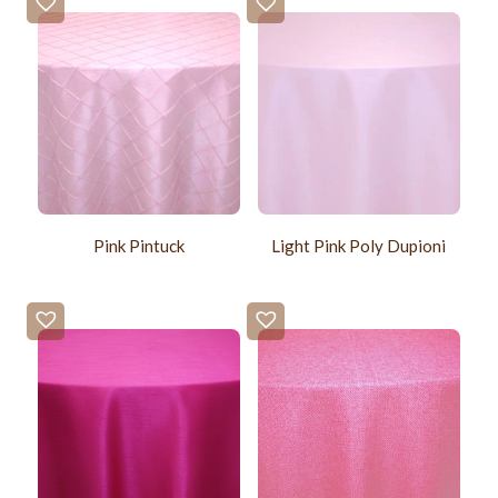
Pink Pintuck
Light Pink Poly Dupioni