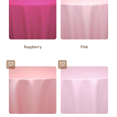
Raspberry
Pink