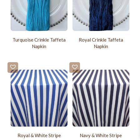
Turquoise Crinkle Taffeta
Royal Crinkle Taffeta
Napkin
Napkin
Royal & White Stripe
Navy & White Stripe