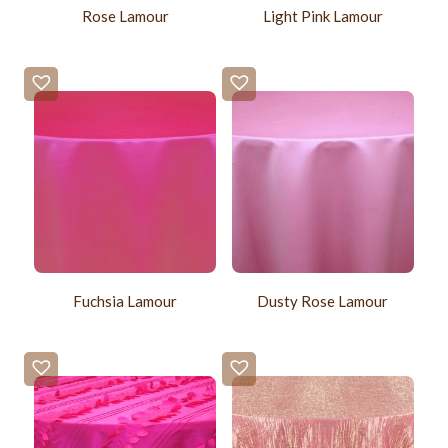
Rose Lamour
Light Pink Lamour
Fuchsia Lamour
Dusty Rose Lamour