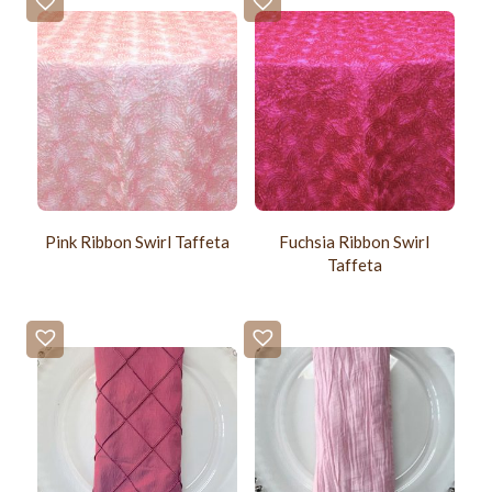
Pink Ribbon Swirl Taffeta
Fuchsia Ribbon Swirl
Taffeta