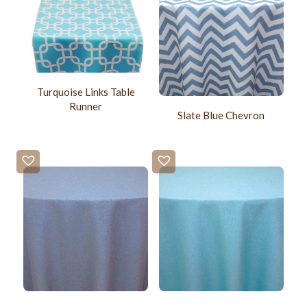
Turquoise Links Table
Runner
Slate Blue Chevron