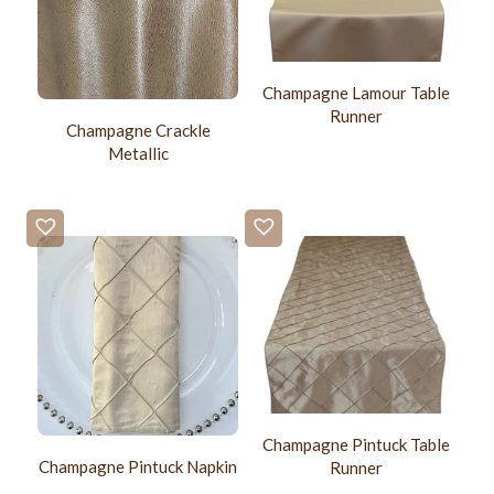
Champagne Lamour Table
Runner
Champagne Crackle
Metallic
Champagne Pintuck Table
Champagne Pintuck Napkin
Runner