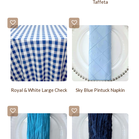
Taffeta
Royal & White Large Check
Sky Blue Pintuck Napkin