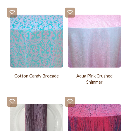
Cotton Candy Brocade
Aqua Pink Crushed
Shimmer