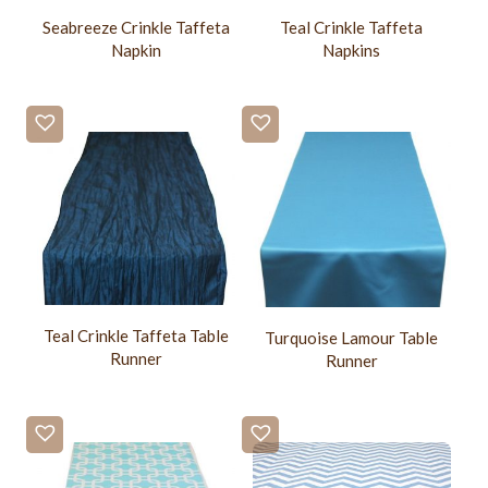
Seabreeze Crinkle Taffeta
Teal Crinkle Taffeta
Napkin
Napkins
Teal Crinkle Taffeta Table
Turquoise Lamour Table
Runner
Runner