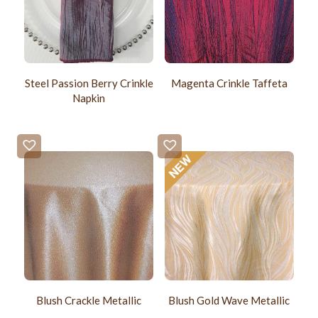
Steel Passion Berry Crinkle
Magenta Crinkle Taffeta
Napkin
Blush Crackle Metallic
Blush Gold Wave Metallic