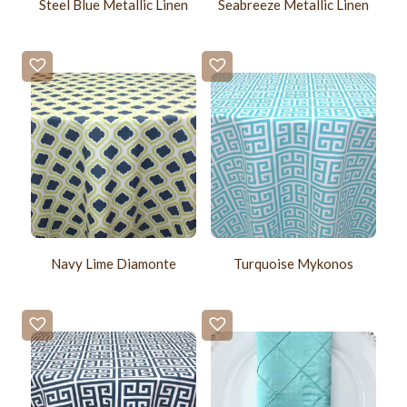
Steel Blue Metallic Linen
Seabreeze Metallic Linen
Navy Lime Diamonte
Turquoise Mykonos