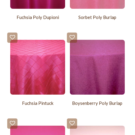
Fuchsia Poly Dupioni
Sorbet Poly Burlap
Fuchsia Pintuck
Boysenberry Poly Burlap