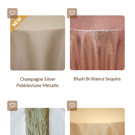
Blush Brilliance Sequins
Champagne Silver
Pebblestone Metallic