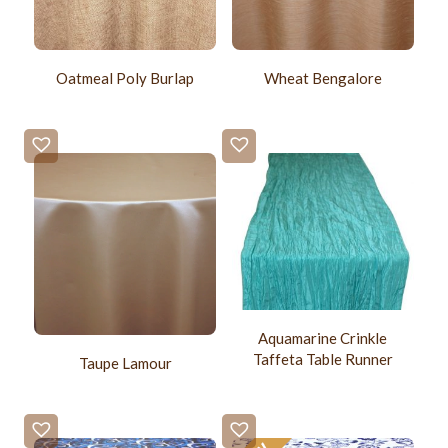
Oatmeal Poly Burlap
Wheat Bengalore
Aquamarine Crinkle
Taffeta Table Runner
Taupe Lamour