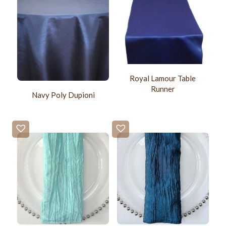
Royal Lamour Table
Runner
Navy Poly Dupioni