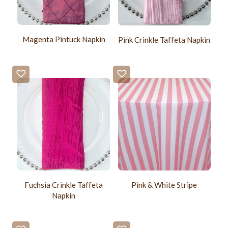
Magenta Pintuck Napkin
Pink Crinkle Taffeta Napkin
Fuchsia Crinkle Taffeta
Pink & White Stripe
Napkin