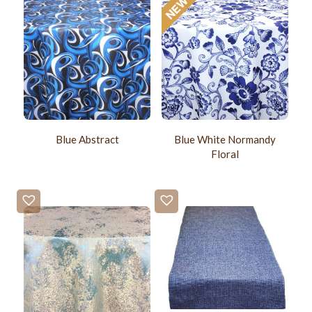
Blue Abstract
Blue White Normandy
Floral