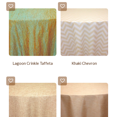
Lagoon Crinkle Taffeta
Khaki Chevron