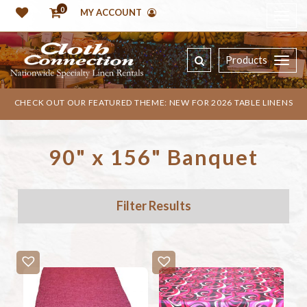
0
MY ACCOUNT
Products
CHECK OUT OUR FEATURED THEME: NEW FOR 2026 TABLE LINENS
90" x 156" Banquet
Filter Results