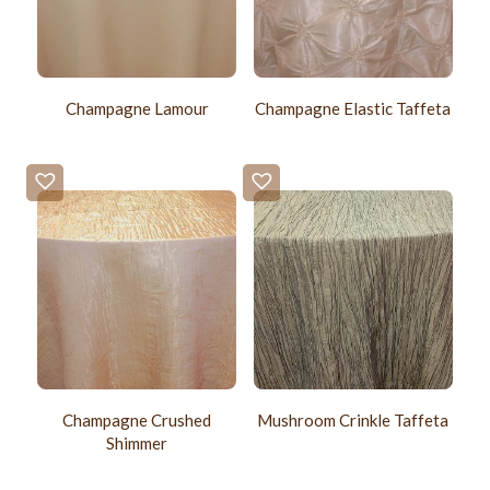
Champagne Lamour
Champagne Elastic Taffeta
Champagne Crushed
Mushroom Crinkle Taffeta
Shimmer