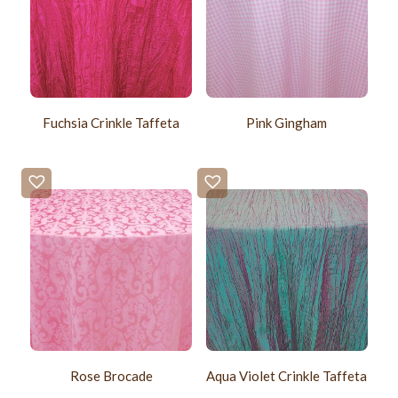
Fuchsia Crinkle Taffeta
Pink Gingham
Rose Brocade
Aqua Violet Crinkle Taffeta