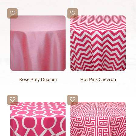
Rose Poly Dupioni
Hot Pink Chevron