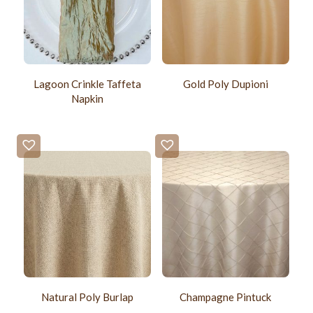
Lagoon Crinkle Taffeta
Gold Poly Dupioni
Napkin
Natural Poly Burlap
Champagne Pintuck