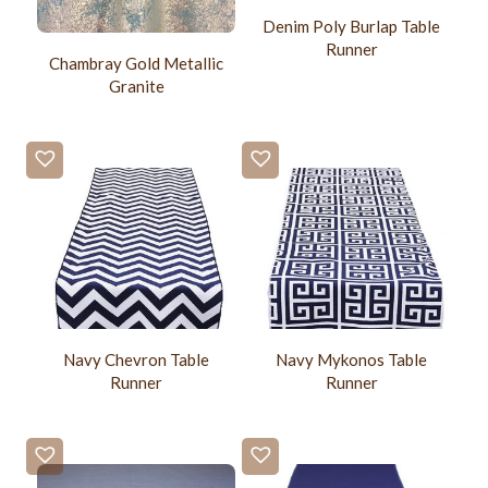
Denim Poly Burlap Table
Runner
Chambray Gold Metallic
Granite
Navy Chevron Table
Navy Mykonos Table
Runner
Runner