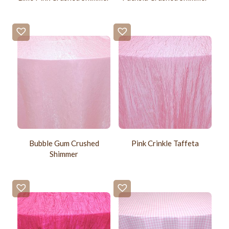
Bubble Gum Crushed
Pink Crinkle Taffeta
Shimmer