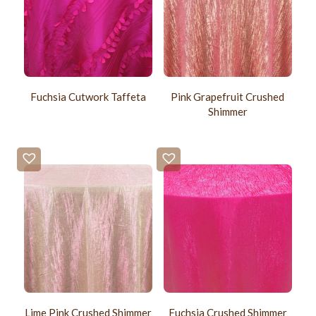
Fuchsia Cutwork Taffeta
Pink Grapefruit Crushed
Shimmer
Lime Pink Crushed Shimmer
Fuchsia Crushed Shimmer