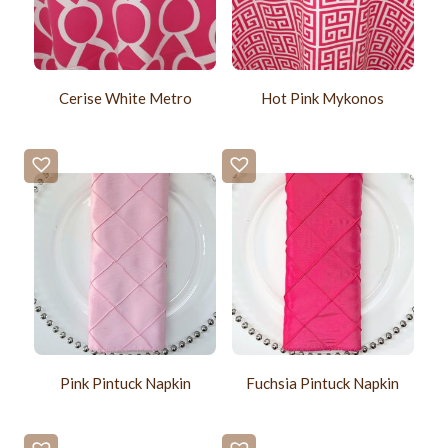
Cerise White Metro
Hot Pink Mykonos
Pink Pintuck Napkin
Fuchsia Pintuck Napkin