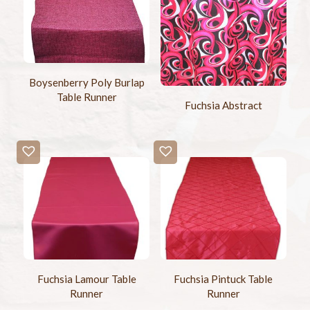
Boysenberry Poly Burlap
Table Runner
Fuchsia Abstract
Fuchsia Lamour Table
Fuchsia Pintuck Table
Runner
Runner