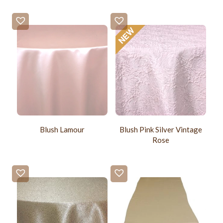
Blush Lamour
Blush Pink Silver Vintage
Rose