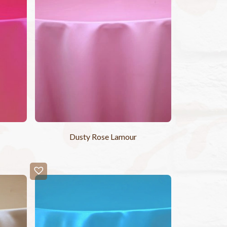
Dusty Rose Lamour