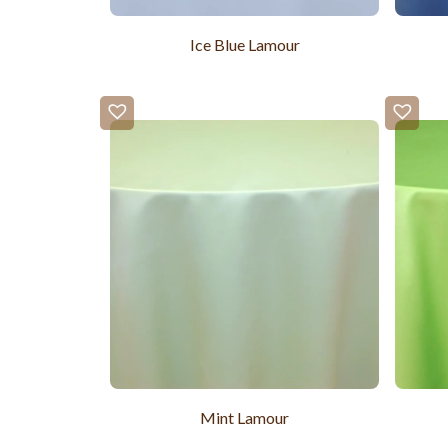
Ice Blue Lamour
Mint Lamour