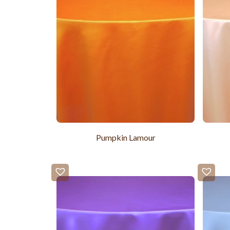
Pumpkin Lamour