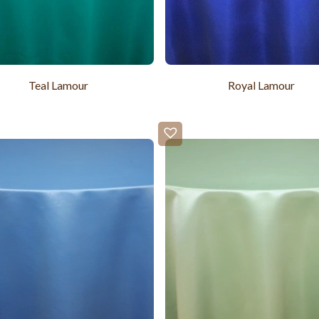
Teal Lamour
Royal Lamour