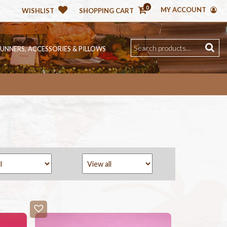
0
MY ACCOUNT
WISHLIST
SHOPPING CART
RUNNERS, ACCESSORIES & PILLOWS