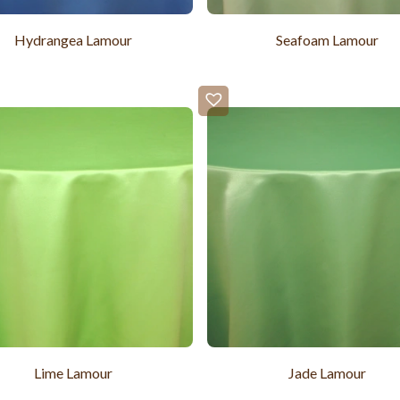
Hydrangea Lamour
Seafoam Lamour
Lime Lamour
Jade Lamour