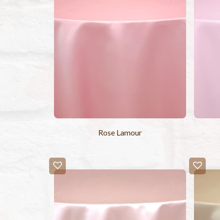
Rose Lamour