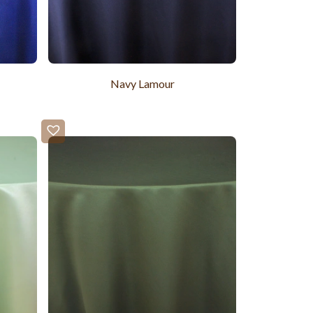
Navy Lamour