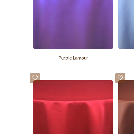
Purple Lamour