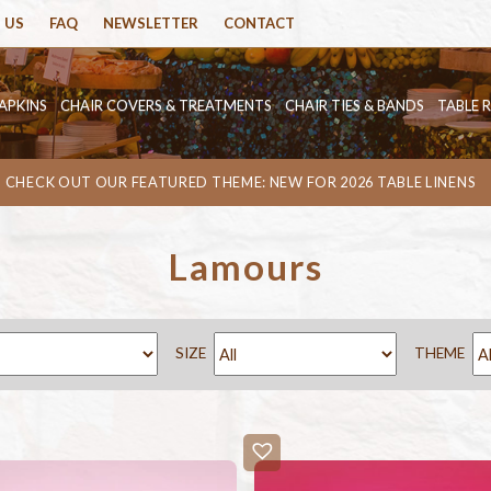
 US
FAQ
NEWSLETTER
CONTACT
APKINS
CHAIR COVERS & TREATMENTS
CHAIR TIES & BANDS
TABLE 
CHECK OUT OUR FEATURED THEME: NEW FOR 2026 TABLE LINENS
Lamours
SIZE
THEME