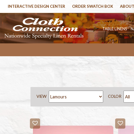
INTERACTIVE DESIGN CENTER
ORDER SWATCH BOX
ABOUT
TABLE LINENS
N
VIEW
COLOR