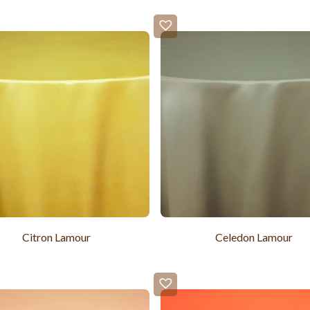
Citron Lamour
Celedon Lamour