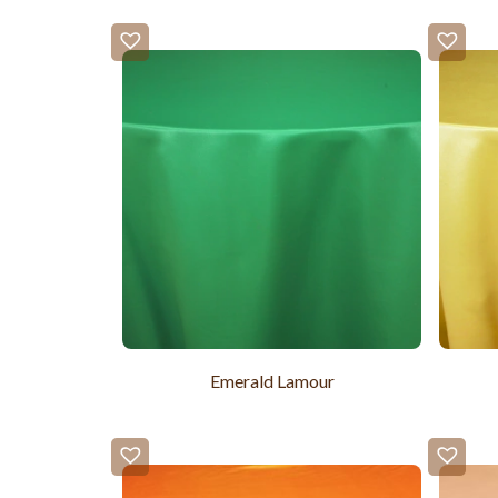
Emerald Lamour