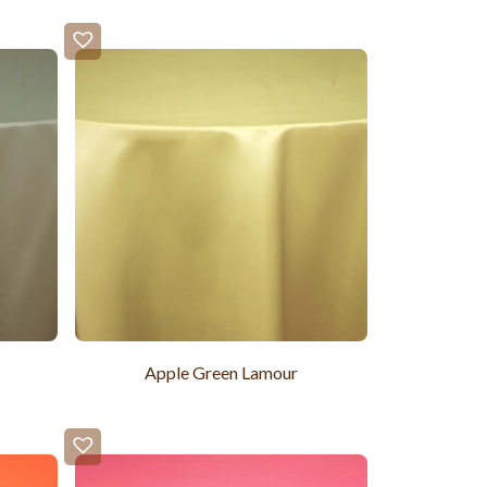
Apple Green Lamour