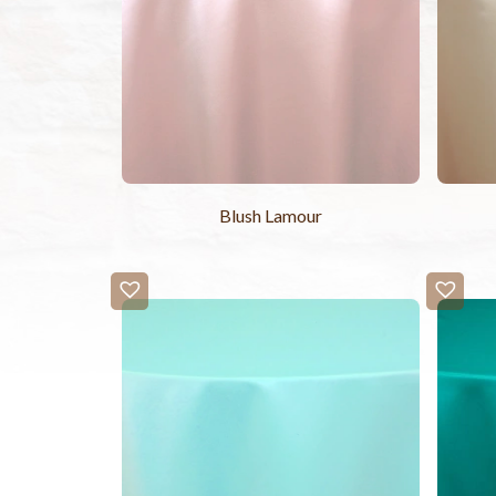
Blush Lamour