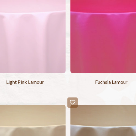
Light Pink Lamour
Fuchsia Lamour