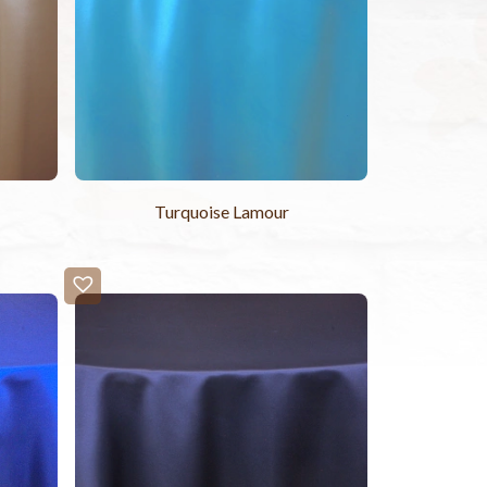
Turquoise Lamour