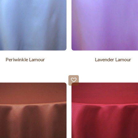
Periwinkle Lamour
Lavender Lamour