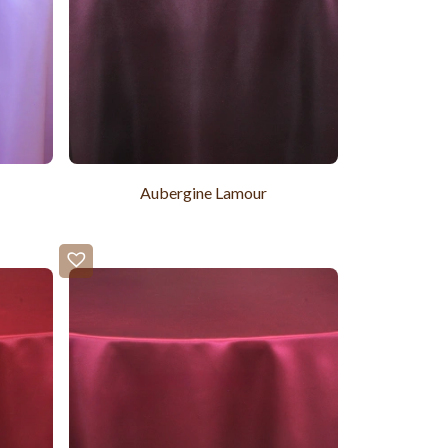
Aubergine Lamour