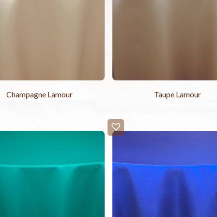
Champagne Lamour
Taupe Lamour