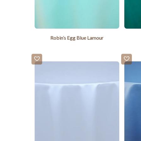
Robin’s Egg Blue Lamour