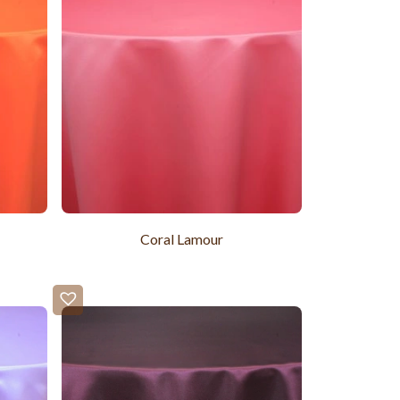
Coral Lamour