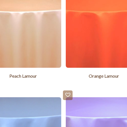
Peach Lamour
Orange Lamour