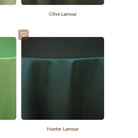
Olive Lamour
Hunter Lamour