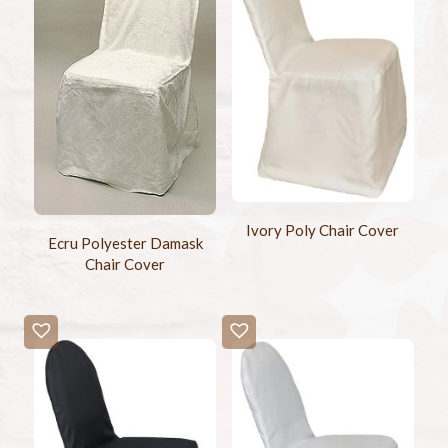
Ivory Poly Chair Cover
Ecru Polyester Damask
Chair Cover