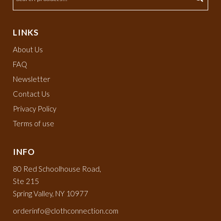
LINKS
About Us
FAQ
Newsletter
Contact Us
Privacy Policy
Terms of use
INFO
80 Red Schoolhouse Road,
Ste 215
Spring Valley, NY 10977
orderinfo@clothconnection.com