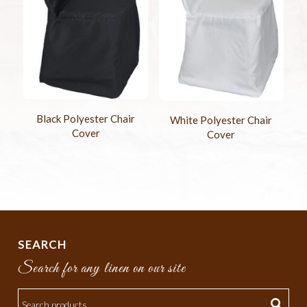
Black Polyester Chair
White Polyester Chair
Cover
Cover
SEARCH
Search for any linen on our site