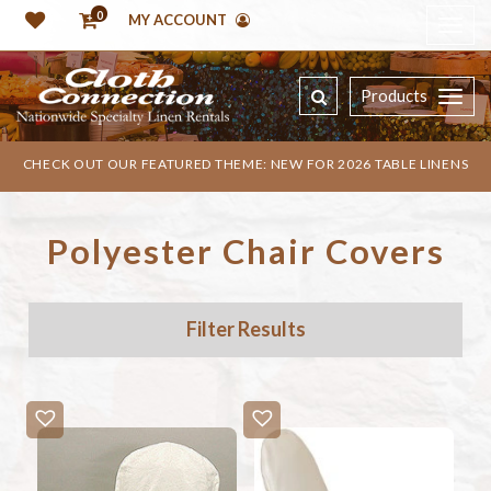
0
MY ACCOUNT
Products
CHECK OUT OUR FEATURED THEME: NEW FOR 2026 TABLE LINENS
Polyester Chair Covers
Filter Results