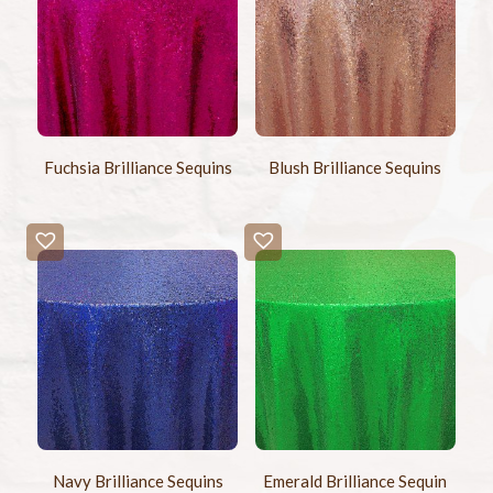
Fuchsia Brilliance Sequins
Blush Brilliance Sequins
Navy Brilliance Sequins
Emerald Brilliance Sequin