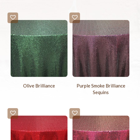
Olive Brilliance
Purple Smoke Brilliance
Sequins