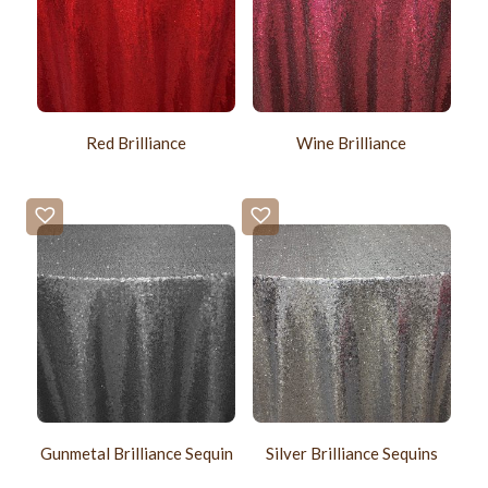
Red Brilliance
Wine Brilliance
Gunmetal Brilliance Sequin
Silver Brilliance Sequins