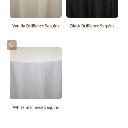
Vanilla Brilliance Sequins
Black Brilliance Sequins
White Brilliance Sequins