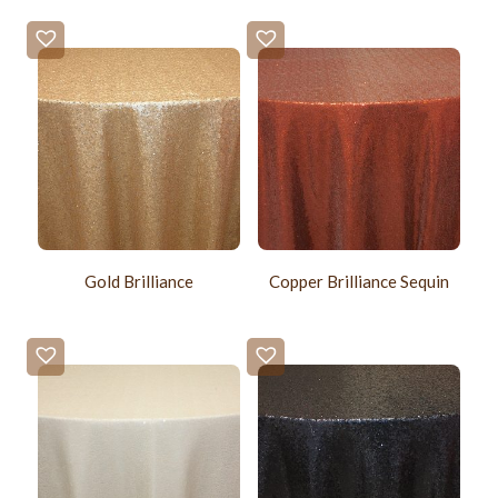
Gold Brilliance
Copper Brilliance Sequin