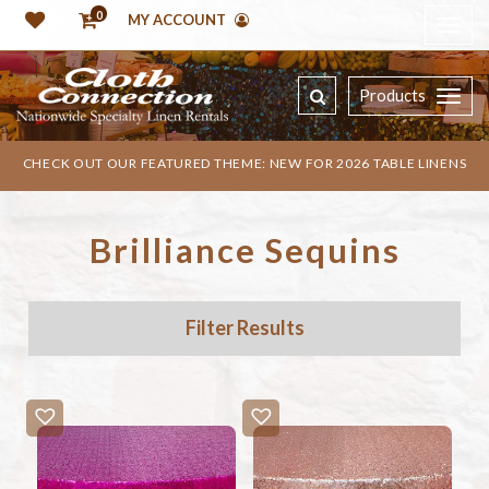
0
MY ACCOUNT
Products
CHECK OUT OUR FEATURED THEME: NEW FOR 2026 TABLE LINENS
Brilliance Sequins
Filter Results