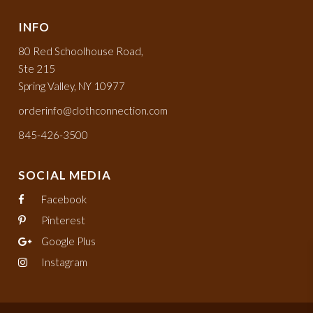
INFO
80 Red Schoolhouse Road,
Ste 215
Spring Valley, NY 10977
orderinfo@clothconnection.com
845-426-3500
SOCIAL MEDIA
Facebook
Pinterest
Google Plus
Instagram