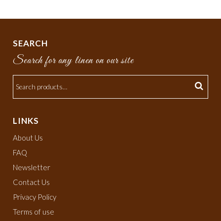
SEARCH
Search for any linen on our site
LINKS
About Us
FAQ
Newsletter
Contact Us
Privacy Policy
Terms of use