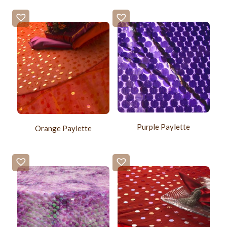
Purple Paylette
Orange Paylette