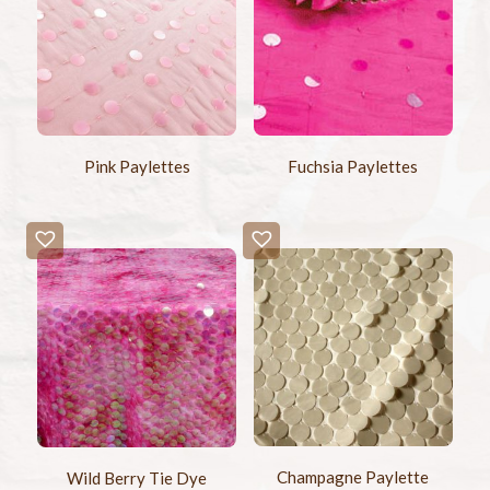
Pink Paylettes
Fuchsia Paylettes
Champagne Paylette
Wild Berry Tie Dye