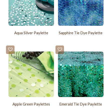
Aqua Silver Paylette
Sapphire Tie Dye Paylette
Apple Green Paylettes
Emerald Tie Dye Paylette