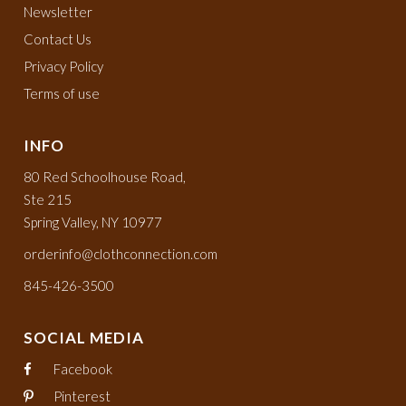
Newsletter
Contact Us
Privacy Policy
Terms of use
INFO
80 Red Schoolhouse Road,
Ste 215
Spring Valley, NY 10977
orderinfo@clothconnection.com
845-426-3500
SOCIAL MEDIA
Facebook
Pinterest