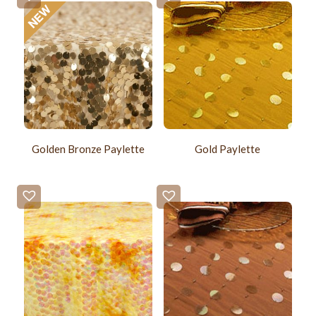
Golden Bronze Paylette
Gold Paylette