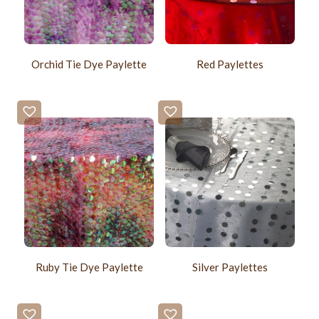
Orchid Tie Dye Paylette
Red Paylettes
Ruby Tie Dye Paylette
Silver Paylettes