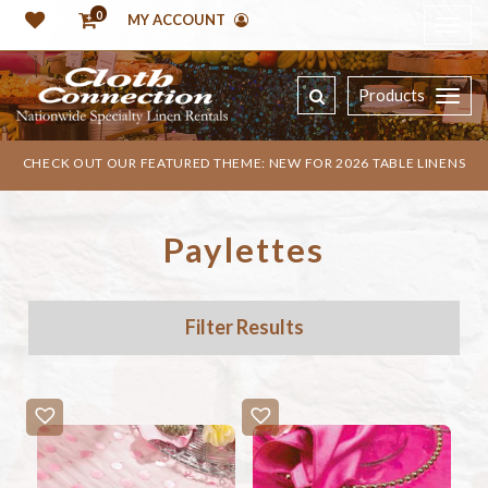
0
MY ACCOUNT
Products
CHECK OUT OUR FEATURED THEME: NEW FOR 2026 TABLE LINENS
Paylettes
Filter Results