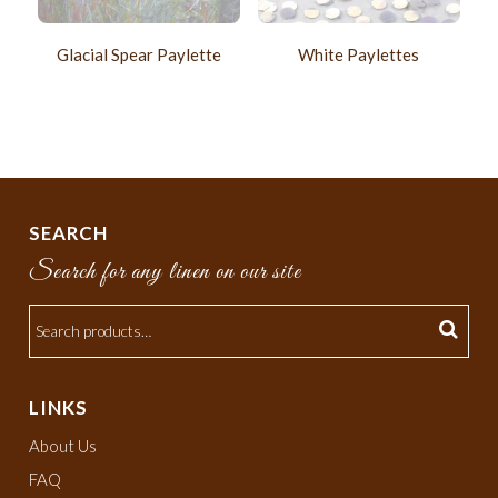
Glacial Spear Paylette
White Paylettes
SEARCH
Search for any linen on our site
LINKS
About Us
FAQ