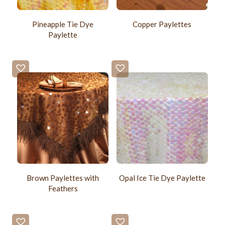
Pineapple Tie Dye
Copper Paylettes
Paylette
Brown Paylettes with
Opal Ice Tie Dye Paylette
Feathers