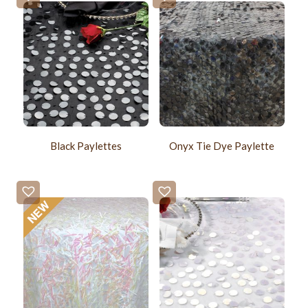
Black Paylettes
Onyx Tie Dye Paylette