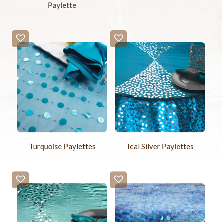
Paylette
Turquoise Paylettes
Teal Silver Paylettes