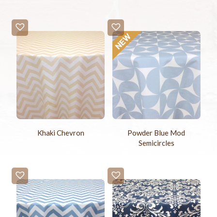
Khaki Chevron
Powder Blue Mod
Semicircles