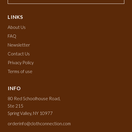
LINKS
About Us
FAQ
Newsletter
Contact Us
Privacy Policy
Terms of use
INFO
80 Red Schoolhouse Road,
Ste 215
Spring Valley, NY 10977
orderinfo@clothconnection.com