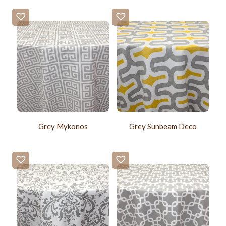
Grey Mykonos
Grey Sunbeam Deco