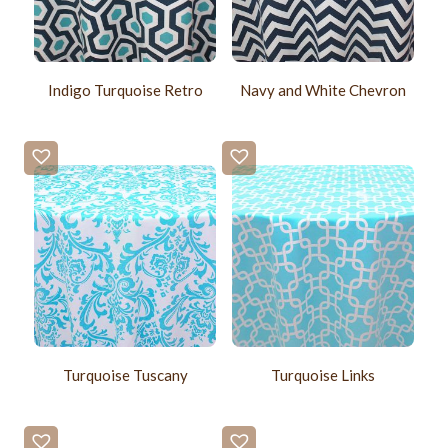
Indigo Turquoise Retro
Navy and White Chevron
Turquoise Tuscany
Turquoise Links