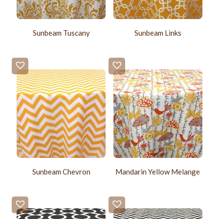
Sunbeam Tuscany
Sunbeam Links
Sunbeam Chevron
Mandarin Yellow Melange