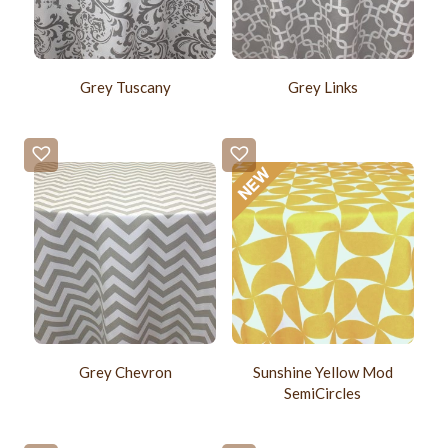
Grey Tuscany
Grey Links
Grey Chevron
Sunshine Yellow Mod
SemiCircles