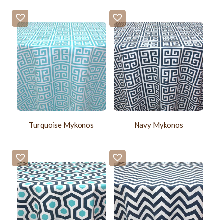
Turquoise Mykonos
Navy Mykonos