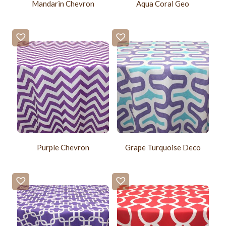
Mandarin Chevron
Aqua Coral Geo
Purple Chevron
Grape Turquoise Deco