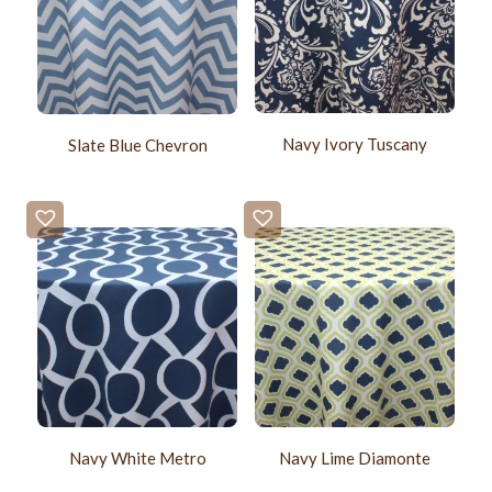
Navy Ivory Tuscany
Slate Blue Chevron
Navy White Metro
Navy Lime Diamonte