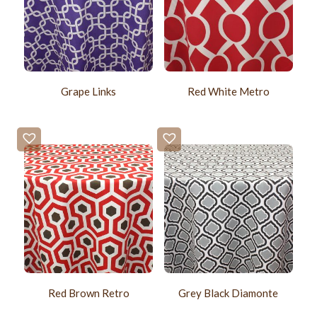
Grape Links
Red White Metro
Red Brown Retro
Grey Black Diamonte