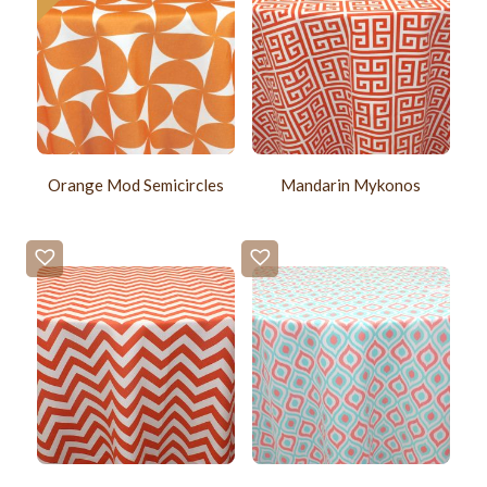
Orange Mod Semicircles
Mandarin Mykonos