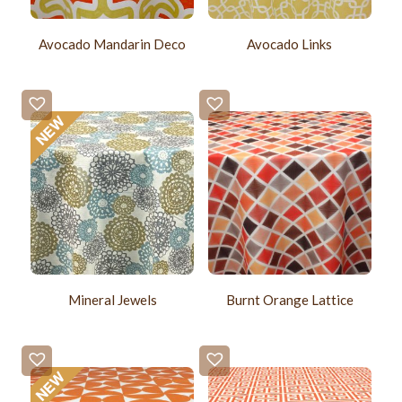
Avocado Mandarin Deco
Avocado Links
Mineral Jewels
Burnt Orange Lattice