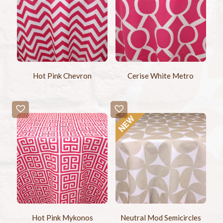
Hot Pink Chevron
Cerise White Metro
Hot Pink Mykonos
Neutral Mod Semicircles