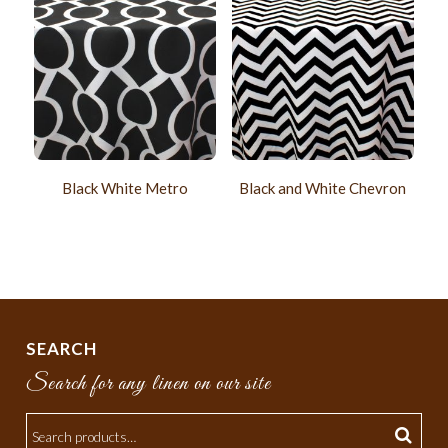
Black White Metro
Black and White Chevron
SEARCH
Search for any linen on our site