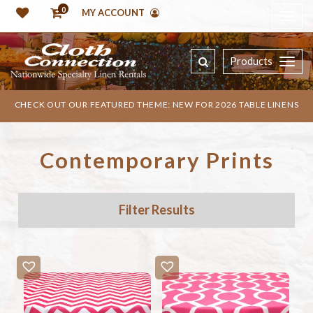
0
MY ACCOUNT
Products
CHECK OUT OUR FEATURED THEME: NEW FOR 2026 TABLE LINENS
Contemporary Prints
Filter Results