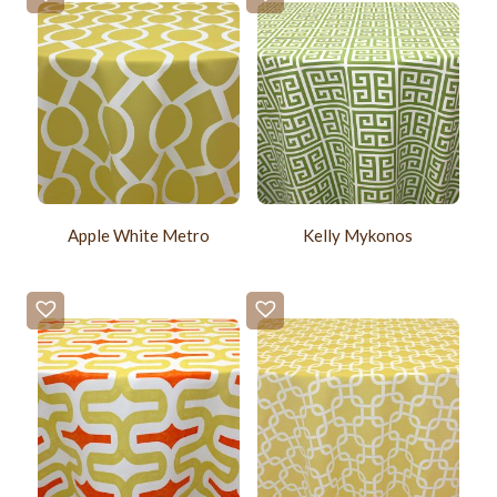
Apple White Metro
Kelly Mykonos