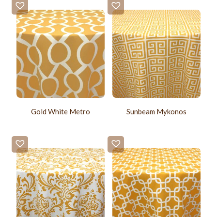
Gold White Metro
Sunbeam Mykonos