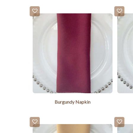
Burgundy Napkin