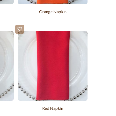
Orange Napkin
Red Napkin