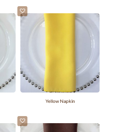
Yellow Napkin