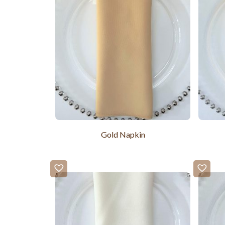
Gold Napkin