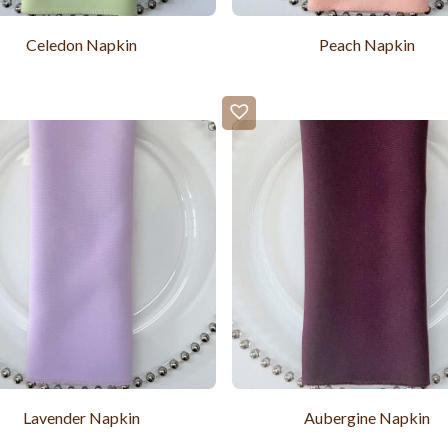
Celedon Napkin
Peach Napkin
Lavender Napkin
Aubergine Napkin