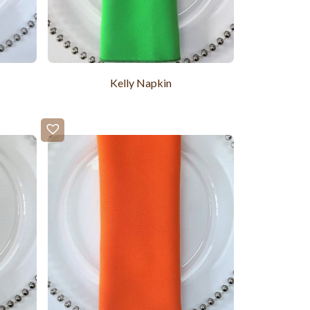
Kelly Napkin