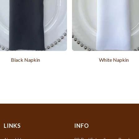
Black Napkin
White Napkin
LINKS
INFO