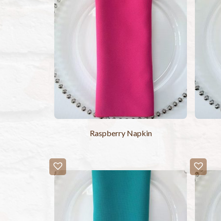
Raspberry Napkin