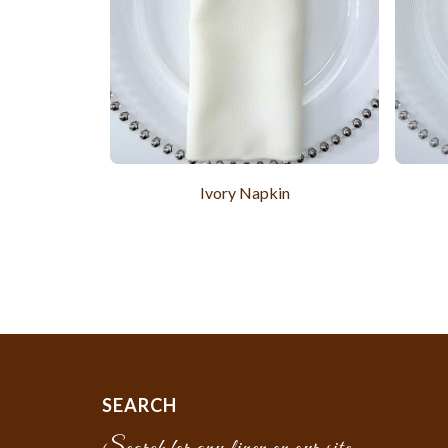
Ivory Napkin
SEARCH