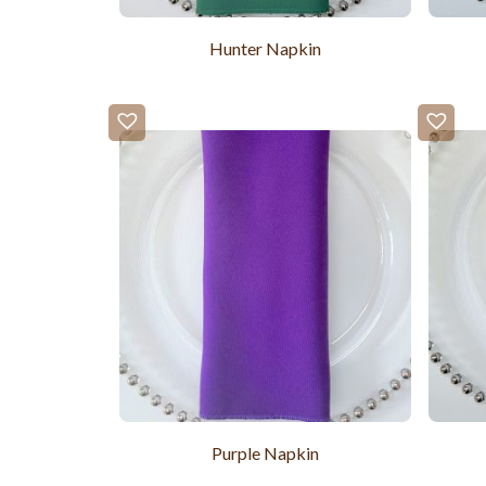
Hunter Napkin
Purple Napkin