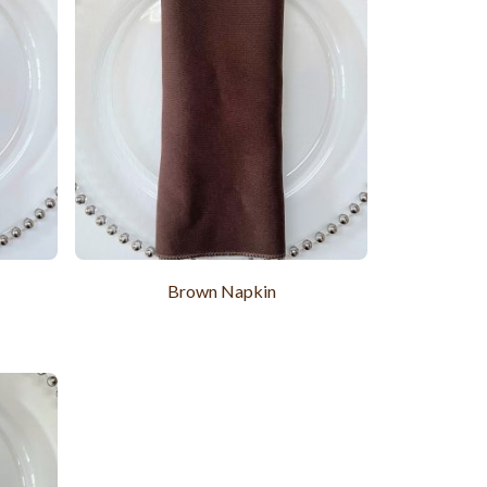
Brown Napkin