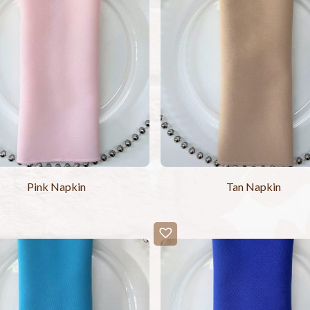
Pink Napkin
Tan Napkin