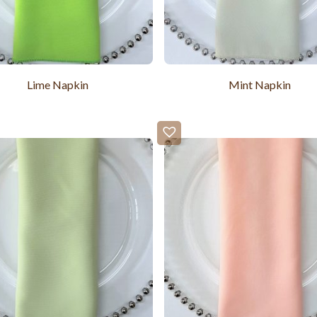
Lime Napkin
Mint Napkin