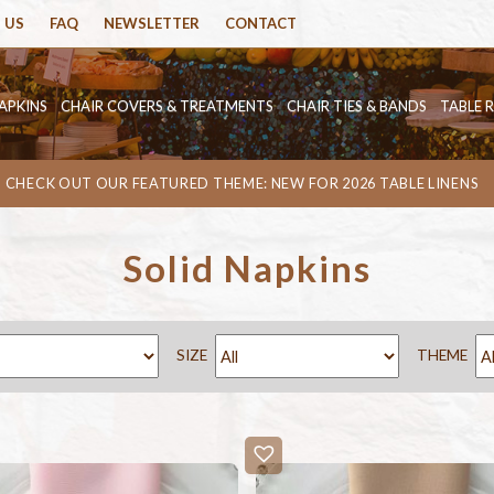
 US
FAQ
NEWSLETTER
CONTACT
APKINS
CHAIR COVERS & TREATMENTS
CHAIR TIES & BANDS
TABLE 
CHECK OUT OUR FEATURED THEME: NEW FOR 2026 TABLE LINENS
Solid Napkins
SIZE
THEME