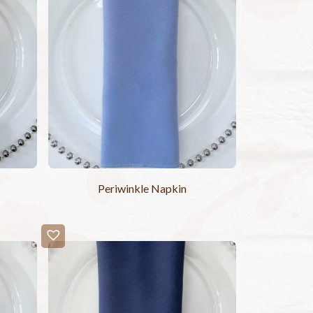
Periwinkle Napkin