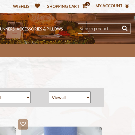
0
MY ACCOUNT
WISHLIST
SHOPPING CART
RUNNERS, ACCESSORIES & PILLOWS