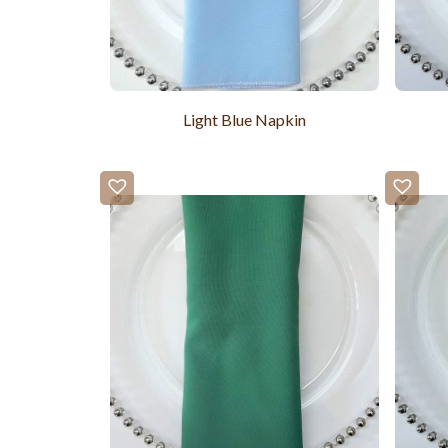
Light Blue Napkin