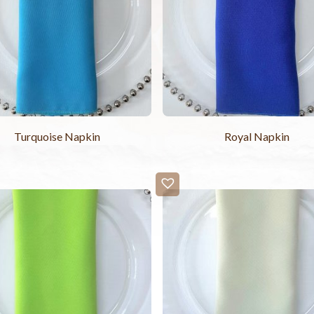
Turquoise Napkin
Royal Napkin