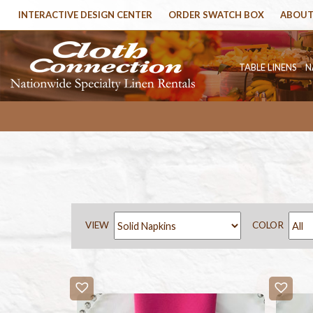
INTERACTIVE DESIGN CENTER
ORDER SWATCH BOX
ABOUT
TABLE LINENS
N
VIEW
COLOR