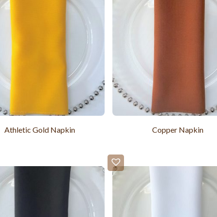
Athletic Gold Napkin
Copper Napkin