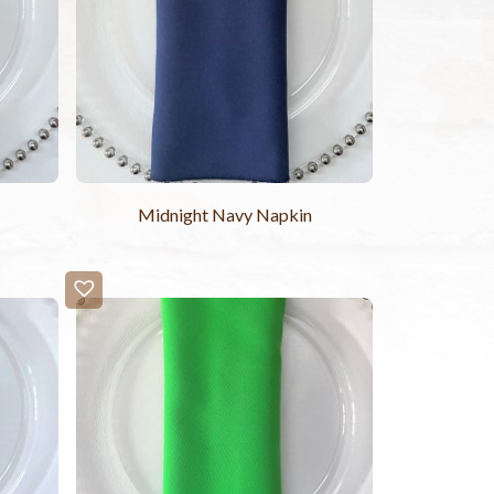
Midnight Navy Napkin