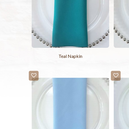
Teal Napkin