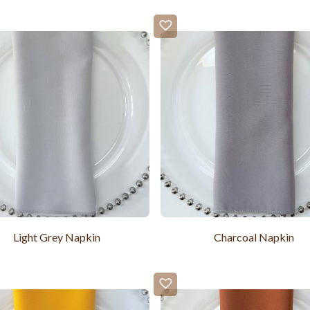
Light Grey Napkin
Charcoal Napkin