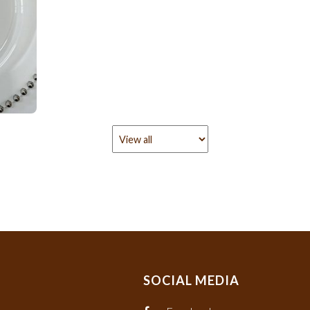
SOCIAL MEDIA