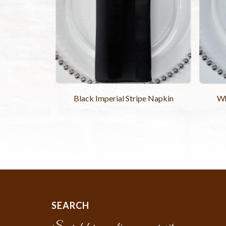
Black Imperial Stripe Napkin
Wh
SEARCH