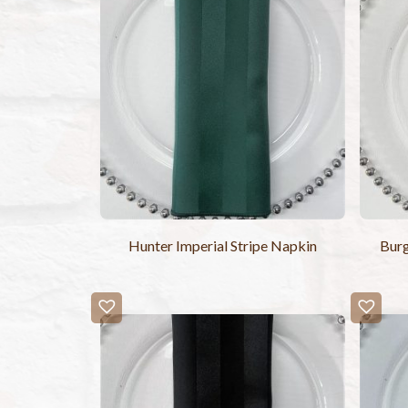
Hunter Imperial Stripe Napkin
Burg