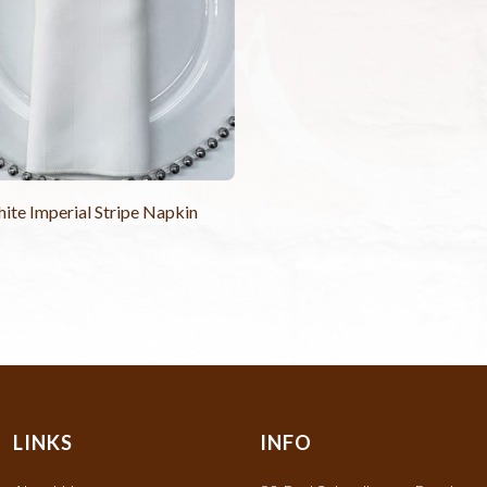
ite Imperial Stripe Napkin
LINKS
INFO