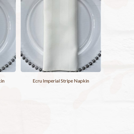
kin
Ecru Imperial Stripe Napkin