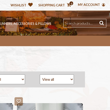
0
MY ACCOUNT
WISHLIST
SHOPPING CART
RUNNERS, ACCESSORIES & PILLOWS