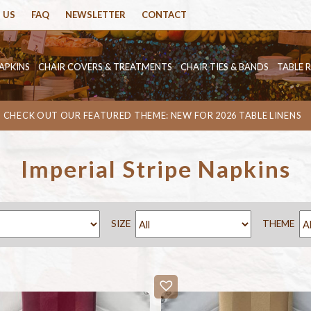
 US
FAQ
NEWSLETTER
CONTACT
APKINS
CHAIR COVERS & TREATMENTS
CHAIR TIES & BANDS
TABLE 
CHECK OUT OUR FEATURED THEME: NEW FOR 2026 TABLE LINENS
Imperial Stripe Napkins
SIZE
THEME