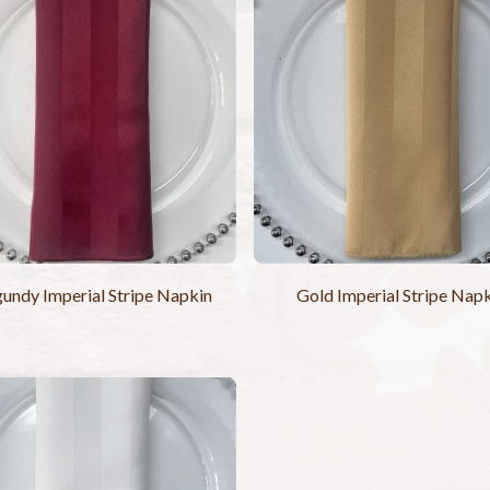
undy Imperial Stripe Napkin
Gold Imperial Stripe Nap