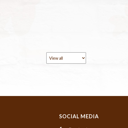
SOCIAL MEDIA