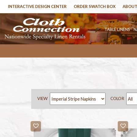
INTERACTIVE DESIGN CENTER
ORDER SWATCH BOX
ABOUT
TABLE LINENS
N
VIEW
COLOR