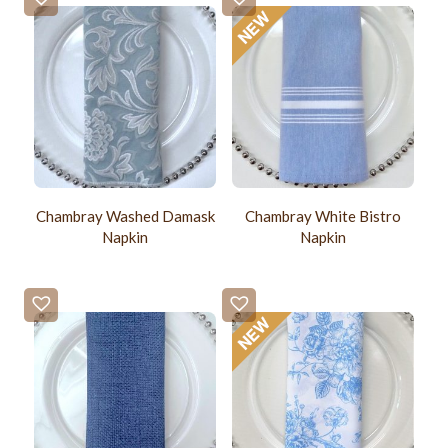
Chambray Washed Damask
Chambray White Bistro
Napkin
Napkin