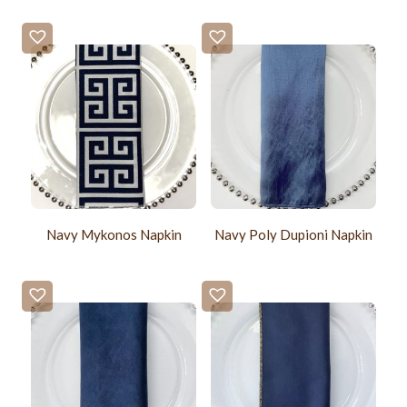
Navy Mykonos Napkin
Navy Poly Dupioni Napkin