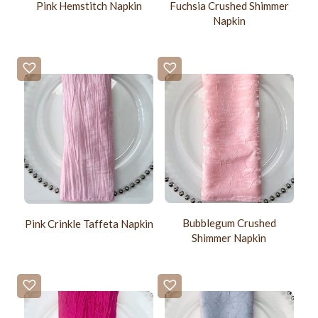
Pink Hemstitch Napkin
Fuchsia Crushed Shimmer
Napkin
Bubblegum Crushed
Pink Crinkle Taffeta Napkin
Shimmer Napkin