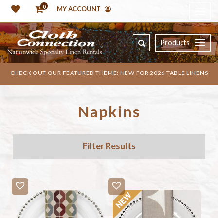
0
MY ACCOUNT
Products
CHECK OUT OUR FEATURED THEME: NEW FOR 2026 TABLE LINENS
Napkins
Filter Results