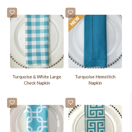
Turquoise & White Large
Turquoise Hemstitch
Check Napkin
Napkin