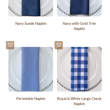
Navy Suede Napkin
Navy with Gold Trim
Napkin
Periwinkle Napkin
Royal & White Large Check
Napkin