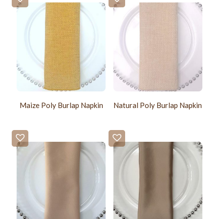
Maize Poly Burlap Napkin
Natural Poly Burlap Napkin