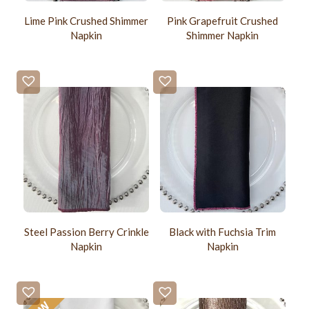
Lime Pink Crushed Shimmer
Pink Grapefruit Crushed
Napkin
Shimmer Napkin
Steel Passion Berry Crinkle
Black with Fuchsia Trim
Napkin
Napkin