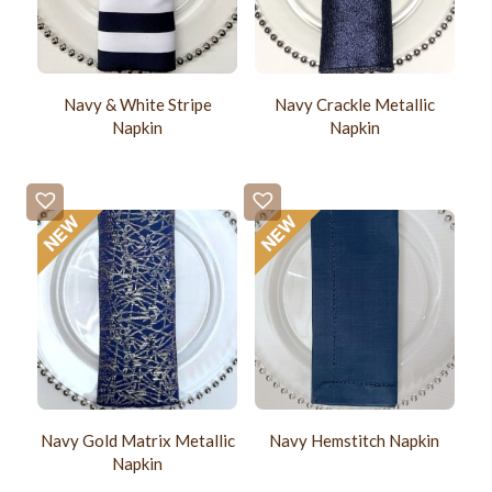
Navy & White Stripe
Navy Crackle Metallic
Napkin
Napkin
Navy Gold Matrix Metallic
Navy Hemstitch Napkin
Napkin