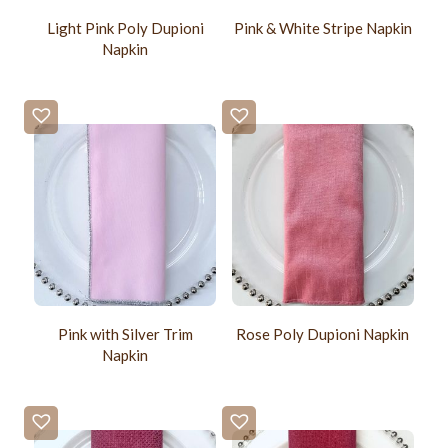
Light Pink Poly Dupioni
Pink & White Stripe Napkin
Napkin
Pink with Silver Trim
Rose Poly Dupioni Napkin
Napkin