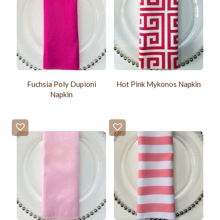
Fuchsia Poly Dupioni
Hot Pink Mykonos Napkin
Napkin