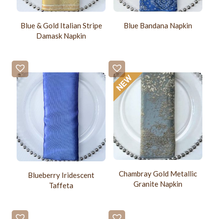
Blue & Gold Italian Stripe
Blue Bandana Napkin
Damask Napkin
Chambray Gold Metallic
Blueberry Iridescent
Granite Napkin
Taffeta