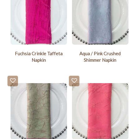
Fuchsia Crinkle Taffeta
Aqua / Pink Crushed
Napkin
Shimmer Napkin