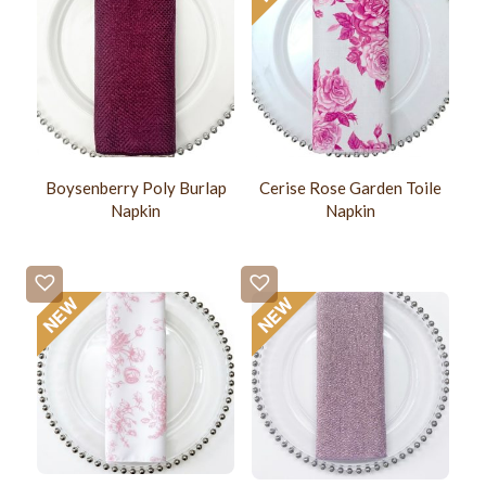
Boysenberry Poly Burlap
Cerise Rose Garden Toile
Napkin
Napkin