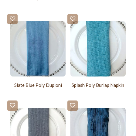
Slate Blue Poly Dupioni
Splash Poly Burlap Napkin