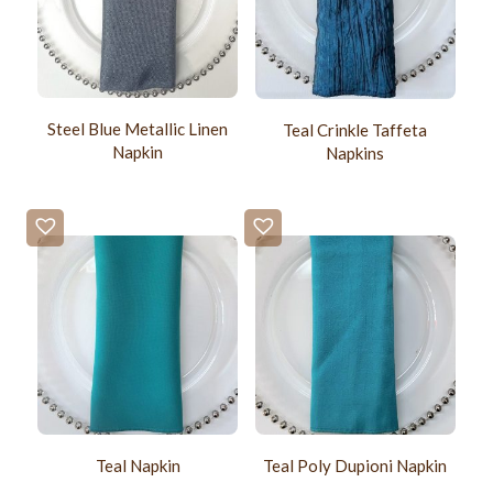
Steel Blue Metallic Linen
Teal Crinkle Taffeta
Napkin
Napkins
Teal Napkin
Teal Poly Dupioni Napkin