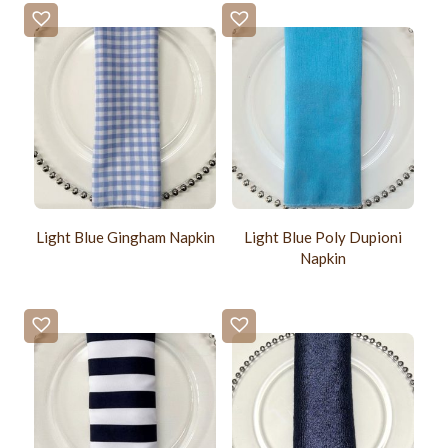
Light Blue Gingham Napkin
Light Blue Poly Dupioni
Napkin