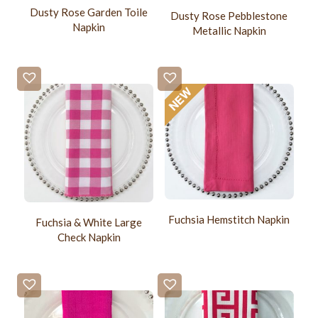
Dusty Rose Garden Toile
Dusty Rose Pebblestone
Napkin
Metallic Napkin
Fuchsia Hemstitch Napkin
Fuchsia & White Large
Check Napkin