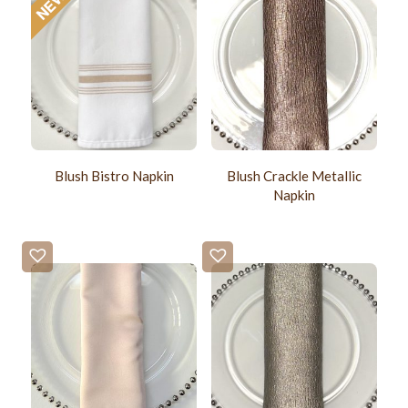
Blush Bistro Napkin
Blush Crackle Metallic
Napkin