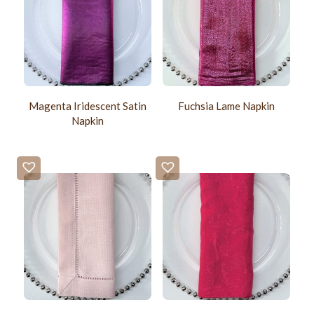
Magenta Iridescent Satin
Fuchsia Lame Napkin
Napkin