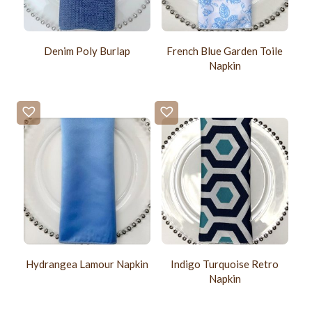
Denim Poly Burlap
French Blue Garden Toile
Napkin
Hydrangea Lamour Napkin
Indigo Turquoise Retro
Napkin