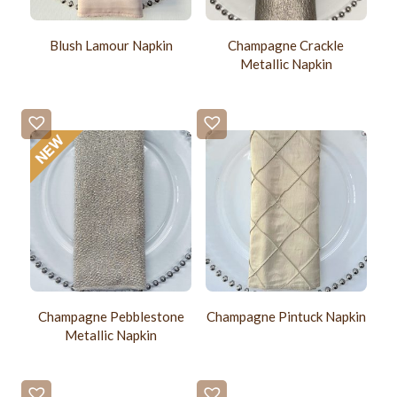
Blush Lamour Napkin
Champagne Crackle
Metallic Napkin
Champagne Pebblestone
Champagne Pintuck Napkin
Metallic Napkin