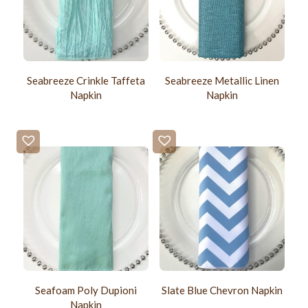
Seabreeze Crinkle Taffeta
Seabreeze Metallic Linen
Napkin
Napkin
Seafoam Poly Dupioni
Slate Blue Chevron Napkin
Napkin