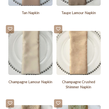
Tan Napkin
Taupe Lamour Napkin
Champagne Lamour Napkin
Champagne Crushed
Shimmer Napkin