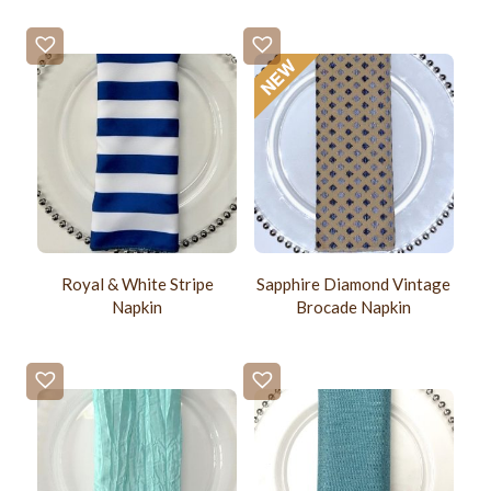
Royal & White Stripe
Sapphire Diamond Vintage
Napkin
Brocade Napkin