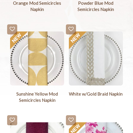
Orange Mod Semicircles
Powder Blue Mod
Napkin
Semicircles Napkin
Sunshine Yellow Mod
White w/Gold Braid Napkin
Semicircles Napkin