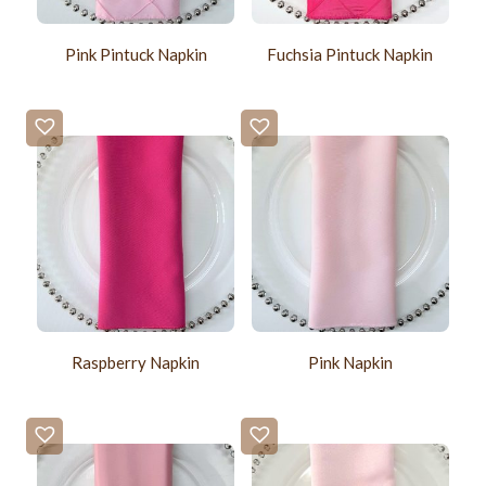
Pink Pintuck Napkin
Fuchsia Pintuck Napkin
Raspberry Napkin
Pink Napkin