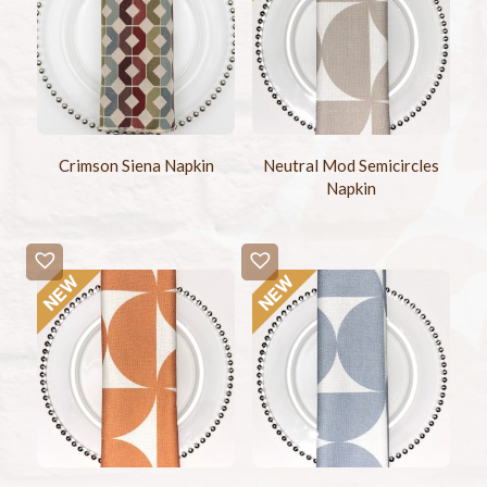
Crimson Siena Napkin
Neutral Mod Semicircles
Napkin