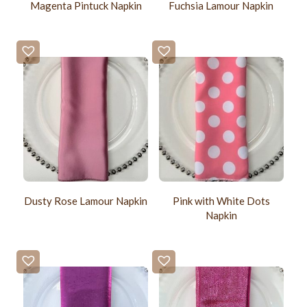
Magenta Pintuck Napkin
Fuchsia Lamour Napkin
Pink with White Dots
Dusty Rose Lamour Napkin
Napkin