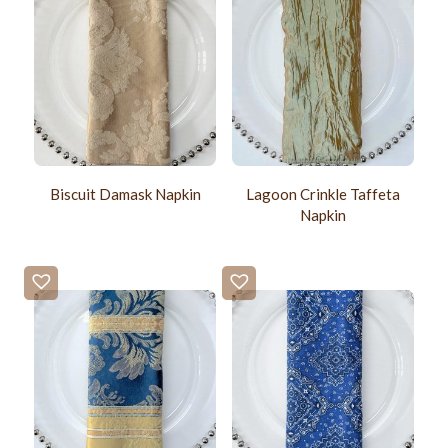
Biscuit Damask Napkin
Lagoon Crinkle Taffeta
Napkin