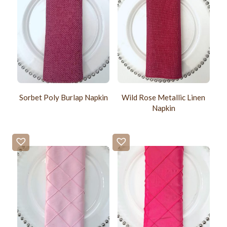
Sorbet Poly Burlap Napkin
Wild Rose Metallic Linen
Napkin