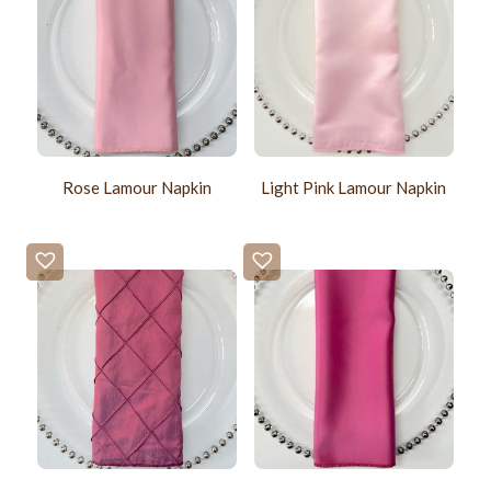
Rose Lamour Napkin
Light Pink Lamour Napkin