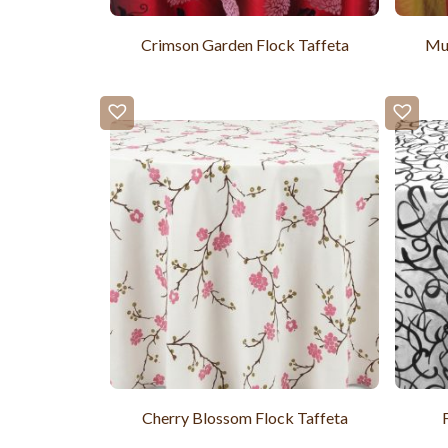
Crimson Garden Flock Taffeta
Mus
Cherry Blossom Flock Taffeta