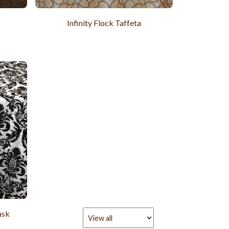
Infinity Flock Taffeta
ask