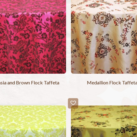
sia and Brown Flock Taffeta
Medallion Flock Taffet