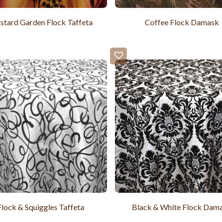
tard Garden Flock Taffeta
Coffee Flock Damask
Flock & Squiggles Taffeta
Black & White Flock Dam