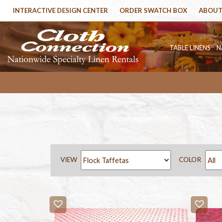
INTERACTIVE DESIGN CENTER
ORDER SWATCH BOX
ABOUT
TABLE LINENS
N
VIEW
COLOR