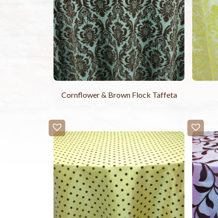
Cornflower & Brown Flock Taffeta