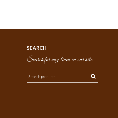
SEARCH
Search for any linen on our site