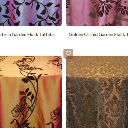
teria Garden Flock Taffeta
Golden Orchid Garden Flock T