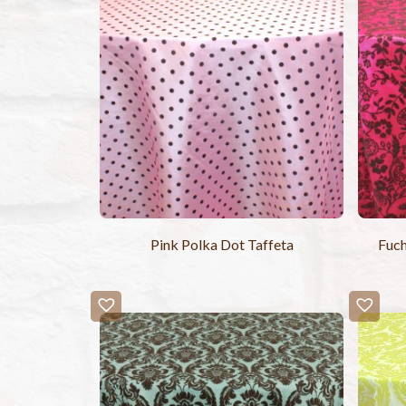
Pink Polka Dot Taffeta
Fuch