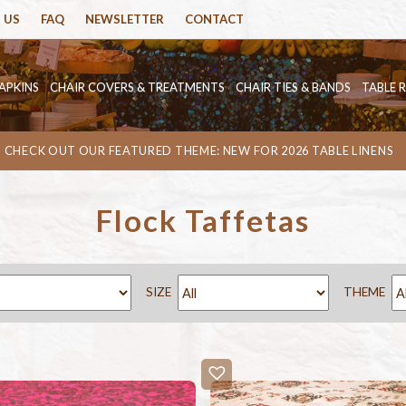
 US
FAQ
NEWSLETTER
CONTACT
APKINS
CHAIR COVERS & TREATMENTS
CHAIR TIES & BANDS
TABLE 
CHECK OUT OUR FEATURED THEME: NEW FOR 2026 TABLE LINENS
Flock Taffetas
SIZE
THEME