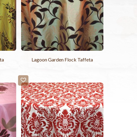
ta
Lagoon Garden Flock Taffeta