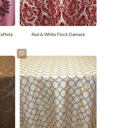
affeta
Red & White Flock Damask