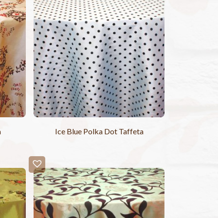
a
Ice Blue Polka Dot Taffeta