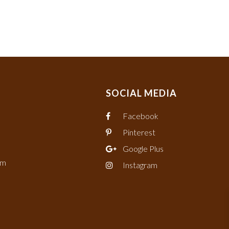
SOCIAL MEDIA
Facebook
Pinterest
Google Plus
om
Instagram