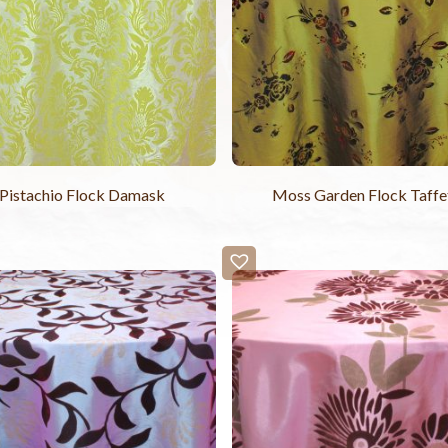
Pistachio Flock Damask
Moss Garden Flock Taffe