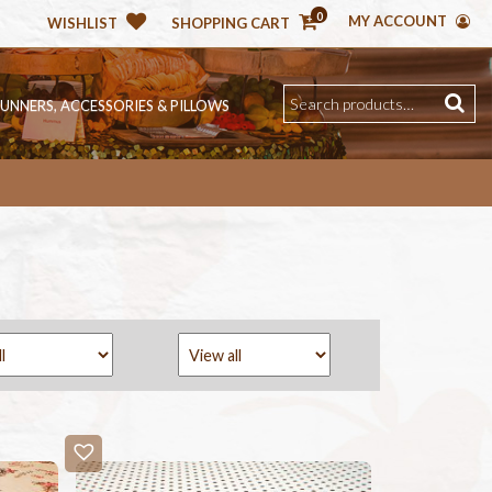
0
MY ACCOUNT
WISHLIST
SHOPPING CART
RUNNERS, ACCESSORIES & PILLOWS