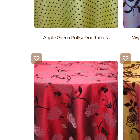
Apple Green Polka Dot Taffeta
Wys