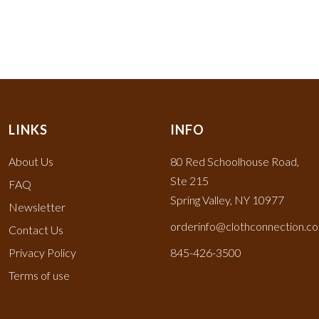
LINKS
INFO
About Us
80 Red Schoolhouse Road,
Ste 215
FAQ
Spring Valley, NY 10977
Newsletter
orderinfo@clothconnection.c
Contact Us
Privacy Policy
845-426-3500
Terms of use