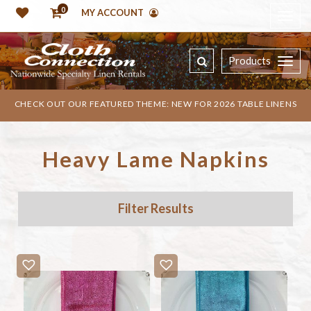
0
MY ACCOUNT
Products
CHECK OUT OUR FEATURED THEME: NEW FOR 2026 TABLE LINENS
Heavy Lame Napkins
Filter Results