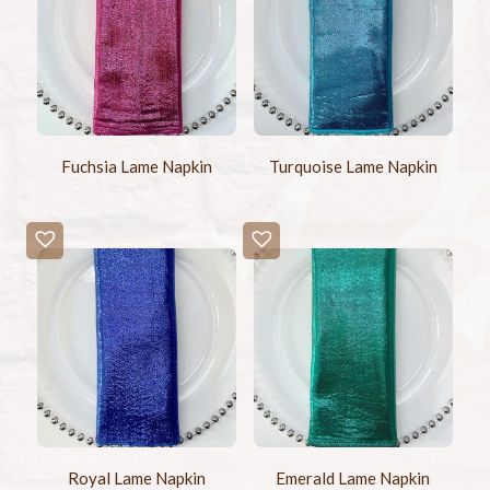
Fuchsia Lame Napkin
Turquoise Lame Napkin
Royal Lame Napkin
Emerald Lame Napkin