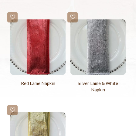
Red Lame Napkin
Silver Lame & White
Napkin