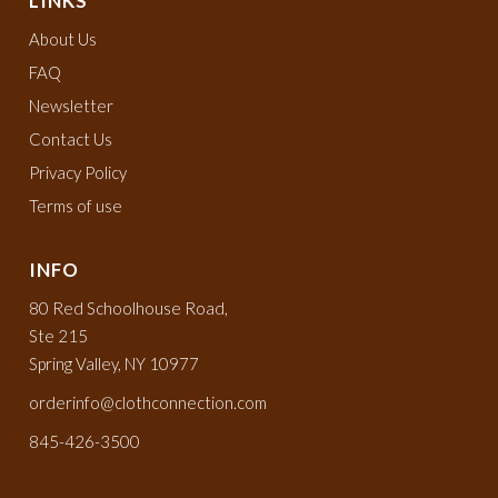
LINKS
About Us
FAQ
Newsletter
Contact Us
Privacy Policy
Terms of use
INFO
80 Red Schoolhouse Road,
Ste 215
Spring Valley, NY 10977
orderinfo@clothconnection.com
845-426-3500