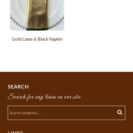
Gold Lame & Black Napkin
SEARCH
Search for any linen on our site