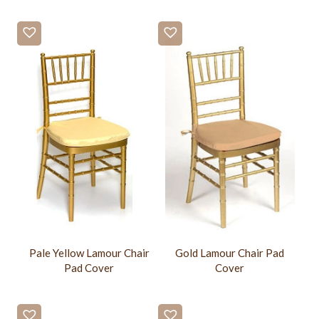
Pale Yellow Lamour Chair
Gold Lamour Chair Pad
Pad Cover
Cover