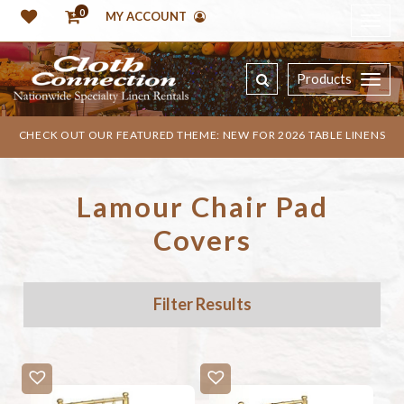
0
MY ACCOUNT
Products
CHECK OUT OUR FEATURED THEME: NEW FOR 2026 TABLE LINENS
Lamour Chair Pad
Covers
Filter Results