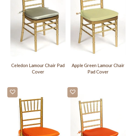
Celedon Lamour Chair Pad
Apple Green Lamour Chair
Cover
Pad Cover