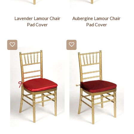
Lavender Lamour Chair
Aubergine Lamour Chair
Pad Cover
Pad Cover