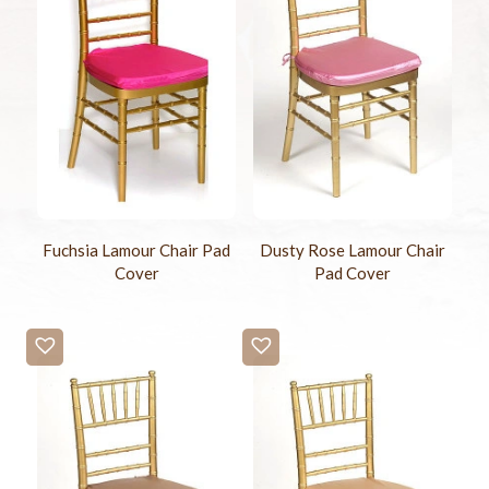
Fuchsia Lamour Chair Pad
Dusty Rose Lamour Chair
Cover
Pad Cover