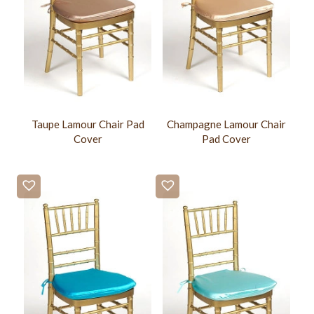
Taupe Lamour Chair Pad
Champagne Lamour Chair
Cover
Pad Cover