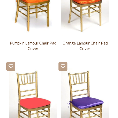
Pumpkin Lamour Chair Pad
Orange Lamour Chair Pad
Cover
Cover