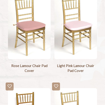
Rose Lamour Chair Pad
Light Pink Lamour Chair
Cover
Pad Cover