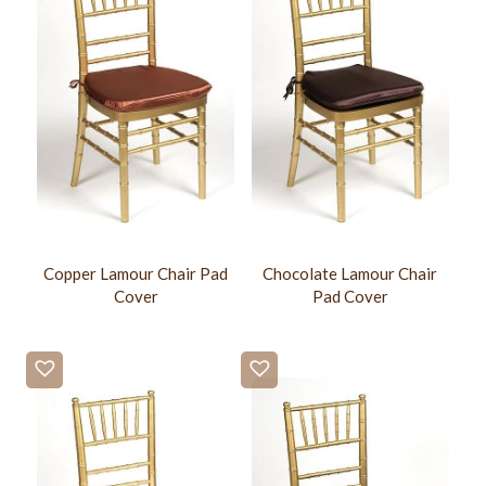
Copper Lamour Chair Pad
Chocolate Lamour Chair
Cover
Pad Cover