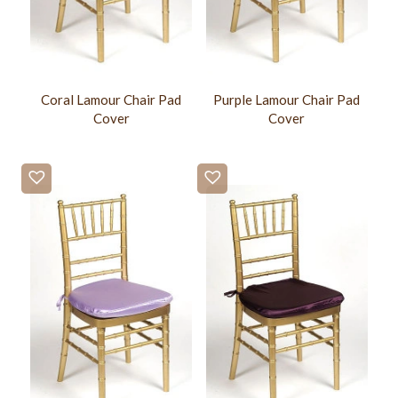
Coral Lamour Chair Pad
Purple Lamour Chair Pad
Cover
Cover