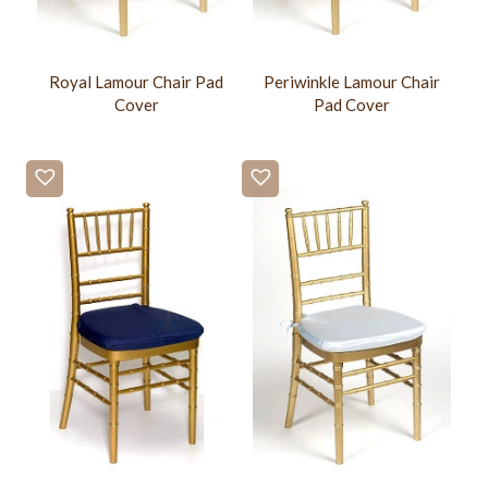
Royal Lamour Chair Pad
Periwinkle Lamour Chair
Cover
Pad Cover