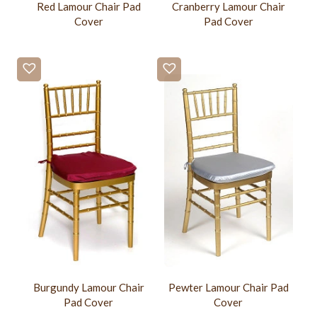
Red Lamour Chair Pad
Cranberry Lamour Chair
Cover
Pad Cover
Burgundy Lamour Chair
Pewter Lamour Chair Pad
Pad Cover
Cover