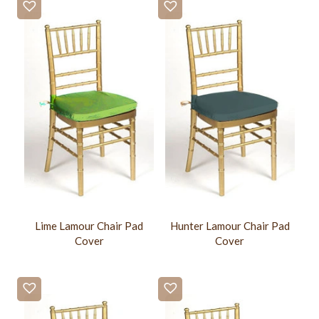
Lime Lamour Chair Pad
Hunter Lamour Chair Pad
Cover
Cover