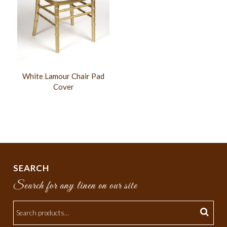
White Lamour Chair Pad
Cover
SEARCH
Search for any linen on our site