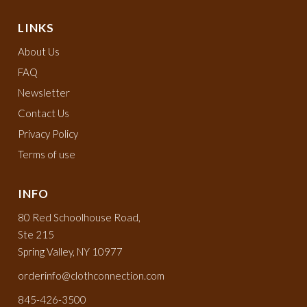
LINKS
About Us
FAQ
Newsletter
Contact Us
Privacy Policy
Terms of use
INFO
80 Red Schoolhouse Road,
Ste 215
Spring Valley, NY 10977
orderinfo@clothconnection.com
845-426-3500