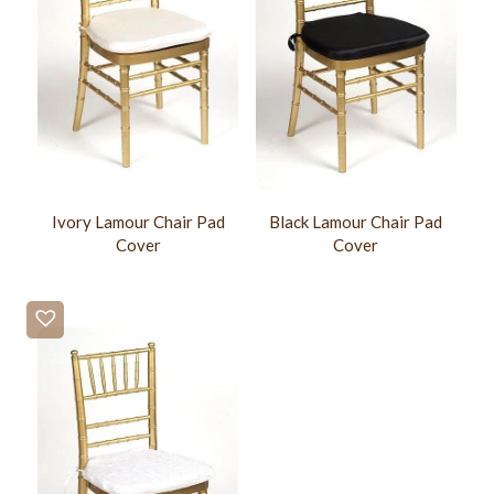
Ivory Lamour Chair Pad
Black Lamour Chair Pad
Cover
Cover