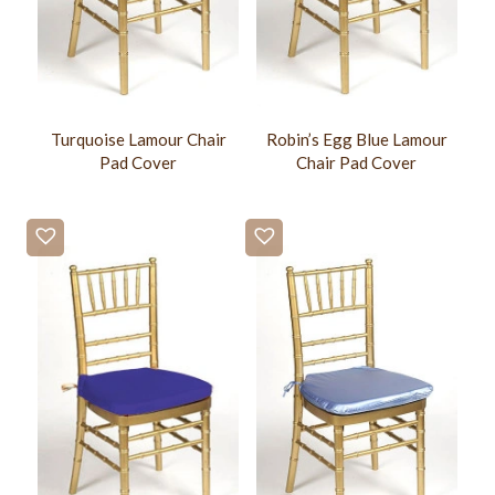
Turquoise Lamour Chair
Robin’s Egg Blue Lamour
Pad Cover
Chair Pad Cover