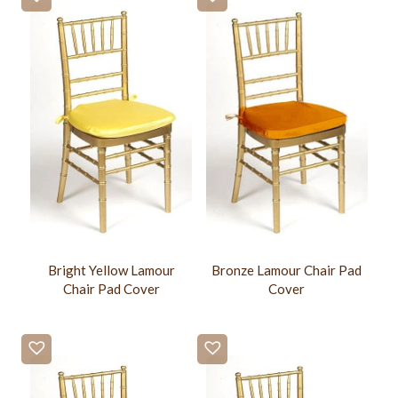
Bright Yellow Lamour
Bronze Lamour Chair Pad
Chair Pad Cover
Cover