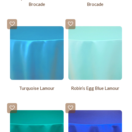
Brocade
Brocade
Turquoise Lamour
Robin’s Egg Blue Lamour