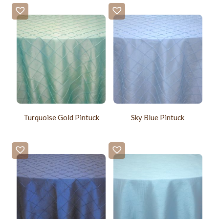
Turquoise Gold Pintuck
Sky Blue Pintuck