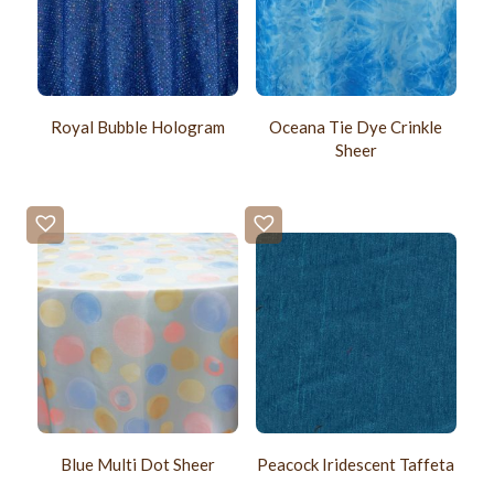
Royal Bubble Hologram
Oceana Tie Dye Crinkle
Sheer
Blue Multi Dot Sheer
Peacock Iridescent Taffeta