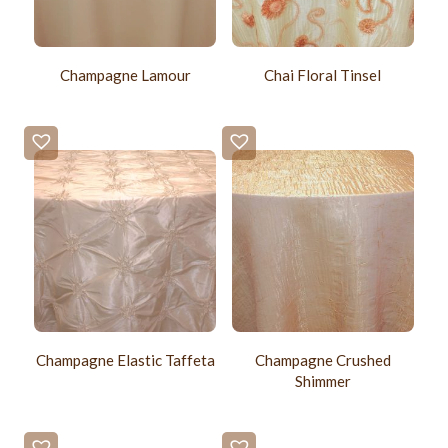
Champagne Lamour
Chai Floral Tinsel
Champagne Elastic Taffeta
Champagne Crushed
Shimmer