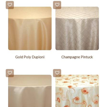
Gold Poly Dupioni
Champagne Pintuck