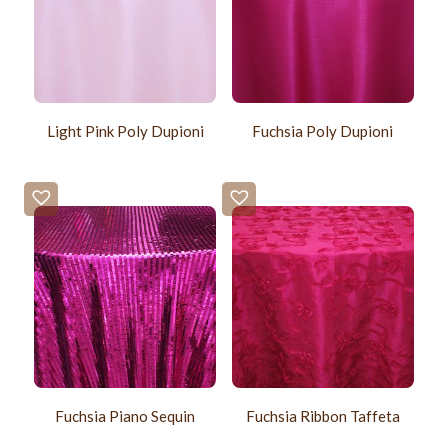
Light Pink Poly Dupioni
Fuchsia Poly Dupioni
Fuchsia Piano Sequin
Fuchsia Ribbon Taffeta