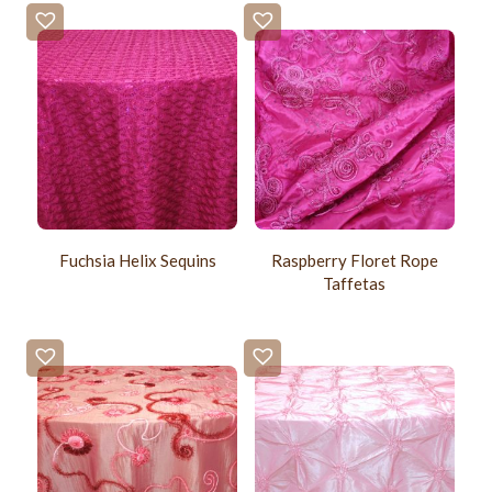
Fuchsia Helix Sequins
Raspberry Floret Rope
Taffetas