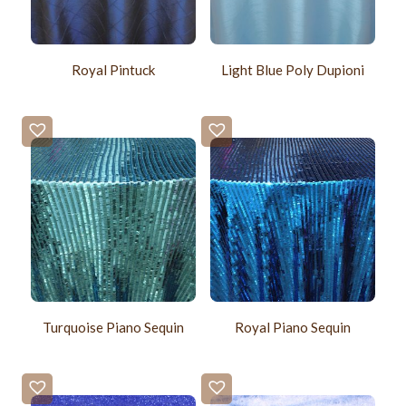
Royal Pintuck
Light Blue Poly Dupioni
Turquoise Piano Sequin
Royal Piano Sequin