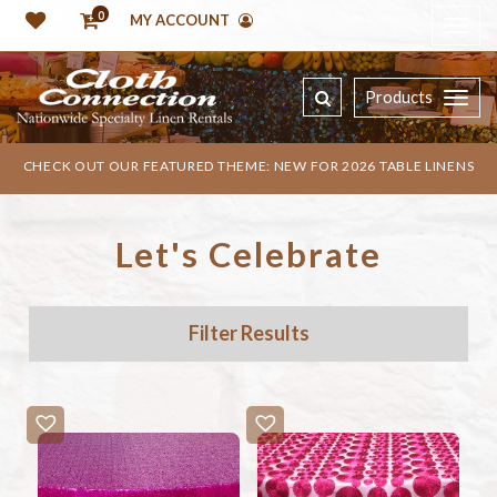
0
MY ACCOUNT
Products
CHECK OUT OUR FEATURED THEME: NEW FOR 2026 TABLE LINENS
Let's Celebrate
Filter Results