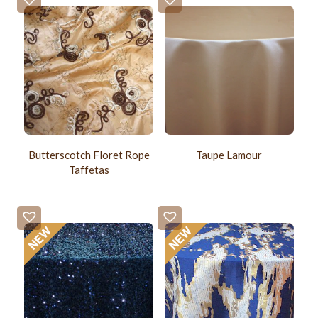
Butterscotch Floret Rope
Taupe Lamour
Taffetas