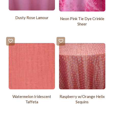
Dusty Rose Lamour
Neon Pink Tie Dye Crinkle
Sheer
Watermelon Iridescent
Raspberry w/Orange Helix
Taffeta
Sequins