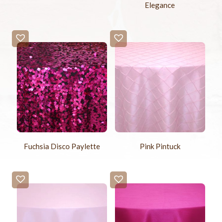
Elegance
Fuchsia Disco Paylette
Pink Pintuck