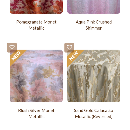
Pomegranate Monet
Aqua Pink Crushed
Metallic
Shimmer
Blush Silver Monet
Sand Gold Calacatta
Metallic
Metallic (Reversed)