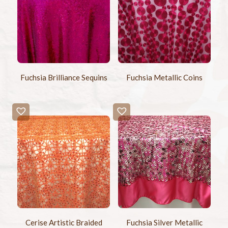
Fuchsia Brilliance Sequins
Fuchsia Metallic Coins
Cerise Artistic Braided
Fuchsia Silver Metallic