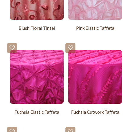
Blush Floral Tinsel
Pink Elastic Taffeta
Fuchsia Elastic Taffeta
Fuchsia Cutwork Taffeta