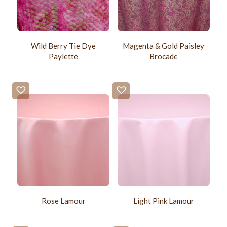
Wild Berry Tie Dye
Magenta & Gold Paisley
Paylette
Brocade
Rose Lamour
Light Pink Lamour