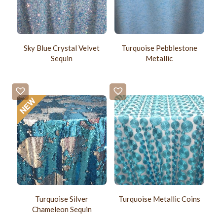
Sky Blue Crystal Velvet
Turquoise Pebblestone
Sequin
Metallic
Turquoise Silver
Turquoise Metallic Coins
Chameleon Sequin