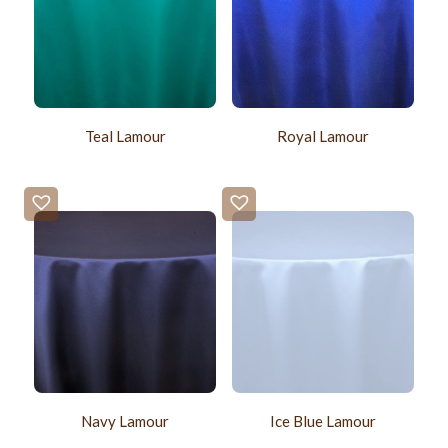
Teal Lamour
Royal Lamour
Navy Lamour
Ice Blue Lamour