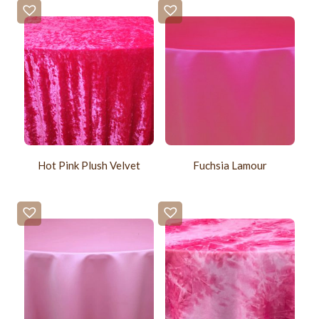
Hot Pink Plush Velvet
Fuchsia Lamour