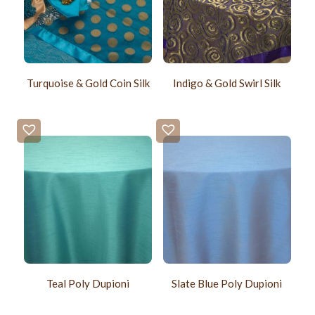
Turquoise & Gold Coin Silk
Indigo & Gold Swirl Silk
Teal Poly Dupioni
Slate Blue Poly Dupioni