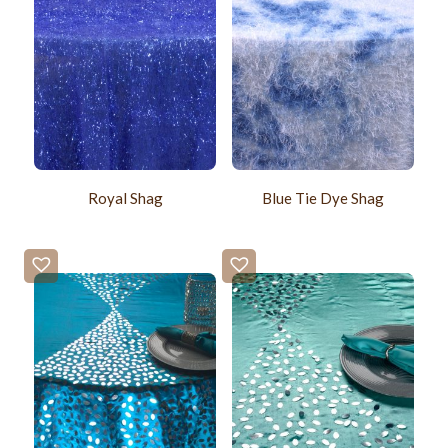
Royal Shag
Blue Tie Dye Shag