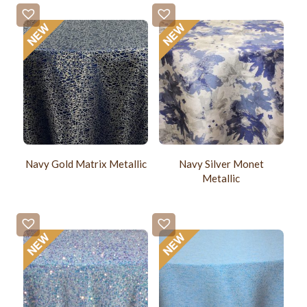
Navy Gold Matrix Metallic
Navy Silver Monet
Metallic