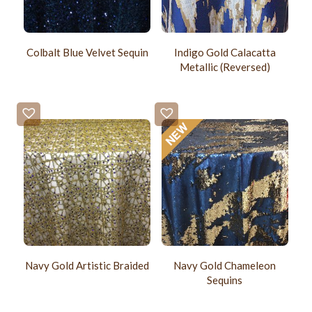
Colbalt Blue Velvet Sequin
Indigo Gold Calacatta
Metallic (Reversed)
Navy Gold Artistic Braided
Navy Gold Chameleon
Sequins