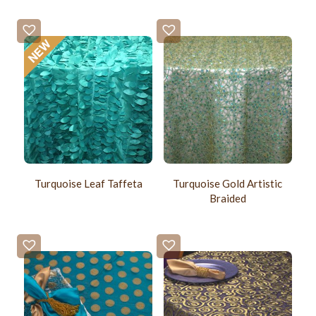
Turquoise Leaf Taffeta
Turquoise Gold Artistic
Braided