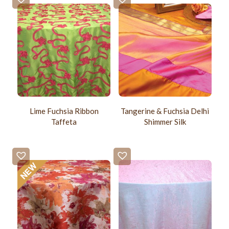
Lime Fuchsia Ribbon
Tangerine & Fuchsia Delhi
Taffeta
Shimmer Silk