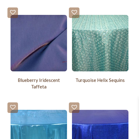
Blueberry Iridescent
Turquoise Helix Sequins
Taffeta