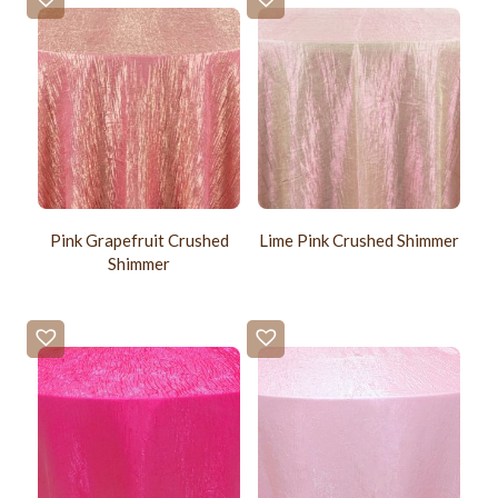
Pink Grapefruit Crushed
Lime Pink Crushed Shimmer
Shimmer