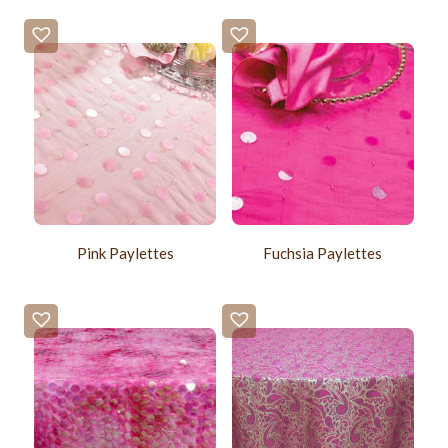
Pink Paylettes
Fuchsia Paylettes