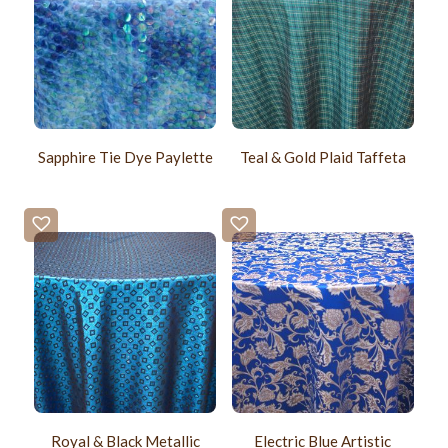
Sapphire Tie Dye Paylette
Teal & Gold Plaid Taffeta
Royal & Black Metallic
Electric Blue Artistic