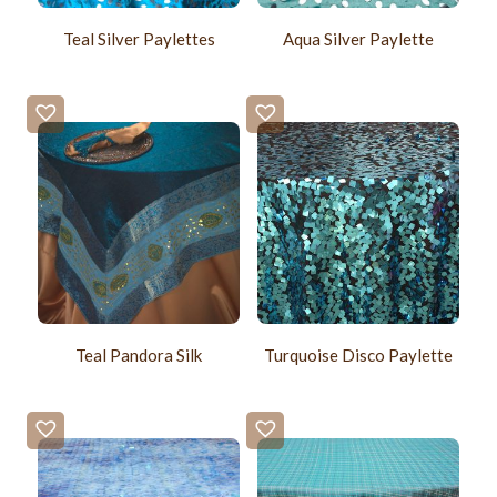
Teal Silver Paylettes
Aqua Silver Paylette
Teal Pandora Silk
Turquoise Disco Paylette