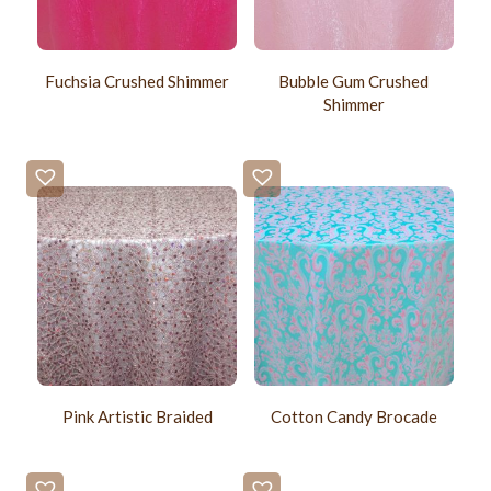
Fuchsia Crushed Shimmer
Bubble Gum Crushed
Shimmer
Pink Artistic Braided
Cotton Candy Brocade