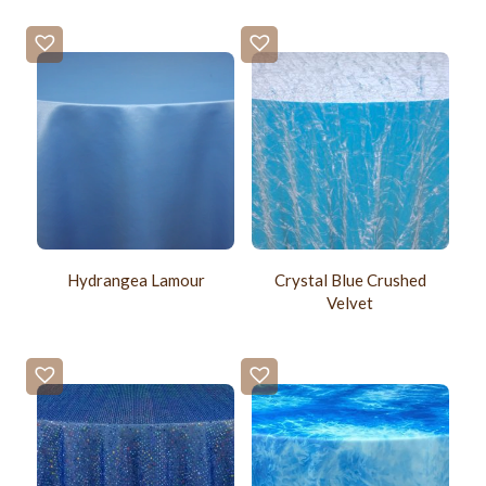
Hydrangea Lamour
Crystal Blue Crushed
Velvet