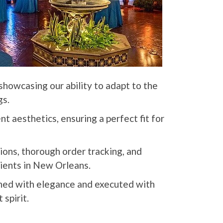
showcasing our ability to adapt to the
gs.
t aesthetics, ensuring a perfect fit for
tions, thorough order tracking, and
lients in New Orleans.
rned with elegance and executed with
 spirit.