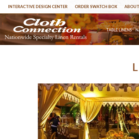
INTERACTIVE DESIGN CENTER
ORDER SWATCH BOX
ABOUT
TABLE LINENS
N
L