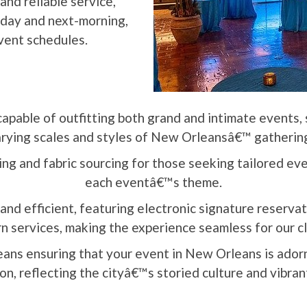
and reliable service,
e-day and next-morning,
vent schedules.
capable of outfitting both grand and intimate events, 
rying scales and styles of New Orleansâ€™ gatherin
g and fabric sourcing for those seeking tailored even
each eventâ€™s theme.
and efficient, featuring electronic signature reserva
n services, making the experience seamless for our c
ans ensuring that your event in New Orleans is ado
on, reflecting the cityâ€™s storied culture and vibrant