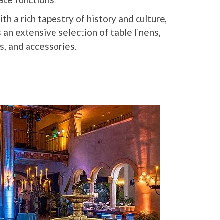
th a rich tapestry of history and culture,
an extensive selection of table linens,
s, and accessories.