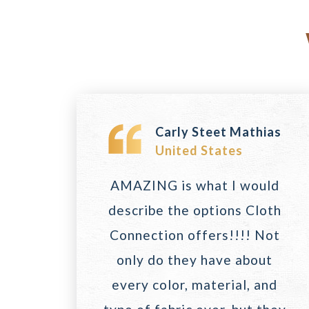
Carly Steet Mathias
United States
AMAZING is what I would
describe the options Cloth
Connection offers!!!! Not
only do they have about
every color, material, and