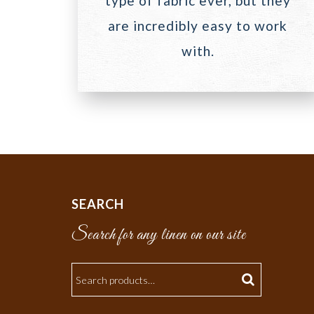
type of fabric ever, but they
are incredibly easy to work
with.
SEARCH
Search for any linen on our site