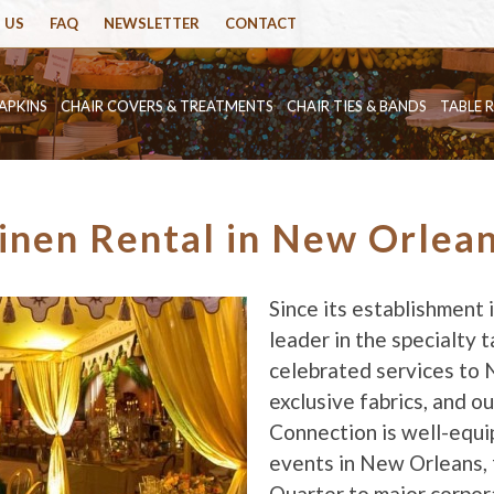
 US
FAQ
NEWSLETTER
CONTACT
APKINS
CHAIR COVERS & TREATMENTS
CHAIR TIES & BANDS
TABLE 
inen Rental in New Orlea
Since its establishment
leader in the specialty ta
celebrated services to 
exclusive fabrics, and o
Connection is well-equi
events in New Orleans, 
Quarter to major corpor