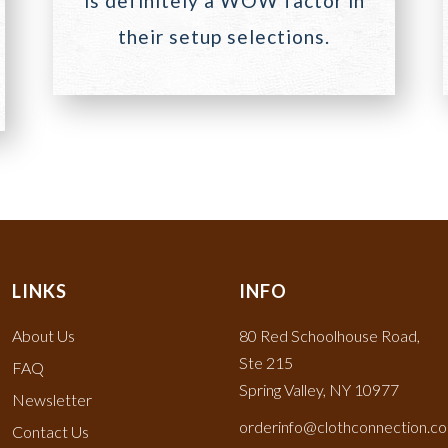
is definitely a WOW factor in
their setup selections.
LINKS
INFO
About Us
80 Red Schoolhouse Road,
Ste 215
FAQ
Spring Valley, NY 10977
Newsletter
orderinfo@clothconnection.c
Contact Us