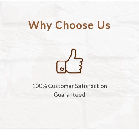
Why Choose Us
100% Customer Satisfaction
Guaranteed