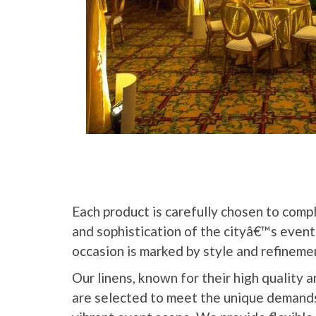
Each product is carefully chosen to comp
and sophistication of the cityâ€™s event
occasion is marked by style and refineme
Our linens, known for their high quality a
are selected to meet the unique demand