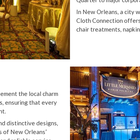
In New Orleans, a city wi
Cloth Connection offers 
chair treatments, napkin
lement the local charm
s, ensuring that every
nt.
nd distinctive designs,
s of New Orleans’