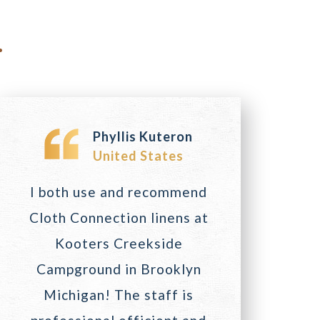
.
Phyllis Kuteron
United States
I both use and recommend
Cloth Connection linens at
Kooters Creekside
Campground in Brooklyn
Michigan! The staff is