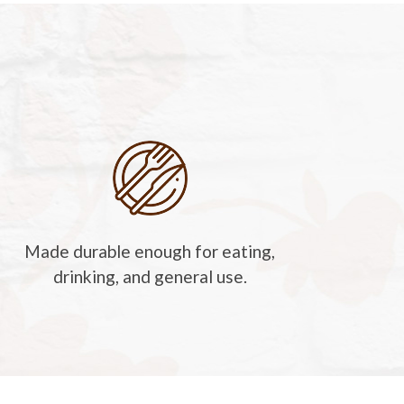
Made durable enough for eating,
drinking, and general use.