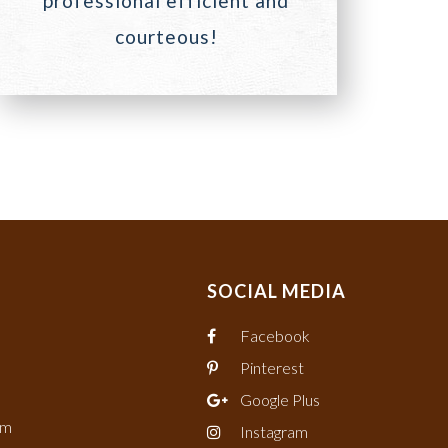
professional efficient and
courteous!
SOCIAL MEDIA
Facebook
Pinterest
Google Plus
om
Instagram