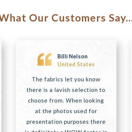
What Our Customers Say..
Billi Nelson
United States
The fabrics let you know
there is a lavish selection to
choose from. When looking
at the photos used for
presentation purposes there