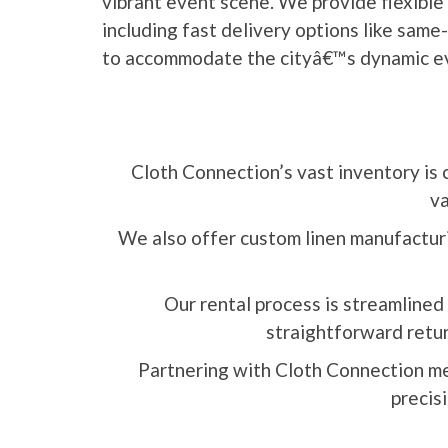
vibrant event scene. We provide flexible 
including fast delivery options like sam
to accommodate the cityâ€™s dynamic e
Cloth Connection’s vast inventory is 
va
We also offer custom linen manufacturin
Our rental process is streamlined 
straightforward retur
Partnering with Cloth Connection me
precisi