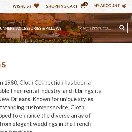
0
MY ACCOUNT
WISHLIST
SHOPPING CART
RUNNERS, ACCESSORIES & PILLOWS
ns
 in 1980, Cloth Connection has been a
ble linen rental industry, and it brings its
New Orleans. Known for unique styles,
utstanding customer service, Cloth
pped to enhance the diverse array of
from elegant weddings in the French
ate functions.