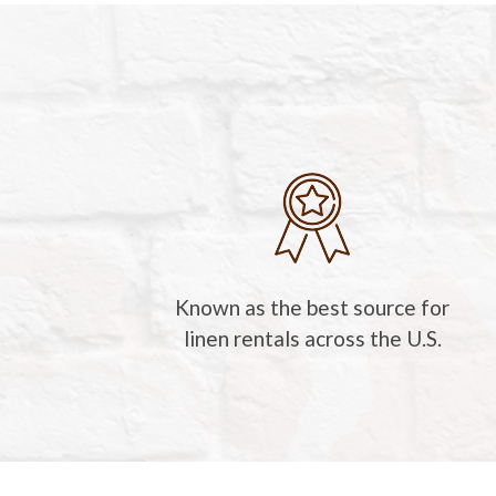
Known as the best source for
linen rentals across the U.S.