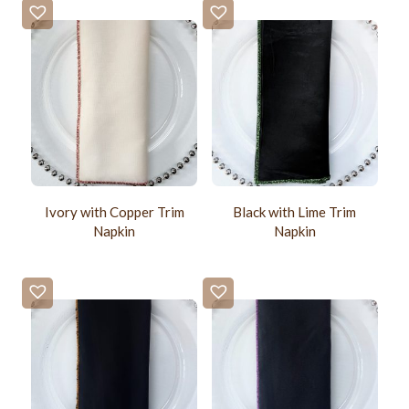
Ivory with Copper Trim
Black with Lime Trim
Napkin
Napkin