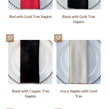
Red with Gold Trim Napkin
Black with Gold Trim
Napkin
Black with Copper Trim
Ivory Napkin with Gold
Napkin
Trim