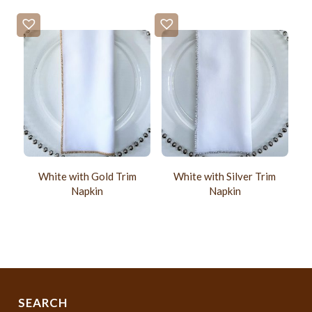
White with Gold Trim
White with Silver Trim
Napkin
Napkin
SEARCH