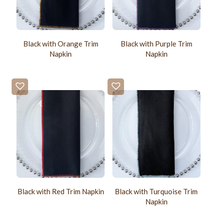
Black with Orange Trim
Black with Purple Trim
Napkin
Napkin
Black with Red Trim Napkin
Black with Turquoise Trim
Napkin