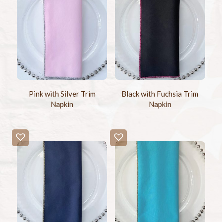
Pink with Silver Trim
Black with Fuchsia Trim
Napkin
Napkin