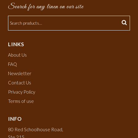
Search for any linen on our site
LINKS
About Us
FAQ
Newsletter
Contact Us
Privacy Policy
Terms of use
INFO
80 Red Schoolhouse Road,
Ste 215