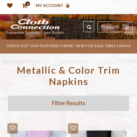
0
MY ACCOUNT
Products
CHECK OUT OUR FEATURED THEME: NEW FOR 2026 TABLE LINENS
Metallic & Color Trim
Napkins
Filter Results