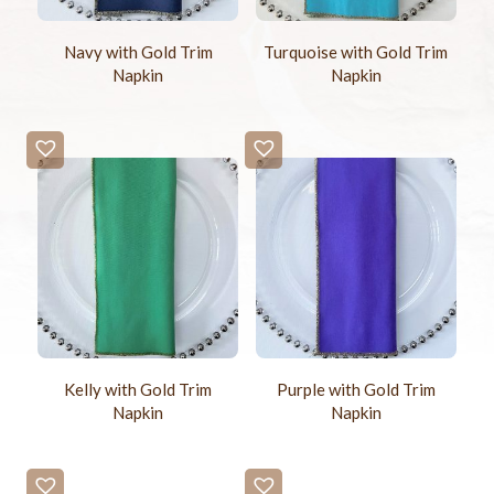
Navy with Gold Trim
Turquoise with Gold Trim
Napkin
Napkin
Kelly with Gold Trim
Purple with Gold Trim
Napkin
Napkin