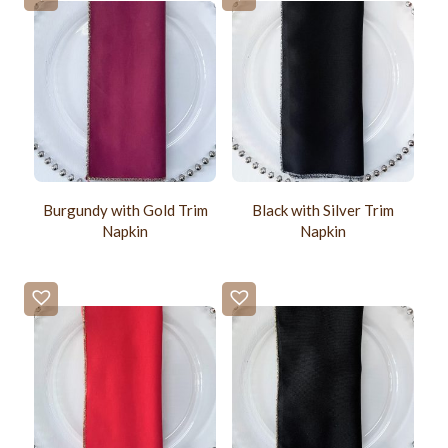
Burgundy with Gold Trim
Black with Silver Trim
Napkin
Napkin