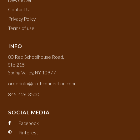
Newsletter
Contact Us
Privacy Policy
Terms of use
INFO
80 Red Schoolhouse Road,
Ste 215
Spring Valley, NY 10977
orderinfo@clothconnection.com
845-426-3500
SOCIAL MEDIA
Facebook
Pinterest