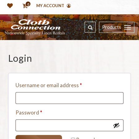
0
MY ACCOUNT
Products
Login
Username or email address
*
Password
*