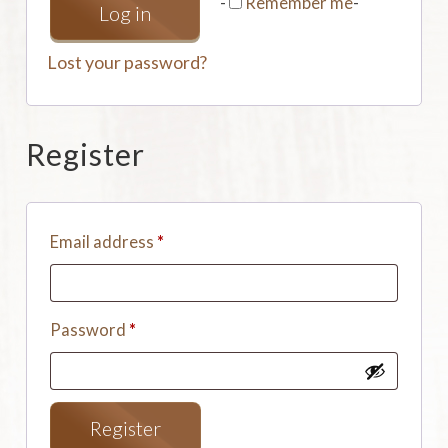
-
Remember me
-
Log in
Lost your password?
Register
Email address
*
Password
*
Register