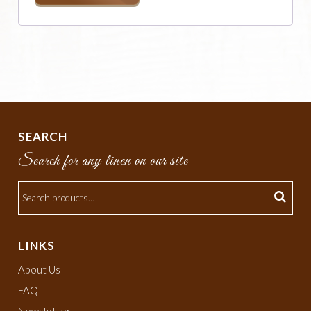
SEARCH
Search for any linen on our site
LINKS
About Us
FAQ