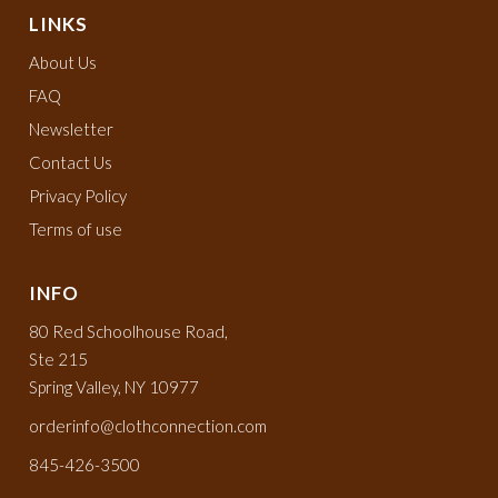
LINKS
About Us
FAQ
Newsletter
Contact Us
Privacy Policy
Terms of use
INFO
80 Red Schoolhouse Road,
Ste 215
Spring Valley, NY 10977
orderinfo@clothconnection.com
845-426-3500