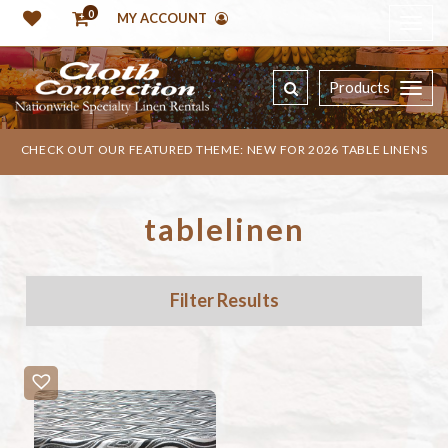
0
MY ACCOUNT
Products
CHECK OUT OUR FEATURED THEME: NEW FOR 2026 TABLE LINENS
tablelinen
Filter Results