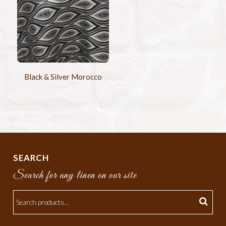
Black & Silver Morocco
SEARCH
Search for any linen on our site