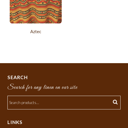
Aztec
SEARCH
Search for any linen on our site
LINKS