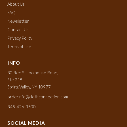
About Us
FAQ
Newsletter
Contact Us
Privacy Policy
Terms of use
INFO
80 Red Schoolhouse Road,
Ste 215
Spring Valley, NY 10977
orderinfo@clothconnection.com
845-426-3500
SOCIAL MEDIA