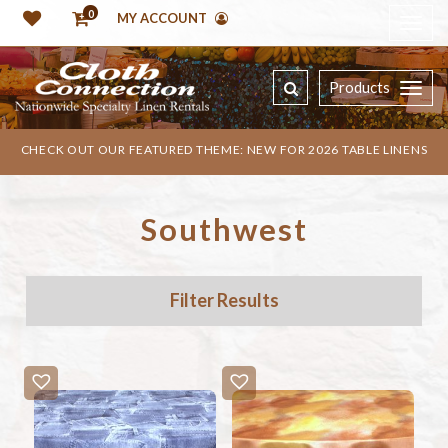
0
MY ACCOUNT
Products
CHECK OUT OUR FEATURED THEME: NEW FOR 2026 TABLE LINENS
Southwest
Filter Results