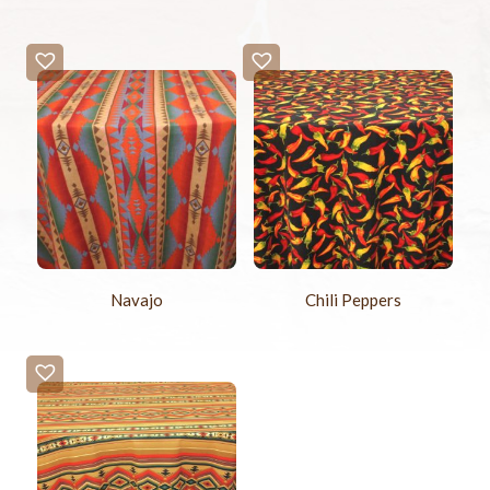
Navajo
Chili Peppers