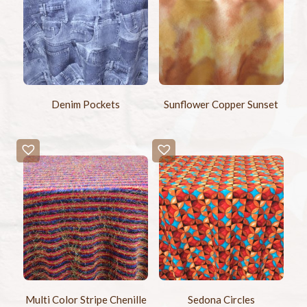
Denim Pockets
Sunflower Copper Sunset
Multi Color Stripe Chenille
Sedona Circles