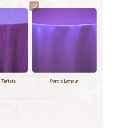
 Taffeta
Purple Lamour