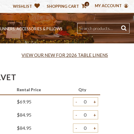
0
MY ACCOUNT
WISHLIST
SHOPPING CART
RUNNERS, ACCESSORIES & PILLOWS
VIEW OUR NEW FOR 2026 TABLE LINENS
LVET
Rental Price
Qty
$69.95
-
+
$84.95
-
+
$84.95
-
+