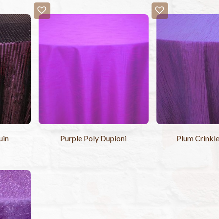
uin
Purple Poly Dupioni
Plum Crinkle