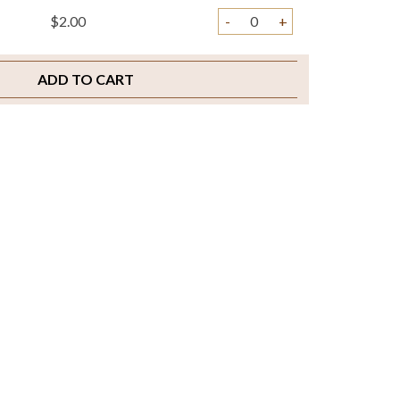
$2.00
-
+
ADD TO CART