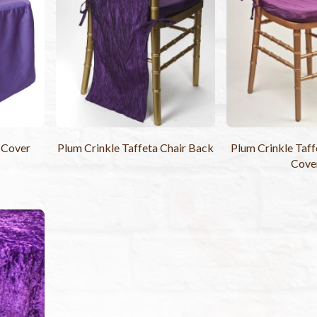
 Cover
Plum Crinkle Taffeta Chair Back
Plum Crinkle Taff
Cove