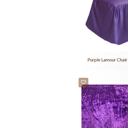
Purple Lamour Chair