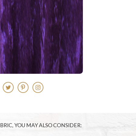
FABRIC, YOU MAY ALSO CONSIDER: