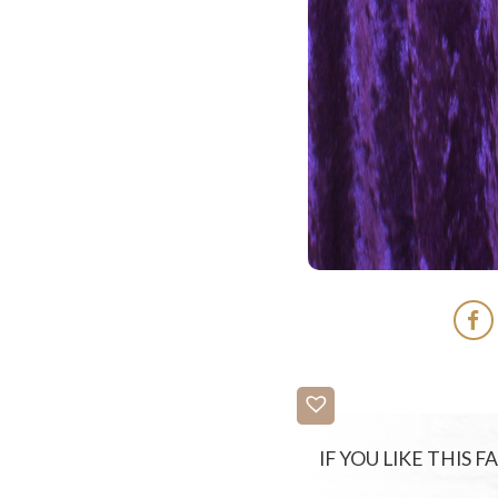
IF YOU LIKE THIS 