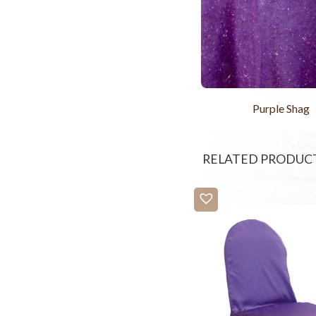
Purple Shag
RELATED PRODUC