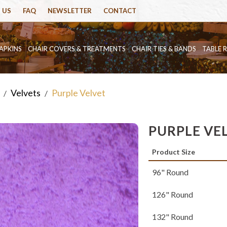
 US
FAQ
NEWSLETTER
CONTACT
APKINS
CHAIR COVERS & TREATMENTS
CHAIR TIES & BANDS
TABLE 
Velvets
Purple Velvet
/
/
PURPLE VE
Product Size
96" Round
126" Round
132" Round