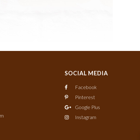
SOCIAL MEDIA
Facebook
Pinterest
Google Plus
om
Instagram