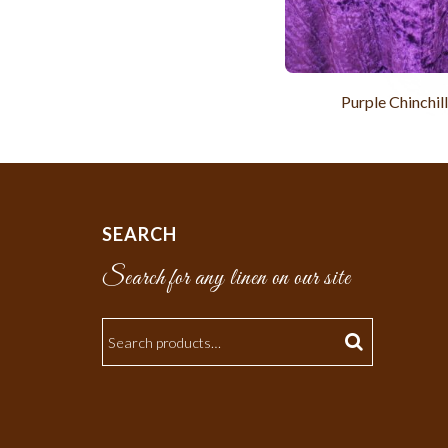
Purple Chinchil
SEARCH
Search for any linen on our site