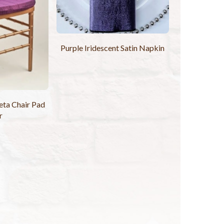
Purple Iridescent Satin Napkin
eta Chair Pad
r