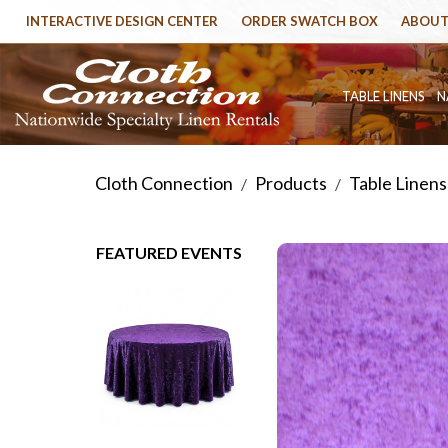
INTERACTIVE DESIGN CENTER
ORDER SWATCH BOX
ABOUT
TABLE LINENS
N
Cloth Connection
Products
Table Linens
/
/
FEATURED EVENTS