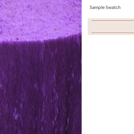
Sample Swatch