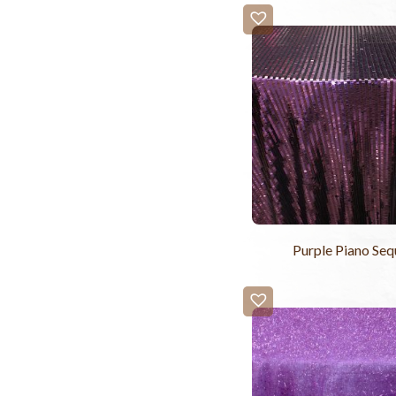
Purple Piano Seq