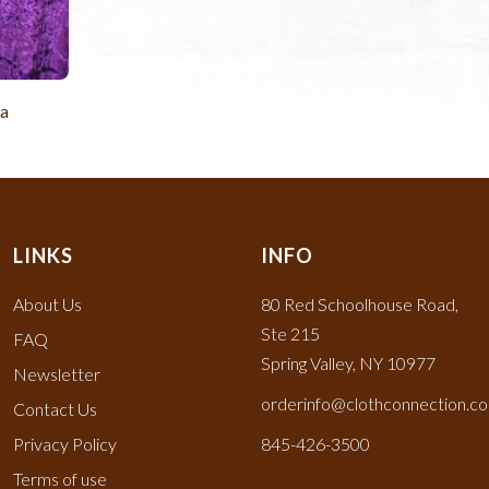
la
LINKS
INFO
About Us
80 Red Schoolhouse Road,
Ste 215
FAQ
Spring Valley, NY 10977
Newsletter
orderinfo@clothconnection.c
Contact Us
Privacy Policy
845-426-3500
Terms of use