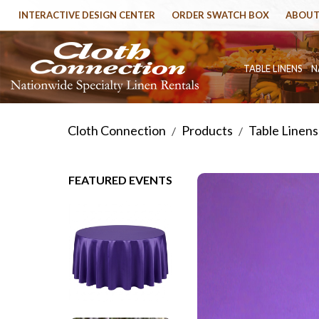
INTERACTIVE DESIGN CENTER
ORDER SWATCH BOX
ABOUT
TABLE LINENS
N
Cloth Connection
Products
Table Linens
/
/
FEATURED EVENTS