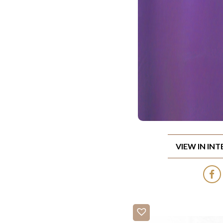
VIEW IN IN