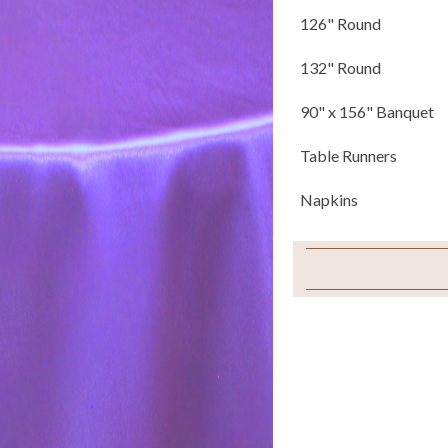
126" Round
132" Round
90" x 156" Banquet
Table Runners
Napkins
Pillows
Chair Covers
Chair Ties
Chair Pad Covers
Sample Swatch