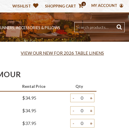
0
MY ACCOUNT
WISHLIST
SHOPPING CART
RUNNERS, ACCESSORIES & PILLOWS
VIEW OUR NEW FOR 2026 TABLE LINENS
AMOUR
Rental Price
Qty
$34.95
-
+
$34.95
-
+
$37.95
-
+