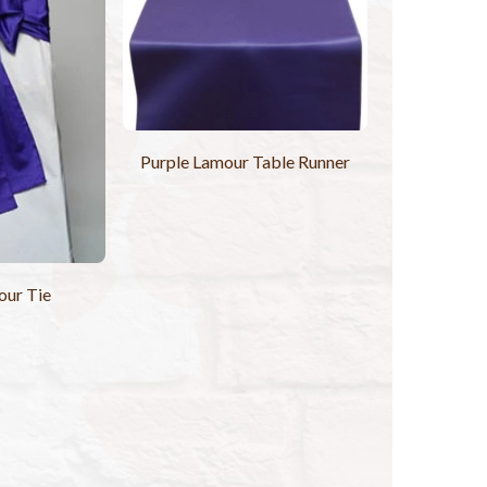
Purple Lamour Table Runner
our Tie