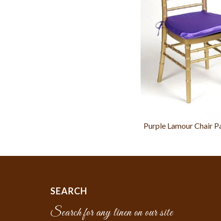
Purple Lamour Chair P
SEARCH
Search for any linen on our site