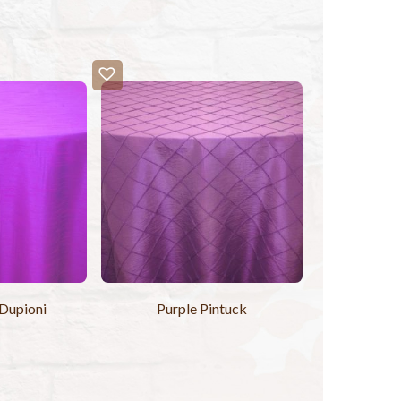
 Dupioni
Purple Pintuck