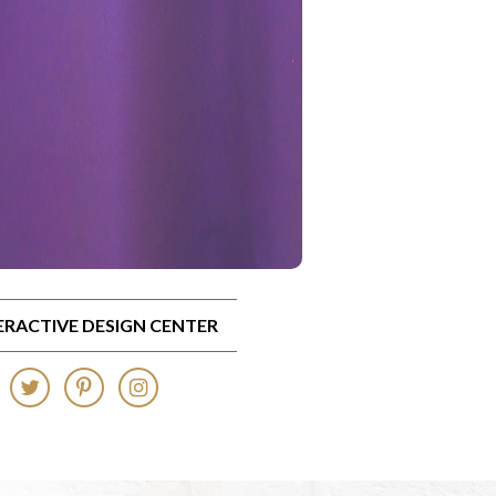
TERACTIVE DESIGN CENTER