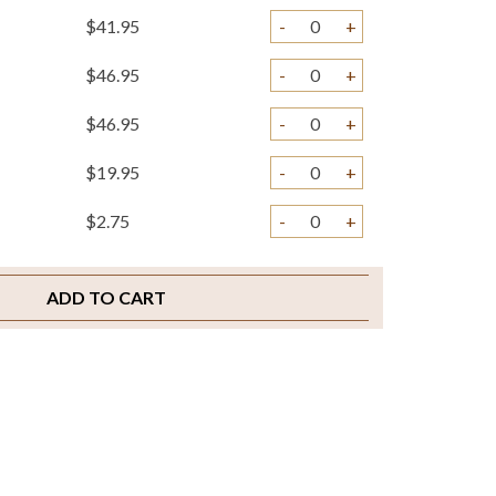
$41.95
-
+
$46.95
-
+
$46.95
-
+
$19.95
-
+
$2.75
-
+
$29.95
-
+
ADD TO CART
$4.75
-
+
$3.25
-
+
$4.95
-
+
$2.00
-
+