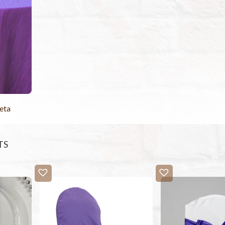
eta
TS