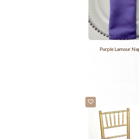
Purple Lamour Na