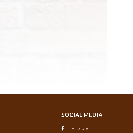
SOCIAL MEDIA
Facebook