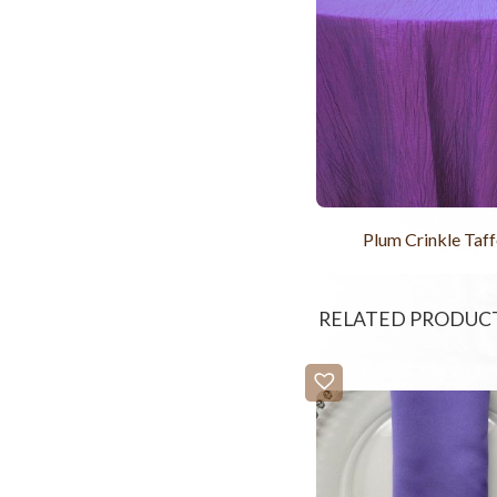
Plum Crinkle Taff
RELATED PRODUC