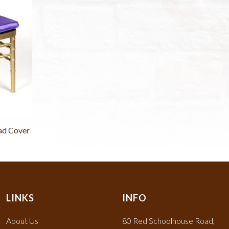
ad Cover
LINKS
INFO
About Us
80 Red Schoolhouse Road,