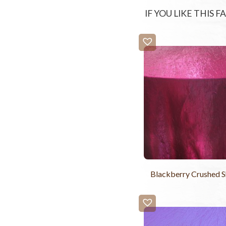
IF YOU LIKE THIS 
Blackberry Crushed 