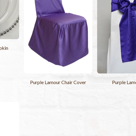
pkin
Purple Lamour Chair Cover
Purple Lam