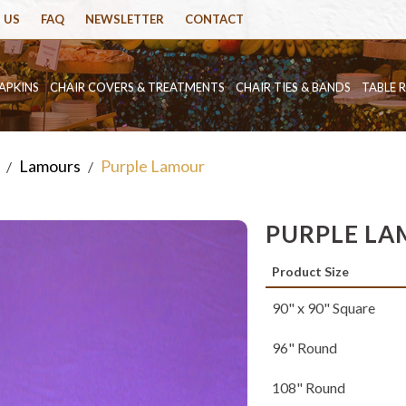
 US
FAQ
NEWSLETTER
CONTACT
APKINS
CHAIR COVERS & TREATMENTS
CHAIR TIES & BANDS
TABLE 
Lamours
Purple Lamour
/
/
PURPLE L
Product Size
90" x 90" Square
96" Round
108" Round