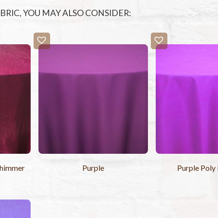
FABRIC, YOU MAY ALSO CONSIDER:
Shimmer
Purple
Purple Poly