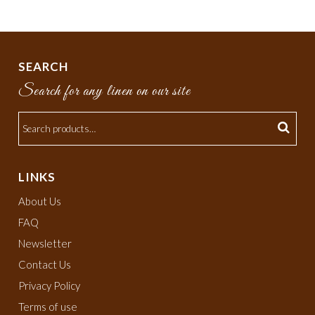
SEARCH
Search for any linen on our site
LINKS
About Us
FAQ
Newsletter
Contact Us
Privacy Policy
Terms of use