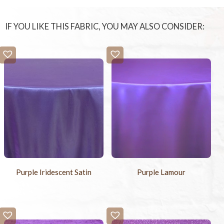
-
+
Chair Ties
$4.95
IF YOU LIKE THIS FABRIC, YOU MAY ALSO CONSIDER:
-
+
Chair Pad Covers
$4.95
-
+
Sample Swatch
$2.00
Purple Iridescent Satin
Purple Lamour