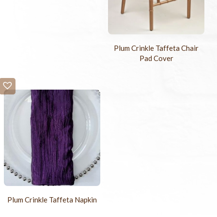
Plum Crinkle Taffeta Chair
Pad Cover
Plum Crinkle Taffeta Napkin