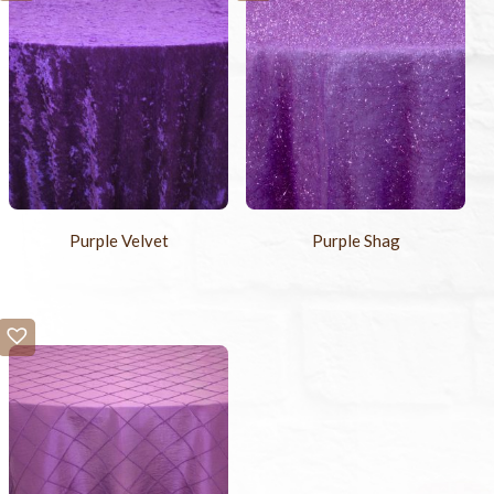
Purple Velvet
Purple Shag