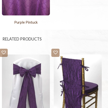
Purple Pintuck
RELATED PRODUCTS