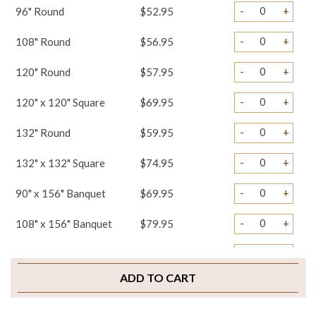
-
+
96" Round
$52.95
-
+
108" Round
$56.95
-
+
120" Round
$57.95
-
+
120" x 120" Square
$69.95
-
+
132" Round
$59.95
-
+
132" x 132" Square
$74.95
-
+
90" x 156" Banquet
$69.95
-
+
108" x 156" Banquet
$79.95
-
+
Table Runners
$34.95
ADD TO CART
-
+
Napkins
$3.95
-
+
Chair Tails
$5.95