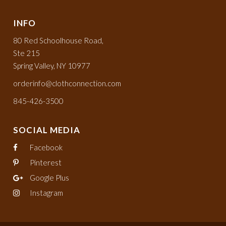
INFO
80 Red Schoolhouse Road,
Ste 215
Spring Valley, NY 10977
orderinfo@clothconnection.com
845-426-3500
SOCIAL MEDIA
Facebook
Pinterest
Google Plus
Instagram