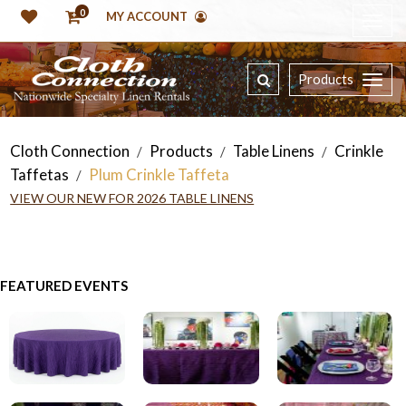
0
MY ACCOUNT
Products
Cloth Connection
Products
Table Linens
Crinkle
/
/
/
Taffetas
Plum Crinkle Taffeta
/
VIEW OUR NEW FOR 2026 TABLE LINENS
FEATURED EVENTS