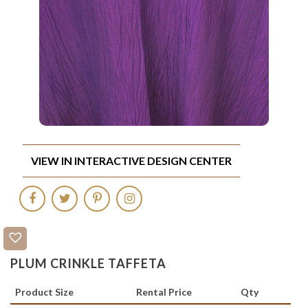
VIEW IN INTERACTIVE DESIGN CENTER
PLUM CRINKLE TAFFETA
Product Size
Rental Price
Qty