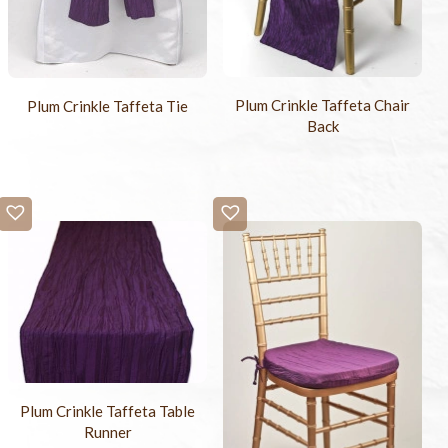
Plum Crinkle Taffeta Chair
Plum Crinkle Taffeta Tie
Back
Plum Crinkle Taffeta Table
Runner