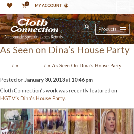
0
MY ACCOUNT
Products
As Seen on Dina’s House Party
»
»
As Seen On Dina’s House Party
Home
Recent Press
Posted on
January 30, 2013
at
10:46 pm
Cloth Connection’s work was recently featured on
HGTV’s Dina’s House Party
.