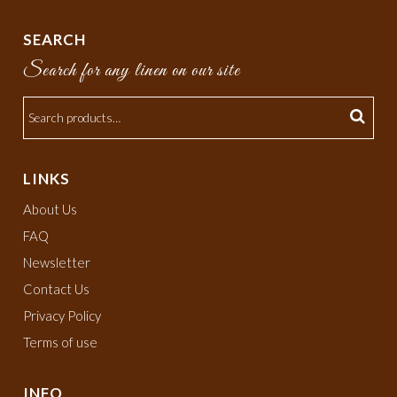
SEARCH
Search for any linen on our site
LINKS
About Us
FAQ
Newsletter
Contact Us
Privacy Policy
Terms of use
INFO