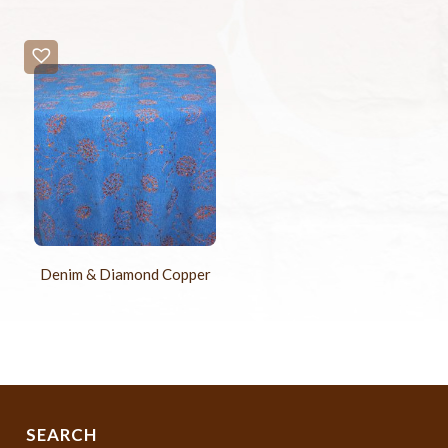
Denim & Diamond Copper
SEARCH