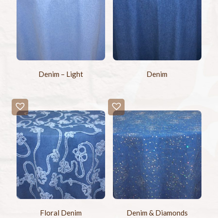
Denim – Light
Denim
Floral Denim
Denim & Diamonds