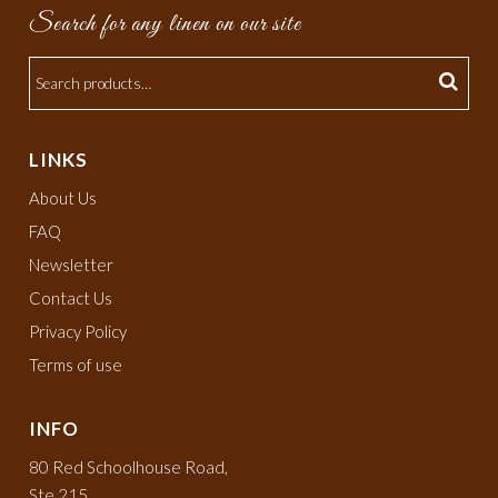
Search for any linen on our site
LINKS
About Us
FAQ
Newsletter
Contact Us
Privacy Policy
Terms of use
INFO
80 Red Schoolhouse Road,
Ste 215