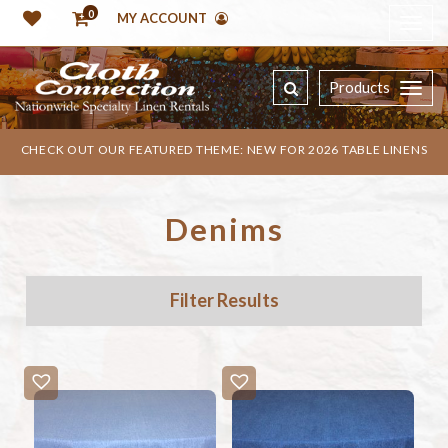
0
MY ACCOUNT
Products
CHECK OUT OUR FEATURED THEME: NEW FOR 2026 TABLE LINENS
Denims
Filter Results