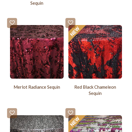
Sequin
Merlot Radiance Sequin
Red Black Chameleon
Sequin