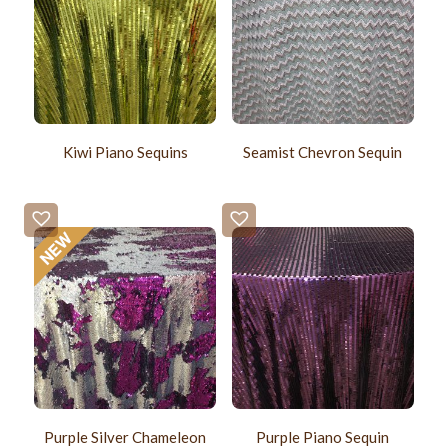
Kiwi Piano Sequins
Seamist Chevron Sequin
Purple Silver Chameleon
Purple Piano Sequin