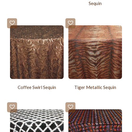
Sequin
Coffee Swirl Sequin
Tiger Metallic Sequin