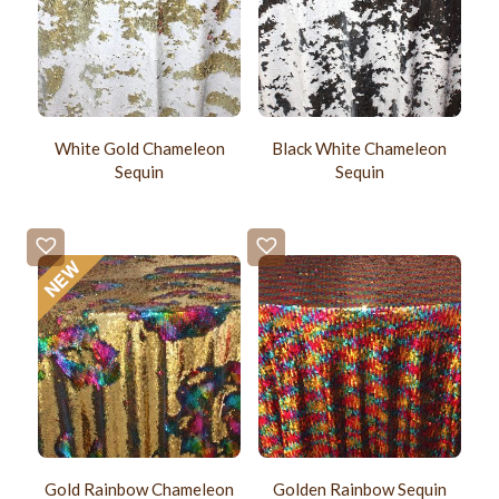
White Gold Chameleon
Black White Chameleon
Sequin
Sequin
Gold Rainbow Chameleon
Golden Rainbow Sequin