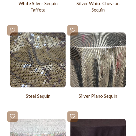
White Silver Sequin
Silver White Chevron
Taffeta
Sequin
Steel Sequin
Silver Piano Sequin