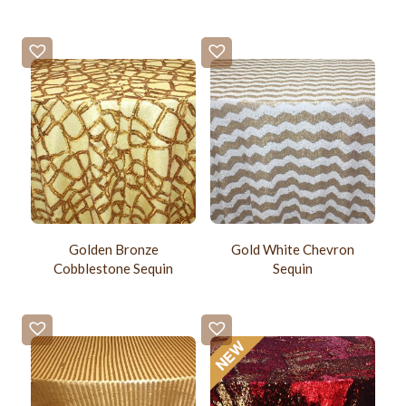
Golden Bronze
Gold White Chevron
Cobblestone Sequin
Sequin