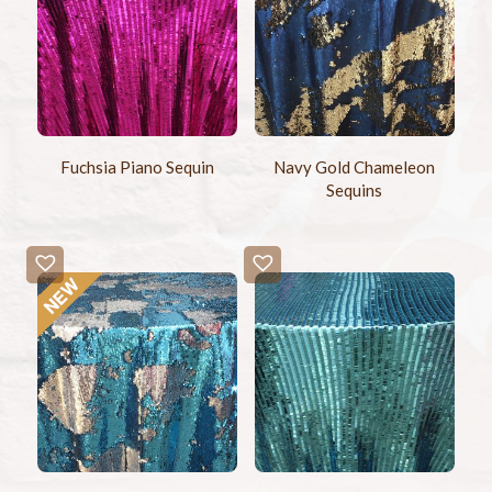
Fuchsia Piano Sequin
Navy Gold Chameleon
Sequins