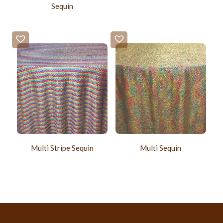
Sequin
Multi Stripe Sequin
Multi Sequin