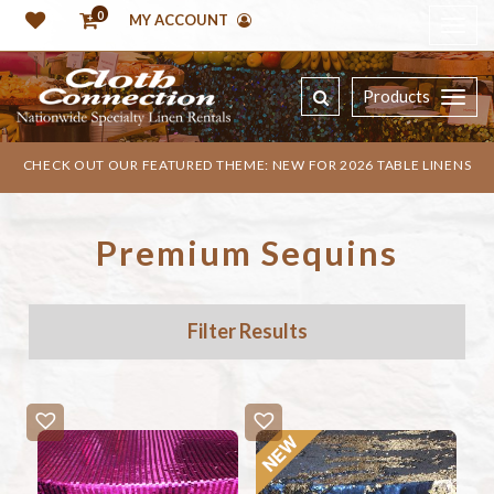
0
MY ACCOUNT
Products
CHECK OUT OUR FEATURED THEME: NEW FOR 2026 TABLE LINENS
Premium Sequins
Filter Results