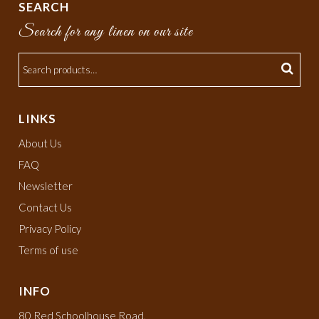
SEARCH
Search for any linen on our site
LINKS
About Us
FAQ
Newsletter
Contact Us
Privacy Policy
Terms of use
INFO
80 Red Schoolhouse Road,