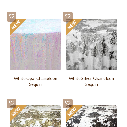
White Opal Chameleon
White Silver Chameleon
Sequin
Sequin