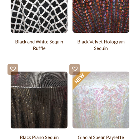
Black and White Sequin
Black Velvet Hologram
Ruffle
Sequin
Black Piano Sequin
Glacial Spear Paylette