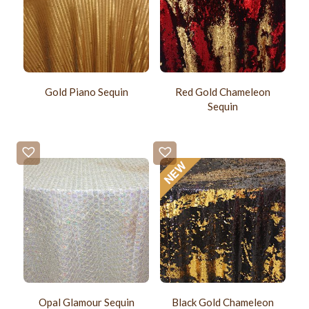
Gold Piano Sequin
Red Gold Chameleon
Sequin
Opal Glamour Sequin
Black Gold Chameleon