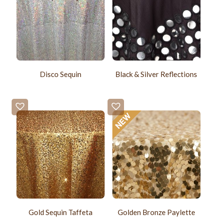
Disco Sequin
Black & Silver Reflections
Gold Sequin Taffeta
Golden Bronze Paylette