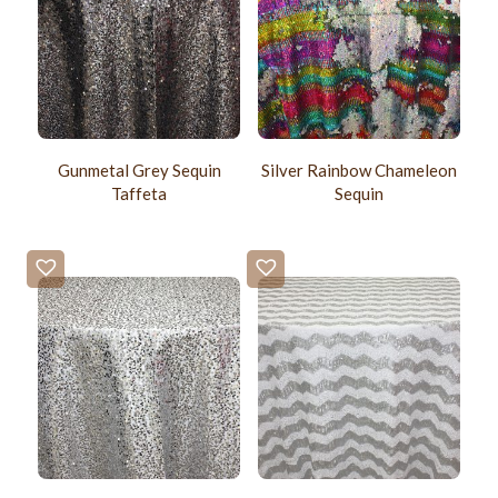
Gunmetal Grey Sequin
Silver Rainbow Chameleon
Taffeta
Sequin