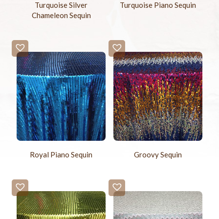
Turquoise Silver
Turquoise Piano Sequin
Chameleon Sequin
Royal Piano Sequin
Groovy Sequin