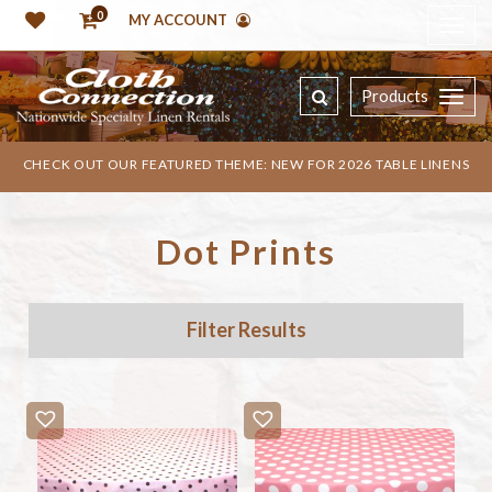
0
MY ACCOUNT
Products
CHECK OUT OUR FEATURED THEME: NEW FOR 2026 TABLE LINENS
Dot Prints
Filter Results