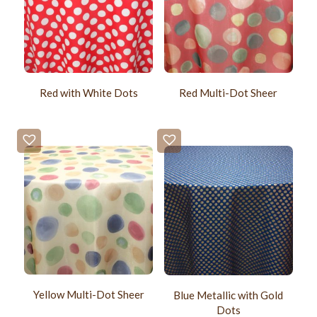
Red with White Dots
Red Multi-Dot Sheer
Yellow Multi-Dot Sheer
Blue Metallic with Gold
Dots