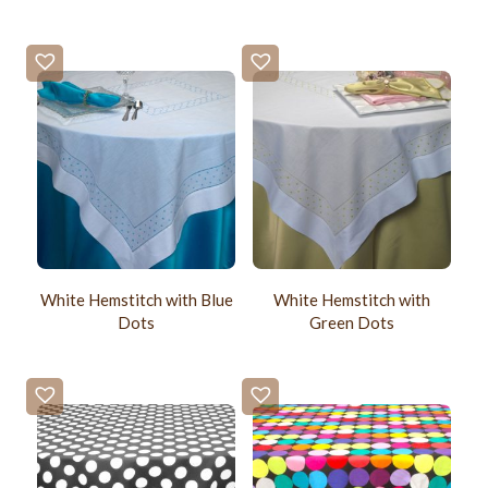
White Hemstitch with Blue
White Hemstitch with
Dots
Green Dots