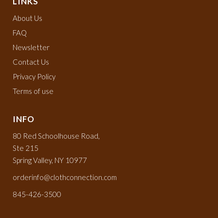
LINKS
About Us
FAQ
Newsletter
Contact Us
Privacy Policy
Terms of use
INFO
80 Red Schoolhouse Road,
Ste 215
Spring Valley, NY 10977
orderinfo@clothconnection.com
845-426-3500