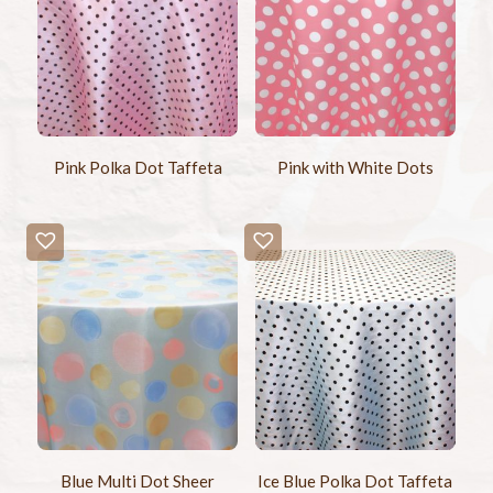
Pink Polka Dot Taffeta
Pink with White Dots
Blue Multi Dot Sheer
Ice Blue Polka Dot Taffeta