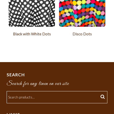
Black with White Dots
Disco Dots
SEARCH
Search for any linen on our site