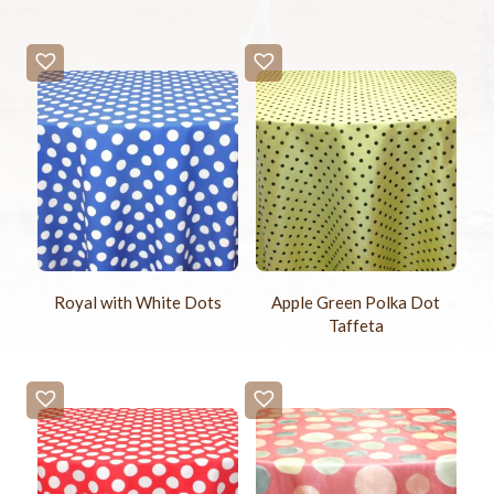
Royal with White Dots
Apple Green Polka Dot
Taffeta