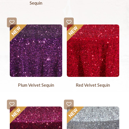
Sequin
Plum Velvet Sequin
Red Velvet Sequin