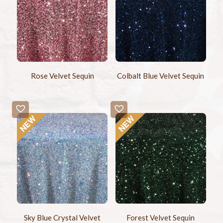
Rose Velvet Sequin
Colbalt Blue Velvet Sequin
Sky Blue Crystal Velvet
Forest Velvet Sequin