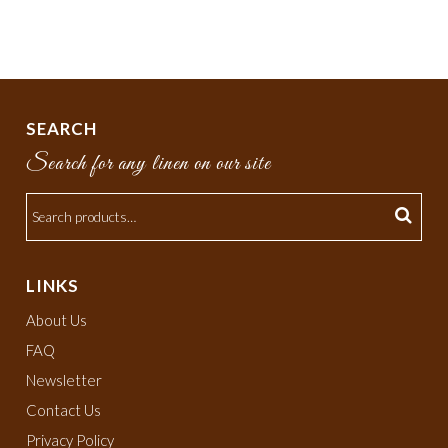
SEARCH
Search for any linen on our site
LINKS
About Us
FAQ
Newsletter
Contact Us
Privacy Policy