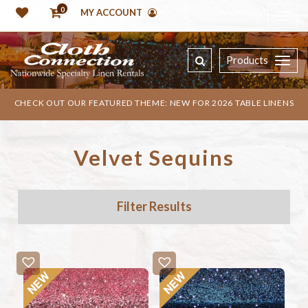
0
MY ACCOUNT
Products
CHECK OUT OUR FEATURED THEME: NEW FOR 2026 TABLE LINENS
Velvet Sequins
Filter Results