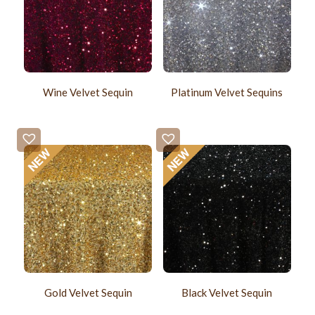
Wine Velvet Sequin
Platinum Velvet Sequins
Gold Velvet Sequin
Black Velvet Sequin