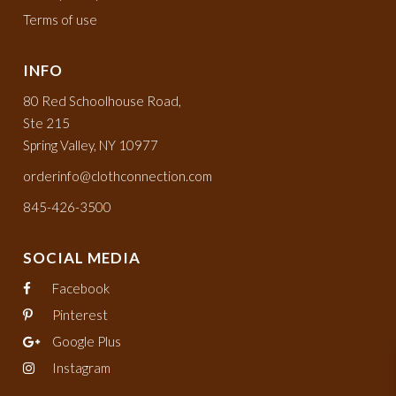
Terms of use
INFO
80 Red Schoolhouse Road,
Ste 215
Spring Valley, NY 10977
orderinfo@clothconnection.com
845-426-3500
SOCIAL MEDIA
Facebook
Pinterest
Google Plus
Instagram