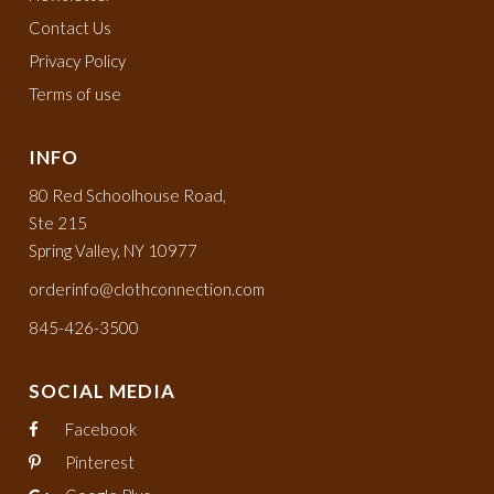
Contact Us
Privacy Policy
Terms of use
INFO
80 Red Schoolhouse Road,
Ste 215
Spring Valley, NY 10977
orderinfo@clothconnection.com
845-426-3500
SOCIAL MEDIA
Facebook
Pinterest