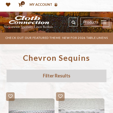
0
MY ACCOUNT
Products
CHECK OUT OUR FEATURED THEME: NEW FOR 2026 TABLE LINENS
Chevron Sequins
Filter Results