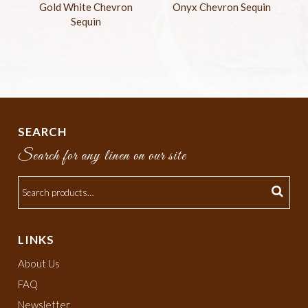
Gold White Chevron
Onyx Chevron Sequin
Sequin
SEARCH
Search for any linen on our site
LINKS
About Us
FAQ
Newsletter