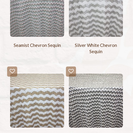
Seamist Chevron Sequin
Silver White Chevron
Sequin