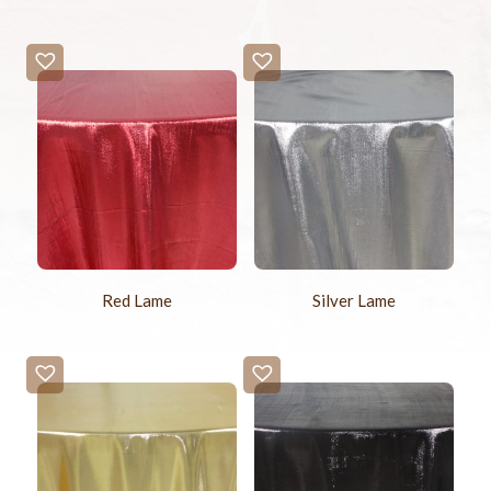
Red Lame
Silver Lame