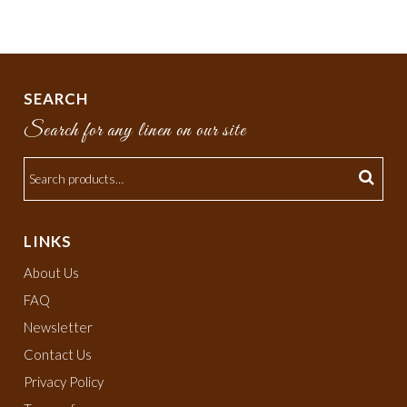
SEARCH
Search for any linen on our site
LINKS
About Us
FAQ
Newsletter
Contact Us
Privacy Policy