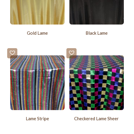
Gold Lame
Black Lame
Lame Stripe
Checkered Lame Sheer