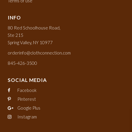
Terms of use
INFO
80 Red Schoolhouse Road,
Ste 215
Spring Valley, NY 10977
orderinfo@clothconnection.com
845-426-3500
SOCIAL MEDIA
Facebook
Pinterest
Google Plus
Instagram