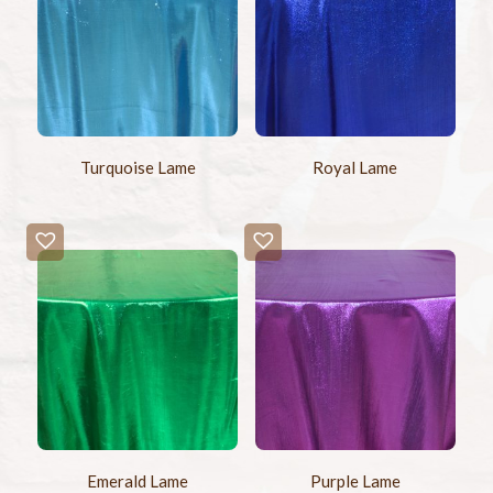
Turquoise Lame
Royal Lame
Emerald Lame
Purple Lame