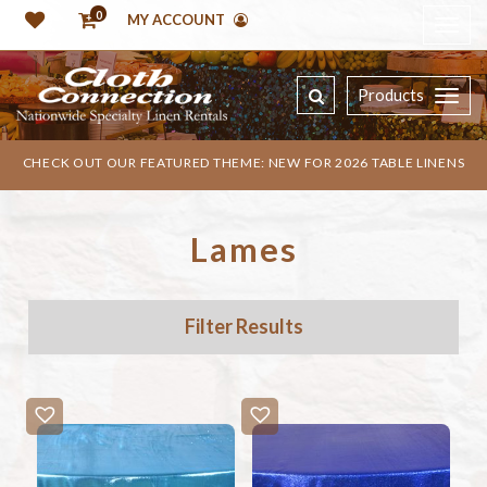
0
MY ACCOUNT
Products
CHECK OUT OUR FEATURED THEME: NEW FOR 2026 TABLE LINENS
Lames
Filter Results