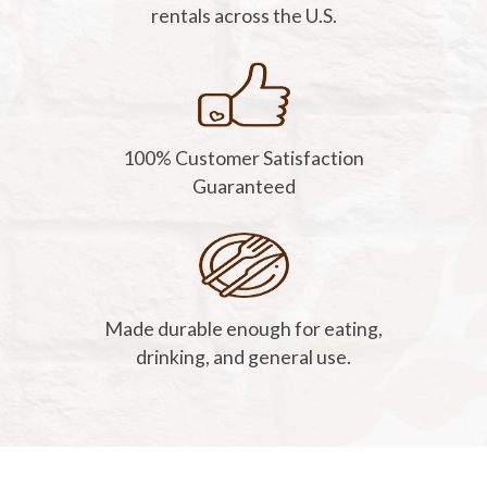
rentals across the U.S.
100% Customer Satisfaction
Guaranteed
Made durable enough for eating,
drinking, and general use.