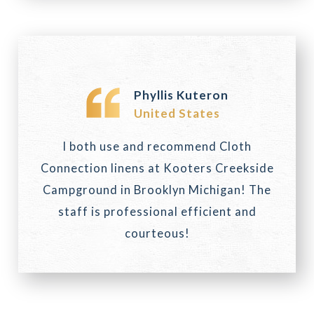
Phyllis Kuteron
United States
I both use and recommend Cloth
Connection linens at Kooters Creekside
Campground in Brooklyn Michigan! The
staff is professional efficient and
courteous!