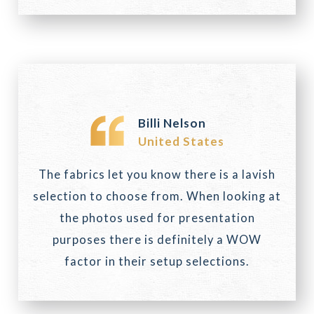
Billi Nelson
United States
The fabrics let you know there is a lavish
selection to choose from. When looking at
the photos used for presentation
purposes there is definitely a WOW
factor in their setup selections.