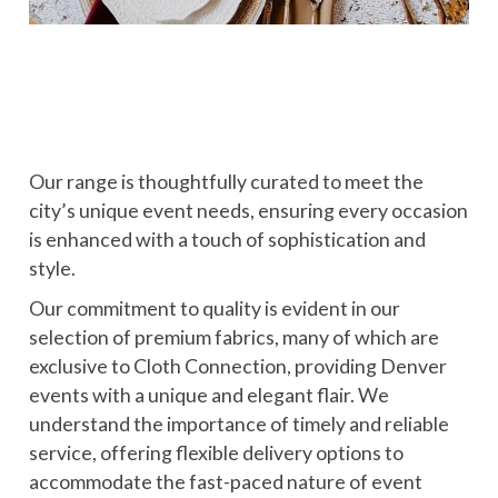
Our range is thoughtfully curated to meet the
city’s unique event needs, ensuring every occasion
is enhanced with a touch of sophistication and
style.
Our commitment to quality is evident in our
selection of premium fabrics, many of which are
exclusive to Cloth Connection, providing Denver
events with a unique and elegant flair. We
understand the importance of timely and reliable
service, offering flexible delivery options to
accommodate the fast-paced nature of event