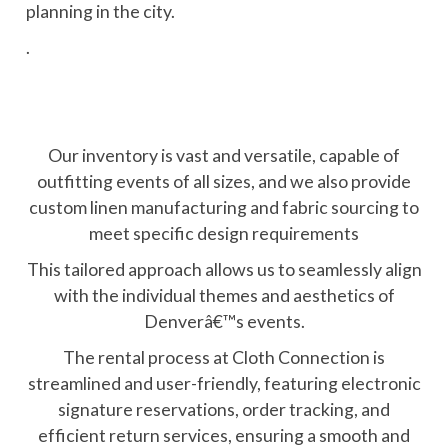
planning in the city.
.
Our inventory is vast and versatile, capable of
outfitting events of all sizes, and we also provide
custom linen manufacturing and fabric sourcing to
meet specific design requirements
This tailored approach allows us to seamlessly align
with the individual themes and aesthetics of
Denverâ€™s events.
The rental process at Cloth Connection is
streamlined and user-friendly, featuring electronic
signature reservations, order tracking, and
efficient return services, ensuring a smooth and