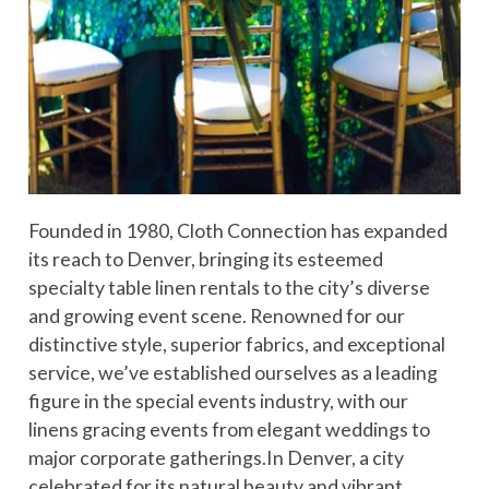
Founded in 1980, Cloth Connection has expanded
its reach to Denver, bringing its esteemed
specialty table linen rentals to the city’s diverse
and growing event scene. Renowned for our
distinctive style, superior fabrics, and exceptional
service, we’ve established ourselves as a leading
figure in the special events industry, with our
linens gracing events from elegant weddings to
major corporate gatherings.In Denver, a city
celebrated for its natural beauty and vibrant