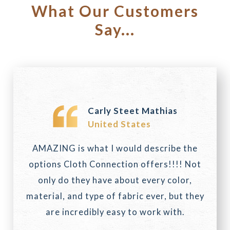
What Our Customers
Say...
Carly Steet Mathias
United States
AMAZING is what I would describe the
options Cloth Connection offers!!!! Not
only do they have about every color,
material, and type of fabric ever, but they
are incredibly easy to work with.