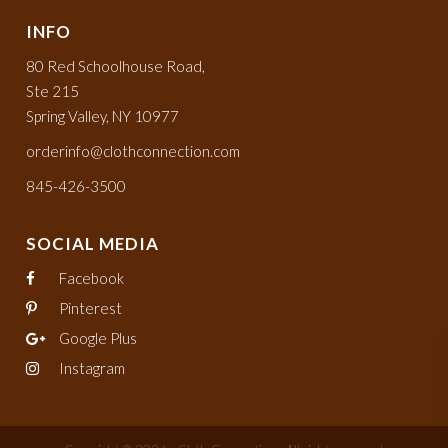
INFO
80 Red Schoolhouse Road,
Ste 215
Spring Valley, NY 10977
orderinfo@clothconnection.com
845-426-3500
SOCIAL MEDIA
Facebook
Pinterest
Google Plus
Instagram