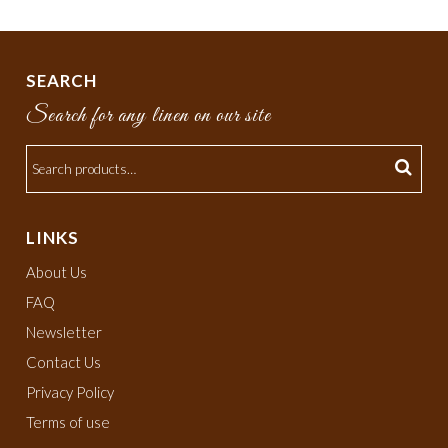
SEARCH
Search for any linen on our site
LINKS
About Us
FAQ
Newsletter
Contact Us
Privacy Policy
Terms of use