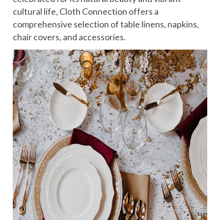
cultural life, Cloth Connection offers a
comprehensive selection of table linens, napkins,
chair covers, and accessories.