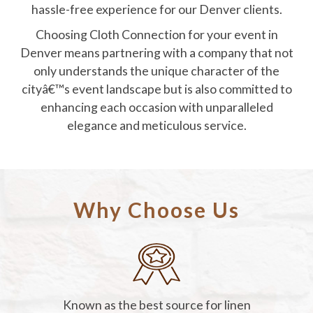
hassle-free experience for our Denver clients.
Choosing Cloth Connection for your event in
Denver means partnering with a company that not
only understands the unique character of the
cityâ€™s event landscape but is also committed to
enhancing each occasion with unparalleled
elegance and meticulous service.
Why Choose Us
Known as the best source for linen