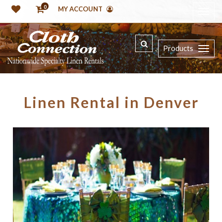
0
MY ACCOUNT
Products
Linen Rental in Denver