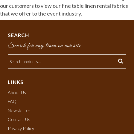
our customers to view our fine table linen rental fabrics
that we offer to the event industry.
SEARCH
Search for any linen on our site
LINKS
About Us
FAQ
Newsletter
Contact Us
Privacy Policy