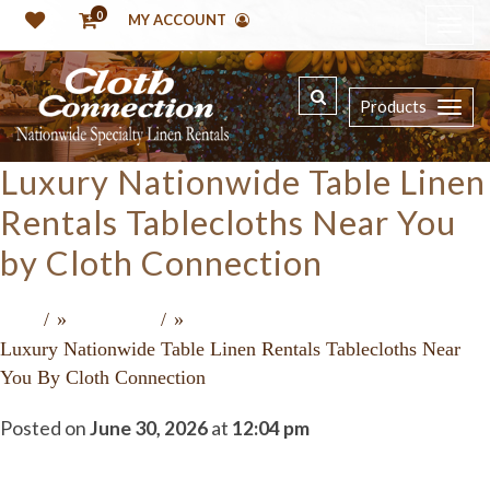
0
MY ACCOUNT
Products
Luxury Nationwide Table Linen
Rentals Tablecloths Near You
by Cloth Connection
»
»
Home
Recent Press
Luxury Nationwide Table Linen Rentals Tablecloths Near
You By Cloth Connection
Posted on
June 30, 2026
at
12:04 pm