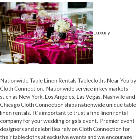
Luxury
Nationwide Table Linen Rentals Tablecloths Near You by
Cloth Connection. Nationwide service in key markets
such as New York, Los Angeles, Las Vegas, Nashville and
Chicago Cloth Connection ships nationwide unique table
linen rentals. It’s important to trust a fine linen rental
company for your wedding or gala event. Premier event
designers and celebrities rely on Cloth Connection for
their tablecloths at exclusive events and we encourage