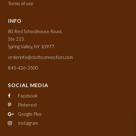
Terms of use
INFO
80 Red Schoolhouse Road,
Ste 215
Spring Valley, NY 10977
orderinfo@clothconnection.com
845-426-3500
SOCIAL MEDIA
Facebook
Pinterest
Google Plus
Instagram