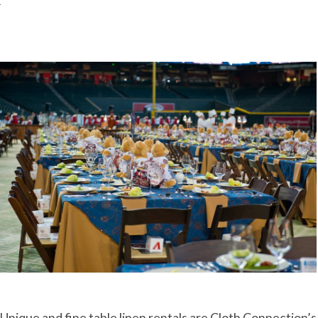
Unique and fine table linen rentals are Cloth Connection’s