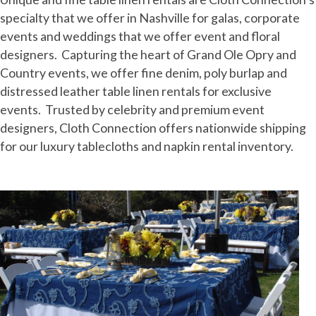
specialty that we offer in Nashville for galas, corporate
events and weddings that we offer event and floral
designers. Capturing the heart of Grand Ole Opry and
Country events, we offer fine denim, poly burlap and
distressed leather table linen rentals for exclusive
events. Trusted by celebrity and premium event
designers, Cloth Connection offers nationwide shipping
for our luxury tablecloths and napkin rental inventory.