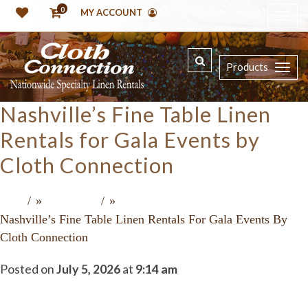
0
MY ACCOUNT
Products
Nashville’s Fine Table Linen
Rentals for Gala Events by
Cloth Connection
»
»
Home
Recent Press
Nashville’s Fine Table Linen Rentals For Gala Events By
Cloth Connection
Posted on
July 5, 2026
at
9:14 am