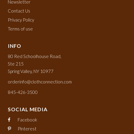
Newsletter
Contact Us
Privacy Policy
Terms of use
INFO
80 Red Schoolhouse Road,
Ste 215
Spring Valley, NY 10977
orderinfo@clothconnection.com
845-426-3500
SOCIAL MEDIA
Facebook
Pinterest