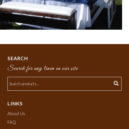
SEARCH
Search for any linen on our site
LINKS
About Us
FAQ