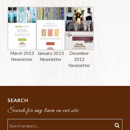
March 2013
January 2013
December
Newsletter
Newsletter
2012
Newsletter
SEARCH
Search for any linen on our site