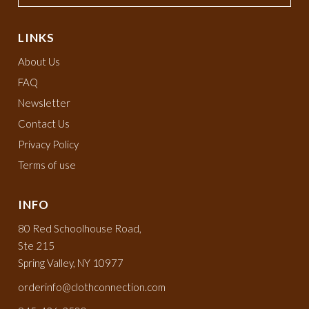
LINKS
About Us
FAQ
Newsletter
Contact Us
Privacy Policy
Terms of use
INFO
80 Red Schoolhouse Road,
Ste 215
Spring Valley, NY 10977
orderinfo@clothconnection.com