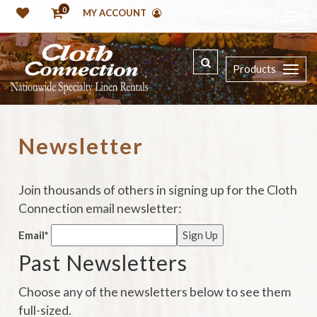
0
MY ACCOUNT
Products
Newsletter
Join thousands of others in signing up for the Cloth
Connection email newsletter:
Email*
Past Newsletters
Choose any of the newsletters below to see them
full-sized.