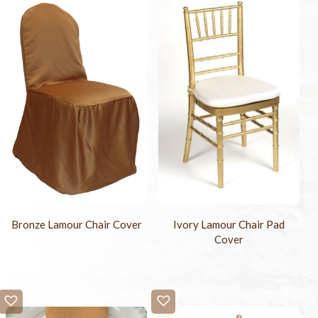
Bronze Lamour Chair Cover
Ivory Lamour Chair Pad
Cover