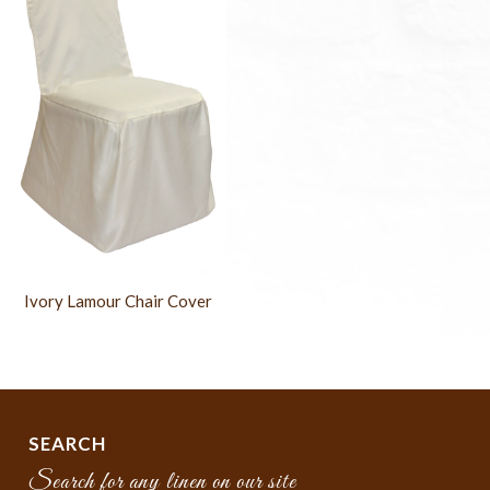
Ivory Lamour Chair Cover
SEARCH
Search for any linen on our site