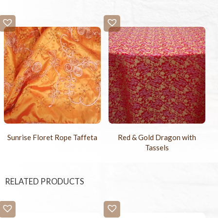
Sunrise Floret Rope Taffeta
Red & Gold Dragon with
Tassels
RELATED PRODUCTS