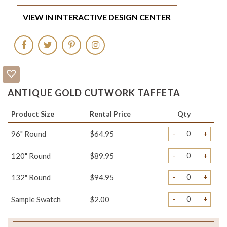
VIEW IN INTERACTIVE DESIGN CENTER
ANTIQUE GOLD CUTWORK TAFFETA
Product Size
Rental Price
Qty
-
+
96" Round
$64.95
-
+
120" Round
$89.95
-
+
132" Round
$94.95
-
+
Sample Swatch
$2.00