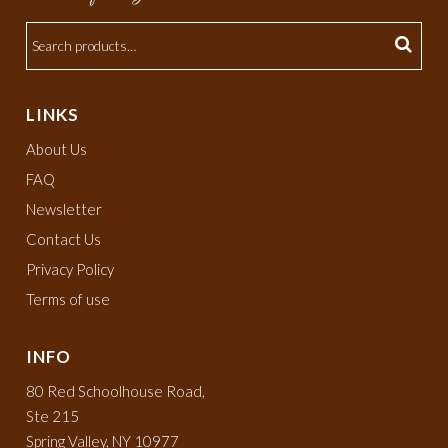
LINKS
About Us
FAQ
Newsletter
Contact Us
Privacy Policy
Terms of use
INFO
80 Red Schoolhouse Road,
Ste 215
Spring Valley, NY 10977