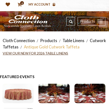
0
MY ACCOUNT
Products
Cloth Connection
Products
Table Linens
Cutwork
/
/
/
Taffetas
Antique Gold Cutwork Taffeta
/
VIEW OUR NEW FOR 2026 TABLE LINENS
FEATURED EVENTS