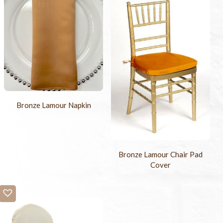
Bronze Lamour Napkin
Bronze Lamour Chair Pad
Cover