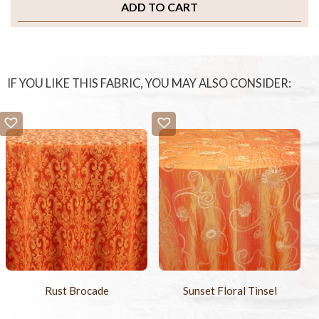
ADD TO CART
IF YOU LIKE THIS FABRIC, YOU MAY ALSO CONSIDER:
Rust Brocade
Sunset Floral Tinsel