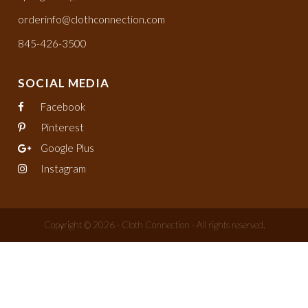
orderinfo@clothconnection.com
845-426-3500
SOCIAL MEDIA
Facebook
Pinterest
Google Plus
Instagram
Copyright © 2026 - Cloth Connection - All rights reserved.