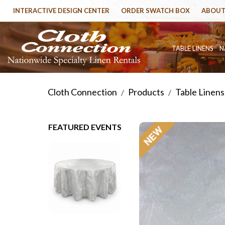
INTERACTIVE DESIGN CENTER
ORDER SWATCH BOX
ABOUT
TABLE LINENS
N
Cloth Connection
Products
Table Linens
/
/
FEATURED EVENTS