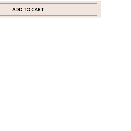
ADD TO CART