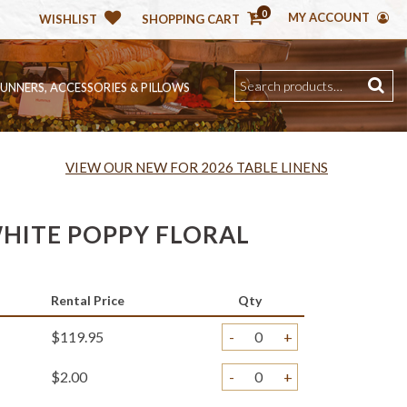
0
MY ACCOUNT
WISHLIST
SHOPPING CART
RUNNERS, ACCESSORIES & PILLOWS
VIEW OUR NEW FOR 2026 TABLE LINENS
HITE POPPY FLORAL
Rental Price
Qty
$119.95
-
+
$2.00
-
+