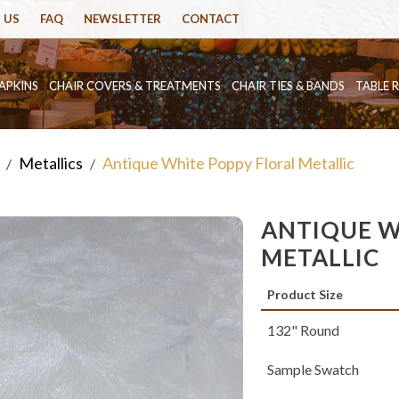
 US
FAQ
NEWSLETTER
CONTACT
APKINS
CHAIR COVERS & TREATMENTS
CHAIR TIES & BANDS
TABLE 
Metallics
Antique White Poppy Floral Metallic
/
/
ANTIQUE W
METALLIC
Product Size
132" Round
Sample Swatch