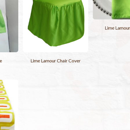
Lime Lamou
e
Lime Lamour Chair Cover