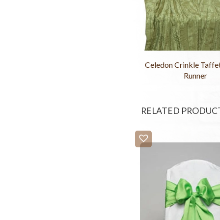
Celedon Crinkle Taffe
Runner
RELATED PRODUC