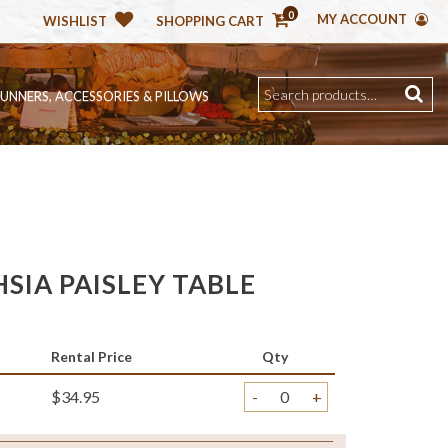
0
MY ACCOUNT
WISHLIST
SHOPPING CART
RUNNERS, ACCESSORIES & PILLOWS
SIA PAISLEY TABLE
Rental Price
Qty
$34.95
-
+