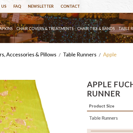
 US
FAQ
NEWSLETTER
CONTACT
APKINS
CHAIR COVERS & TREATMENTS
CHAIR TIES & BANDS
TABLE 
s, Accessories & Pillows
Table Runners
Apple
/
/
APPLE FUCH
RUNNER
Product Size
Table Runners