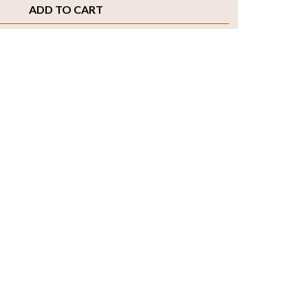
ADD TO CART