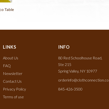
co Table
LINKS
INFO
About Us
80 Red Schoolhouse Road,
Ste 215
FAQ
Spring Valley, NY 10977
Newsletter
orderinfo@clothconnection.c
Contact Us
Privacy Policy
845-426-3500
Terms of use