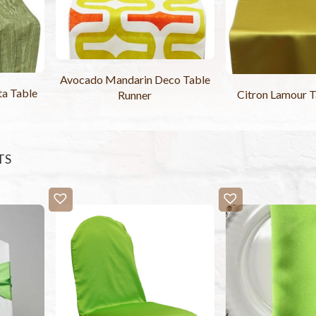
Avocado Mandarin Deco Table
ta Table
Citron Lamour T
Runner
TS