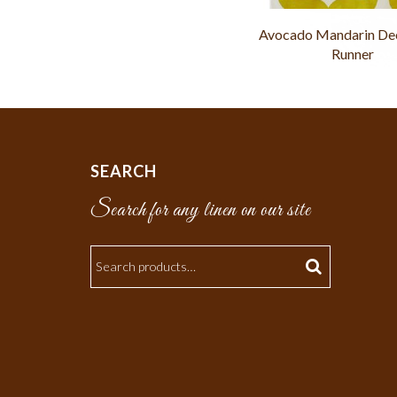
Avocado Mandarin De
Runner
SEARCH
Search for any linen on our site