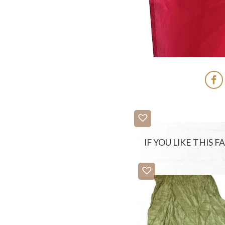
IF YOU LIKE THIS 