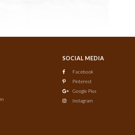
SOCIAL MEDIA
Facebook
Pinterest
Google Plus
om
Instagram