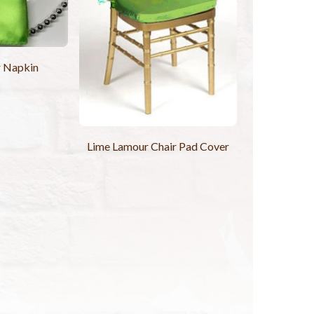
r Napkin
Lime Lamour Chair Pad Cover