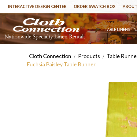
INTERACTIVE DESIGN CENTER
ORDER SWATCH BOX
ABOUT
TABLE LINENS
N
Cloth Connection
Products
Table Runner
/
/
Fuchsia Paisley Table Runner