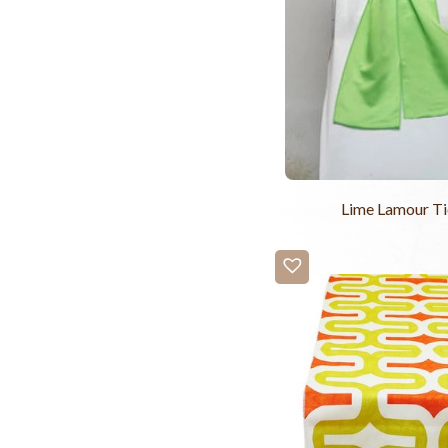
Lime Lamour Ti