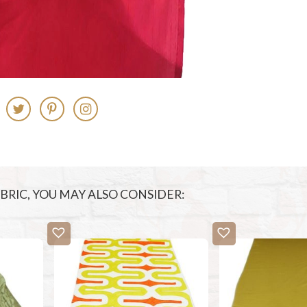
FABRIC, YOU MAY ALSO CONSIDER: