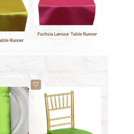
Fuchsia Lamour Table Runner
able Runner