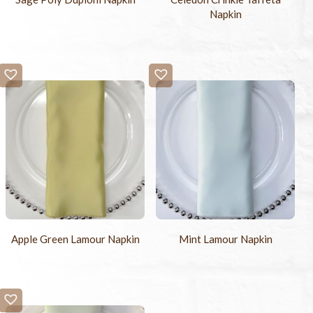
Napkin
Apple Green Lamour Napkin
Mint Lamour Napkin