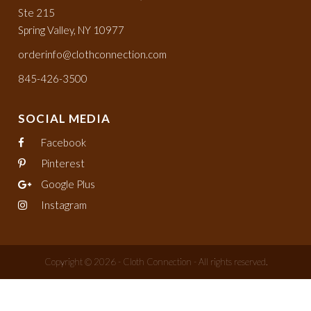
Ste 215
Spring Valley, NY 10977
orderinfo@clothconnection.com
845-426-3500
SOCIAL MEDIA
Facebook
Pinterest
Google Plus
Instagram
Copyright © 2026 - Cloth Connection - All rights reserved.