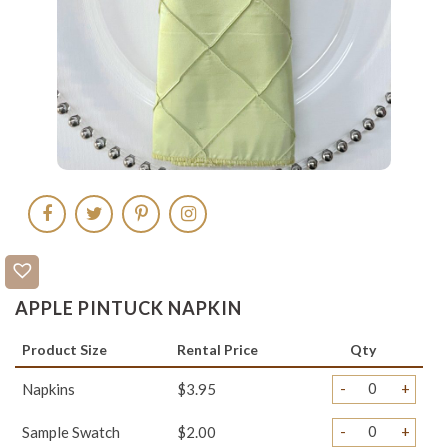
APPLE PINTUCK NAPKIN
Product Size
Rental Price
Qty
-
+
Napkins
$3.95
-
+
Sample Swatch
$2.00