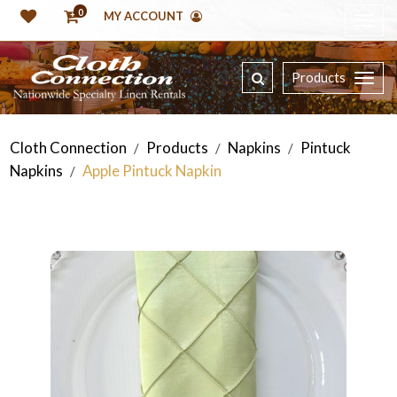
0
MY ACCOUNT
Products
Cloth Connection
Products
Napkins
Pintuck
/
/
/
Napkins
Apple Pintuck Napkin
/