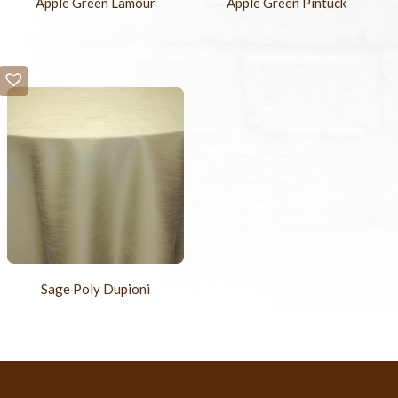
Apple Green Lamour
Apple Green Pintuck
Sage Poly Dupioni