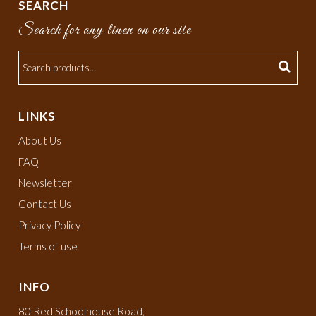
SEARCH
Search for any linen on our site
LINKS
About Us
FAQ
Newsletter
Contact Us
Privacy Policy
Terms of use
INFO
80 Red Schoolhouse Road,