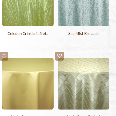
Celedon Crinkle Taffeta
Sea Mist Brocade