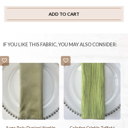
ADD TO CART
IF YOU LIKE THIS FABRIC, YOU MAY ALSO CONSIDER:
Sage Poly Dupioni Napkin
Celedon Crinkle Taffeta