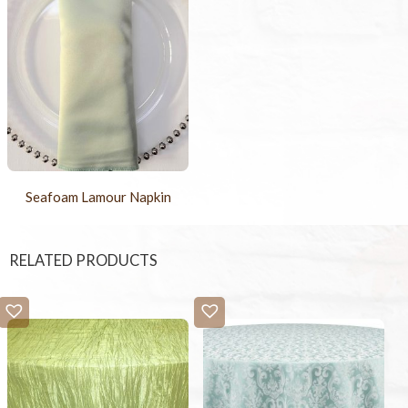
Seafoam Lamour Napkin
RELATED PRODUCTS