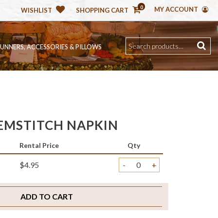
0
MY ACCOUNT
WISHLIST
SHOPPING CART
RUNNERS, ACCESSORIES & PILLOWS
EMSTITCH NAPKIN
Rental Price
Qty
$4.95
-
+
ADD TO CART