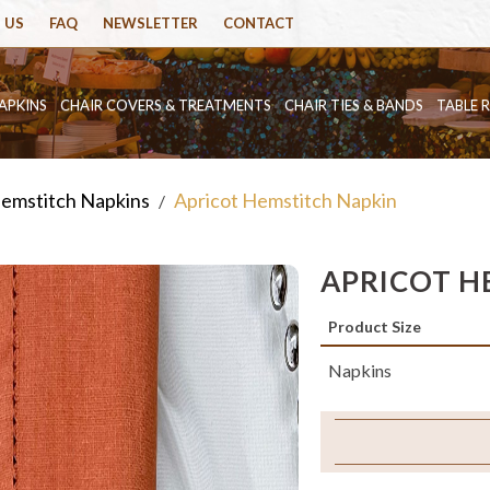
 US
FAQ
NEWSLETTER
CONTACT
APKINS
CHAIR COVERS & TREATMENTS
CHAIR TIES & BANDS
TABLE 
emstitch Napkins
Apricot Hemstitch Napkin
/
APRICOT H
Product Size
Napkins