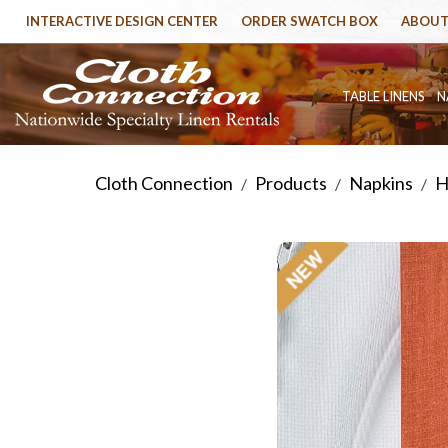
INTERACTIVE DESIGN CENTER
ORDER SWATCH BOX
ABOUT
TABLE LINENS
N
Cloth Connection
Products
Napkins
H
/
/
/