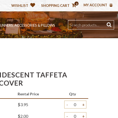
0
MY ACCOUNT
WISHLIST
SHOPPING CART
RUNNERS, ACCESSORIES & PILLOWS
RIDESCENT TAFFETA
 COVER
Rental Price
Qty
$3.95
-
+
$2.00
-
+