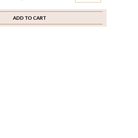
ADD TO CART