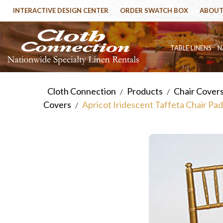
INTERACTIVE DESIGN CENTER
ORDER SWATCH BOX
ABOUT
TABLE LINENS
N
Cloth Connection
Products
Chair Cover
/
/
Covers
Apricot Iridescent Taffeta Chair Pa
/