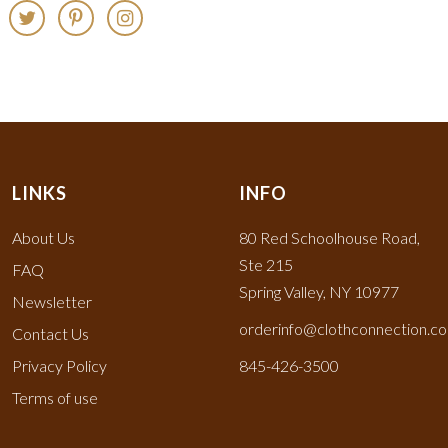
LINKS
INFO
About Us
80 Red Schoolhouse Road,
Ste 215
FAQ
Spring Valley, NY 10977
Newsletter
orderinfo@clothconnection.c
Contact Us
Privacy Policy
845-426-3500
Terms of use