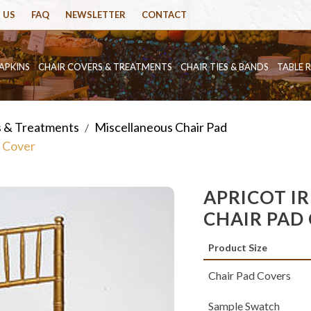
 US
FAQ
NEWSLETTER
CONTACT
APKINS
CHAIR COVERS & TREATMENTS
CHAIR TIES & BANDS
TABLE 
s & Treatments
Miscellaneous Chair Pad
/
d Cover
APRICOT I
CHAIR PAD
Product Size
Chair Pad Covers
Sample Swatch