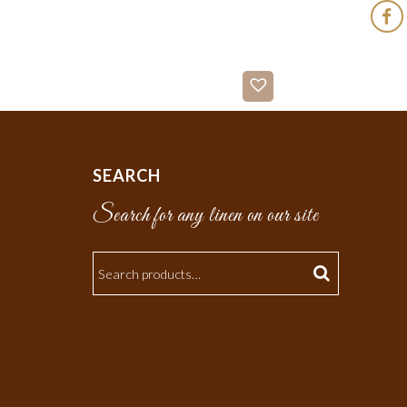
SEARCH
Search for any linen on our site