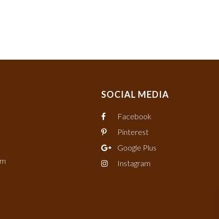
SOCIAL MEDIA
Facebook
Pinterest
Google Plus
om
Instagram