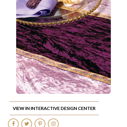
VIEW IN INTERACTIVE DESIGN CENTER