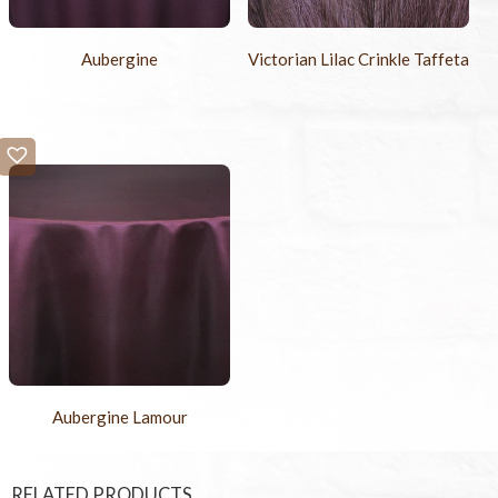
Aubergine
Victorian Lilac Crinkle Taffeta
Aubergine Lamour
RELATED PRODUCTS