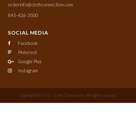
orderinfo@clothconnection.com
845-426-3500
SOCIAL MEDIA
Facebook
Pinterest
Google Plus
Instagram
Copyright © 2026 - Cloth Connection - All rights reserved.