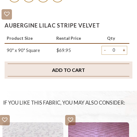
AUBERGINE LILAC STRIPE VELVET
Product Size
Rental Price
Qty
-
+
90" x 90" Square
$69.95
ADD TO CART
IF YOU LIKE THIS FABRIC, YOU MAY ALSO CONSIDER: