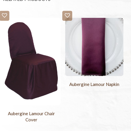
Aubergine Lamour Napkin
Aubergine Lamour Chair
Cover