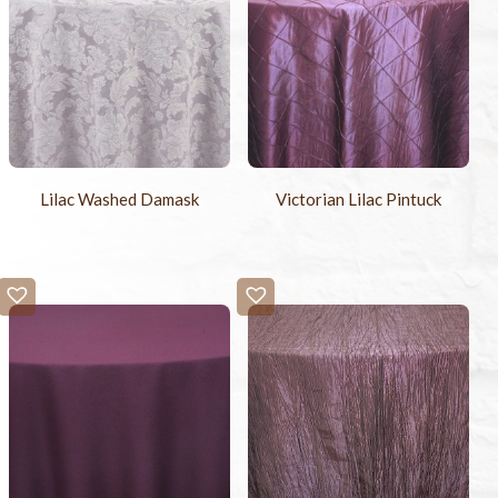
Lilac Washed Damask
Victorian Lilac Pintuck