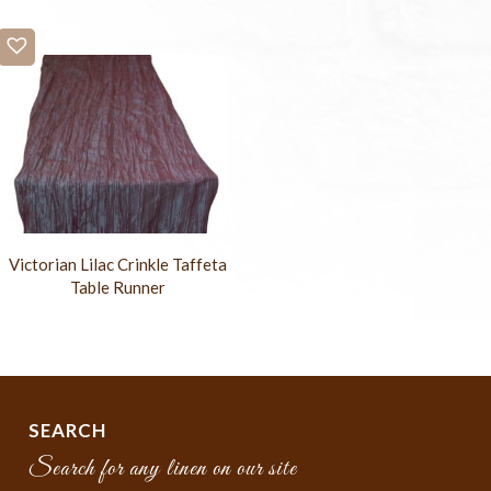
Victorian Lilac Crinkle Taffeta
Table Runner
SEARCH
Search for any linen on our site