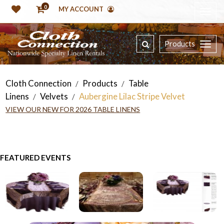
0
MY ACCOUNT
Products
Cloth Connection
Products
Table
/
/
Linens
Velvets
Aubergine Lilac Stripe Velvet
/
/
VIEW OUR NEW FOR 2026 TABLE LINENS
FEATURED EVENTS