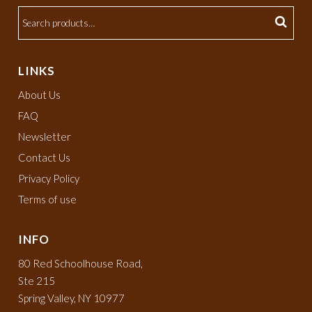
LINKS
About Us
FAQ
Newsletter
Contact Us
Privacy Policy
Terms of use
INFO
80 Red Schoolhouse Road,
Ste 215
Spring Valley, NY 10977