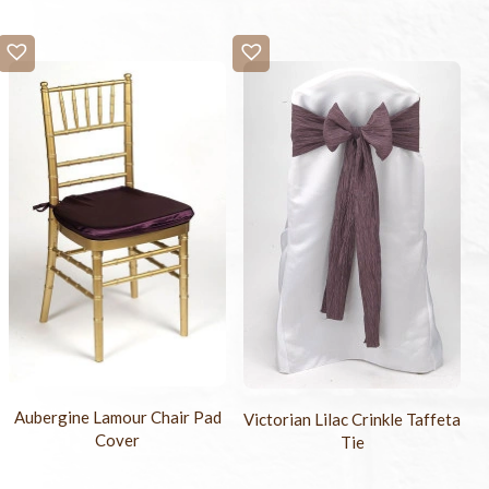
Aubergine Lamour Chair Pad
Victorian Lilac Crinkle Taffeta
Cover
Tie