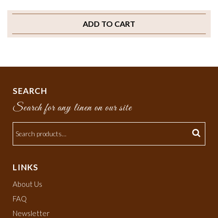
ADD TO CART
SEARCH
Search for any linen on our site
LINKS
About Us
FAQ
Newsletter