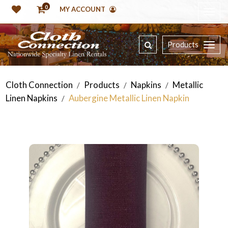
0
MY ACCOUNT
Products
Cloth Connection
Products
Napkins
Metallic
/
/
/
Linen Napkins
Aubergine Metallic Linen Napkin
/