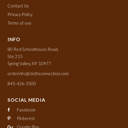
Contact Us
Privacy Policy
Terms of use
INFO
80 Red Schoolhouse Road,
Ste 215
Spring Valley, NY 10977
orderinfo@clothconnection.com
845-426-3500
SOCIAL MEDIA
Facebook
Pinterest
Google Plus