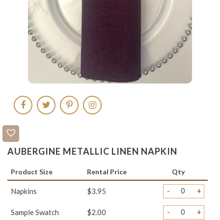
AUBERGINE METALLIC LINEN NAPKIN
Product Size
Rental Price
Qty
-
+
Napkins
$3.95
-
+
Sample Swatch
$2.00