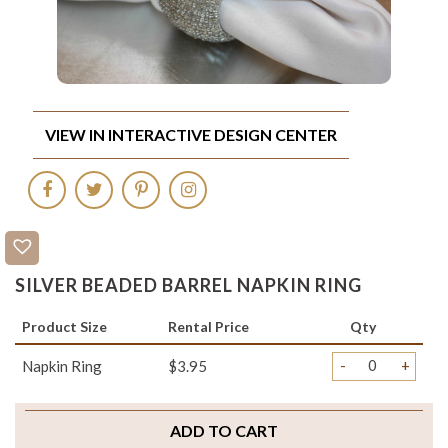
VIEW IN INTERACTIVE DESIGN CENTER
SILVER BEADED BARREL NAPKIN RING
Product Size
Rental Price
Qty
-
+
Napkin Ring
$3.95
ADD TO CART