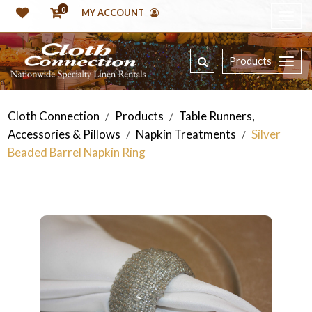
0
MY ACCOUNT
Products
Cloth Connection
Products
Table Runners,
/
/
Accessories & Pillows
Napkin Treatments
Silver
/
/
Beaded Barrel Napkin Ring