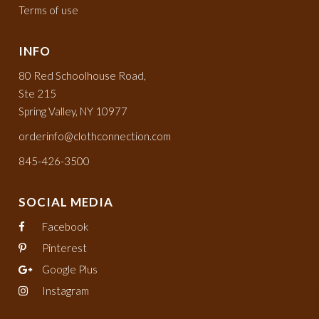
Terms of use
INFO
80 Red Schoolhouse Road,
Ste 215
Spring Valley, NY 10977
orderinfo@clothconnection.com
845-426-3500
SOCIAL MEDIA
Facebook
Pinterest
Google Plus
Instagram