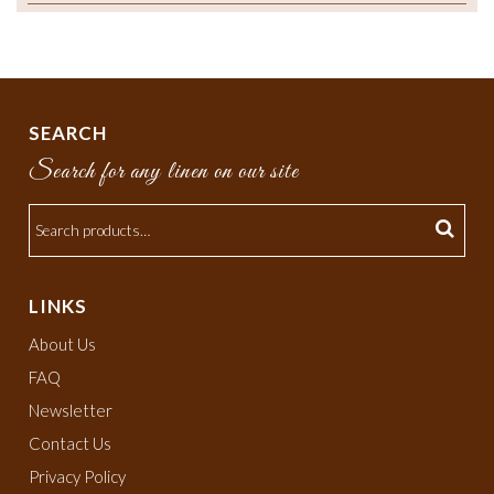
SEARCH
Search for any linen on our site
LINKS
About Us
FAQ
Newsletter
Contact Us
Privacy Policy