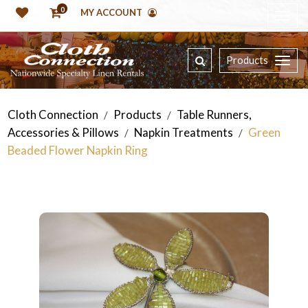
0
MY ACCOUNT
Products
Cloth Connection
Products
Table Runners,
/
/
Accessories & Pillows
Napkin Treatments
Green
/
/
Beaded Flower Napkin Ring