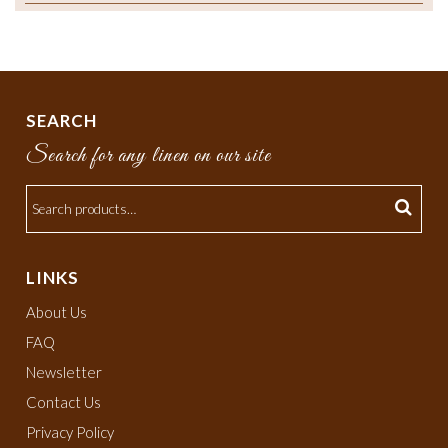
SEARCH
Search for any linen on our site
LINKS
About Us
FAQ
Newsletter
Contact Us
Privacy Policy