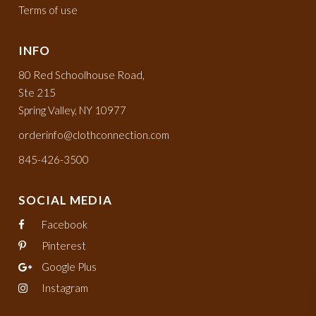
Terms of use
INFO
80 Red Schoolhouse Road,
Ste 215
Spring Valley, NY 10977
orderinfo@clothconnection.com
845-426-3500
SOCIAL MEDIA
Facebook
Pinterest
Google Plus
Instagram