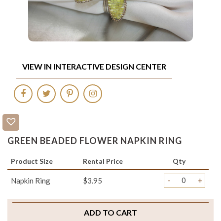
VIEW IN INTERACTIVE DESIGN CENTER
GREEN BEADED FLOWER NAPKIN RING
Product Size
Rental Price
Qty
-
+
Napkin Ring
$3.95
ADD TO CART