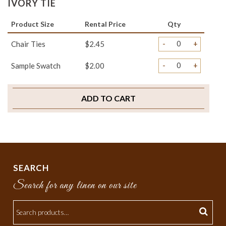
IVORY TIE
Product Size
Rental Price
Qty
-
+
Chair Ties
$2.45
-
+
Sample Swatch
$2.00
ADD TO CART
SEARCH
Search for any linen on our site