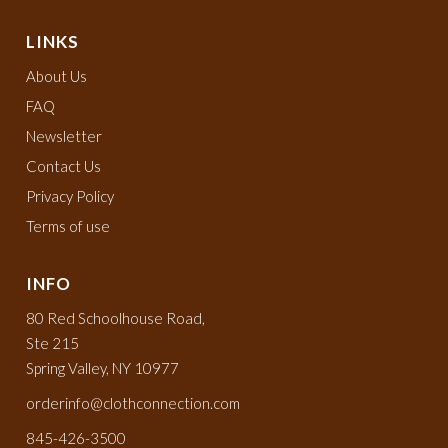
LINKS
About Us
FAQ
Newsletter
Contact Us
Privacy Policy
Terms of use
INFO
80 Red Schoolhouse Road,
Ste 215
Spring Valley, NY 10977
orderinfo@clothconnection.com
845-426-3500