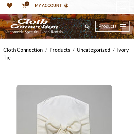
0
MY ACCOUNT
Products
Cloth Connection
Products
Uncategorized
Ivory
/
/
/
Tie