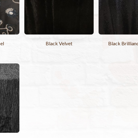
el
Black Velvet
Black Brillian