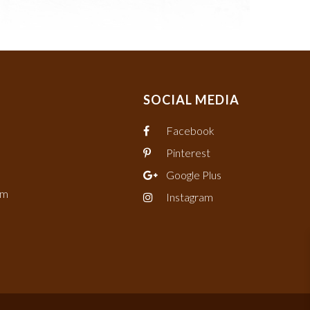
SOCIAL MEDIA
Facebook
Pinterest
Google Plus
om
Instagram