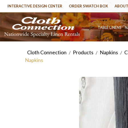
INTERACTIVE DESIGN CENTER
ORDER SWATCH BOX
ABOUT
TABLE LINENS
N
Cloth Connection
Products
Napkins
C
/
/
/
Napkins