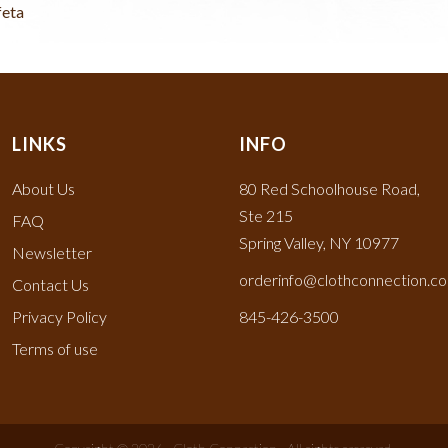
feta
LINKS
INFO
About Us
80 Red Schoolhouse Road,
Ste 215
FAQ
Spring Valley, NY 10977
Newsletter
orderinfo@clothconnection.c
Contact Us
Privacy Policy
845-426-3500
Terms of use