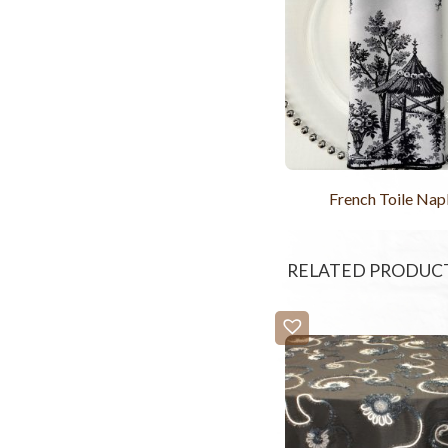
French Toile Nap
RELATED PRODUC