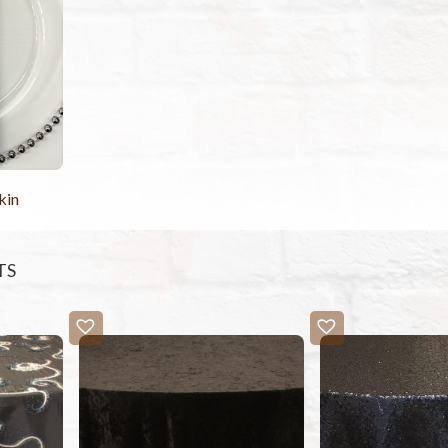
kin
TS