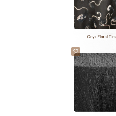
Onyx Floral Tins