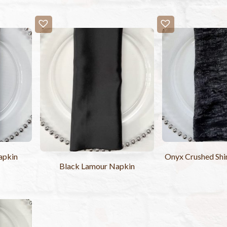
apkin
Onyx Crushed Sh
Black Lamour Napkin