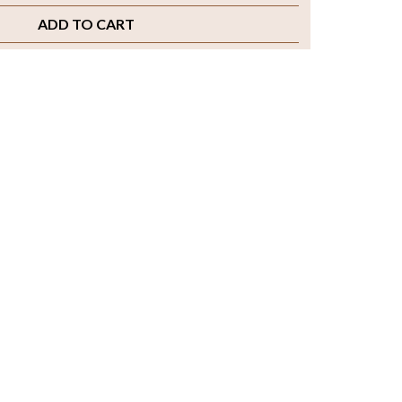
ADD TO CART