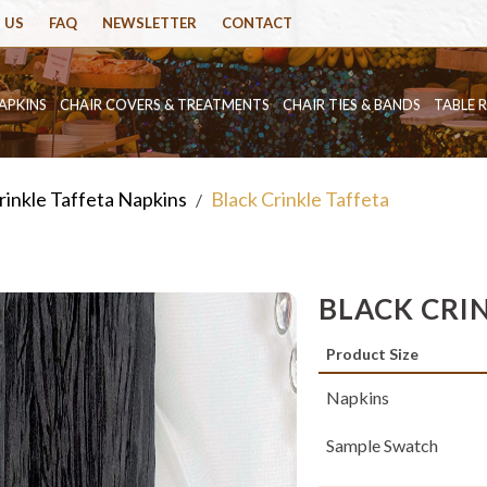
 US
FAQ
NEWSLETTER
CONTACT
APKINS
CHAIR COVERS & TREATMENTS
CHAIR TIES & BANDS
TABLE 
rinkle Taffeta Napkins
Black Crinkle Taffeta
/
BLACK CRI
Product Size
Napkins
Sample Swatch