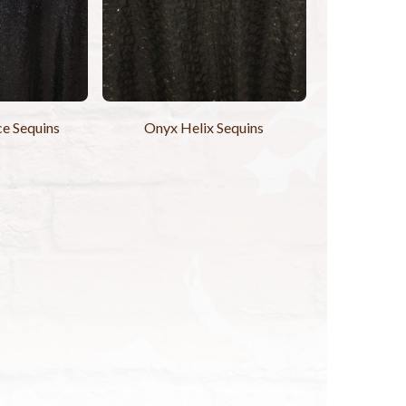
ce Sequins
Onyx Helix Sequins