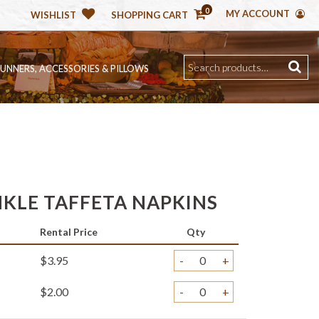
0
MY ACCOUNT
WISHLIST
SHOPPING CART
RUNNERS, ACCESSORIES & PILLOWS
NKLE TAFFETA NAPKINS
Rental Price
Qty
$3.95
-
+
$2.00
-
+