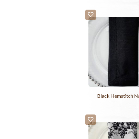
Black Hemstitch N