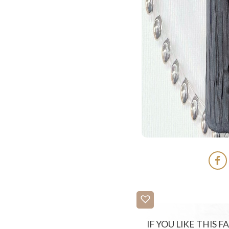
IF YOU LIKE THIS 