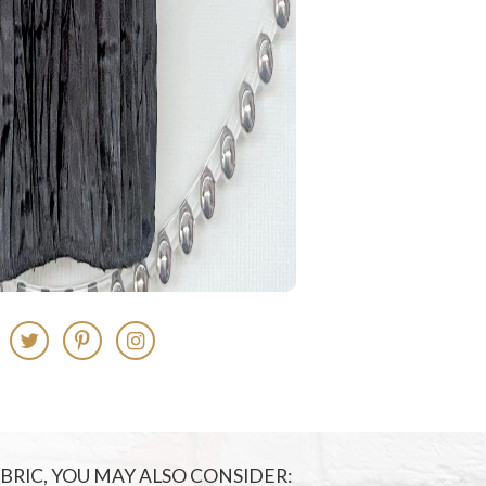
FABRIC, YOU MAY ALSO CONSIDER: