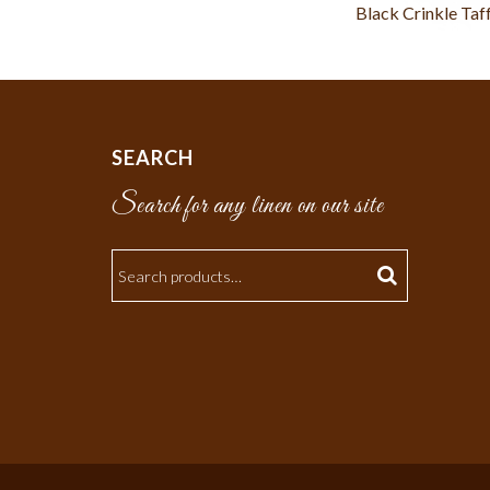
Black Crinkle Taf
SEARCH
Search for any linen on our site