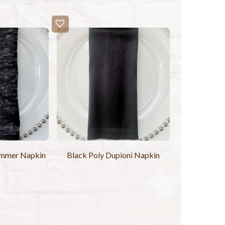
immer Napkin
Black Poly Dupioni Napkin