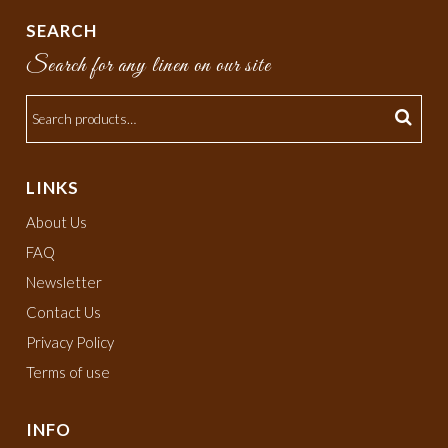
SEARCH
Search for any linen on our site
LINKS
About Us
FAQ
Newsletter
Contact Us
Privacy Policy
Terms of use
INFO