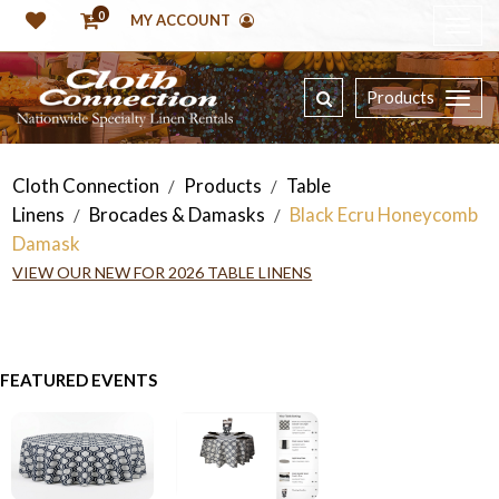
0
MY ACCOUNT
Products
Cloth Connection
Products
Table
/
/
Linens
Brocades & Damasks
Black Ecru Honeycomb
/
/
Damask
VIEW OUR NEW FOR 2026 TABLE LINENS
FEATURED EVENTS