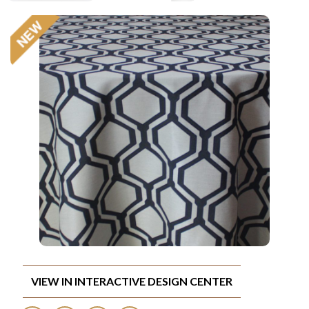
VIEW IN INTERACTIVE DESIGN CENTER