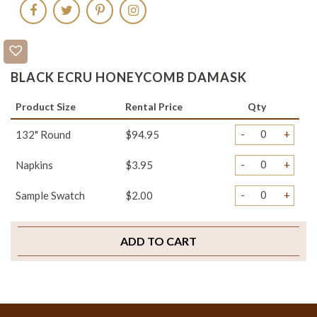
BLACK ECRU HONEYCOMB DAMASK
Product Size
Rental Price
Qty
-
+
132" Round
$94.95
-
+
Napkins
$3.95
-
+
Sample Swatch
$2.00
ADD TO CART