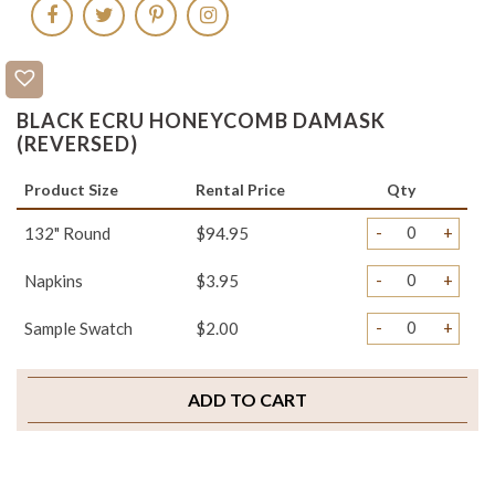
BLACK ECRU HONEYCOMB DAMASK
(REVERSED)
Product Size
Rental Price
Qty
-
+
132" Round
$94.95
-
+
Napkins
$3.95
-
+
Sample Swatch
$2.00
ADD TO CART