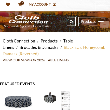
0
MY ACCOUNT
Products
Cloth Connection
Products
Table
/
/
Linens
Brocades & Damasks
Black Ecru Honeycomb
/
/
Damask (Reversed)
VIEW OUR NEW FOR 2026 TABLE LINENS
FEATURED EVENTS