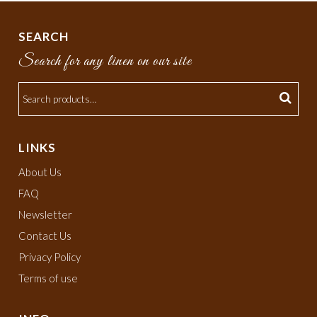
SEARCH
Search for any linen on our site
LINKS
About Us
FAQ
Newsletter
Contact Us
Privacy Policy
Terms of use