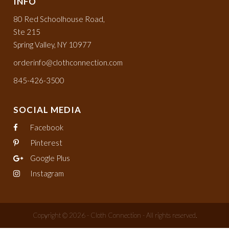
INFO
80 Red Schoolhouse Road,
Ste 215
Spring Valley, NY 10977
orderinfo@clothconnection.com
845-426-3500
SOCIAL MEDIA
Facebook
Pinterest
Google Plus
Instagram
Copyright © 2026 - Cloth Connection - All rights reserved.