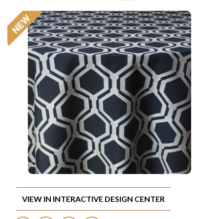
VIEW IN INTERACTIVE DESIGN CENTER