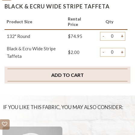
BLACK & ECRU WIDE STRIPE TAFFETA
Rental
Product Size
Qty
Price
-
+
132" Round
$74.95
Black & Ecru Wide Stripe
-
+
$2.00
Taffeta
ADD TO CART
IF YOU LIKE THIS FABRIC, YOU MAY ALSO CONSIDER: