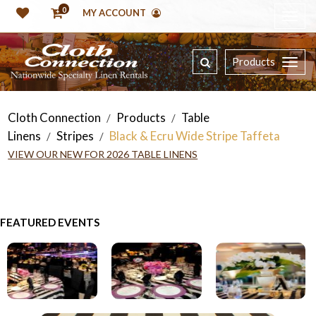
0
MY ACCOUNT
Products
Cloth Connection
Products
Table
/
/
Linens
Stripes
Black & Ecru Wide Stripe Taffeta
/
/
VIEW OUR NEW FOR 2026 TABLE LINENS
FEATURED EVENTS