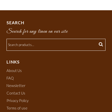
SEARCH
Search for any linen on our site
LINKS
About Us
FAQ
Newsletter
Contact Us
Privacy Policy
Terms of use