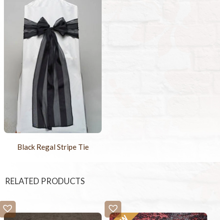
Black Regal Stripe Tie
RELATED PRODUCTS