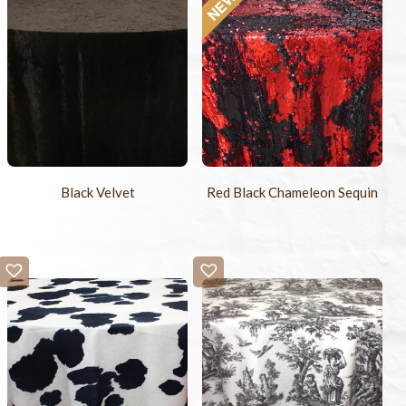
Black Velvet
Red Black Chameleon Sequin