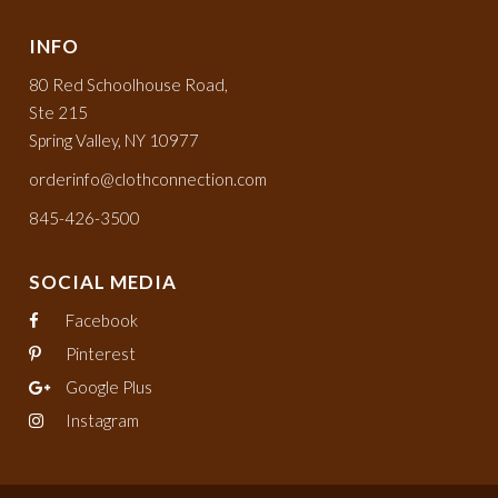
INFO
80 Red Schoolhouse Road,
Ste 215
Spring Valley, NY 10977
orderinfo@clothconnection.com
845-426-3500
SOCIAL MEDIA
Facebook
Pinterest
Google Plus
Instagram