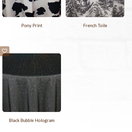
Pony Print
French Toile
Black Bubble Hologram