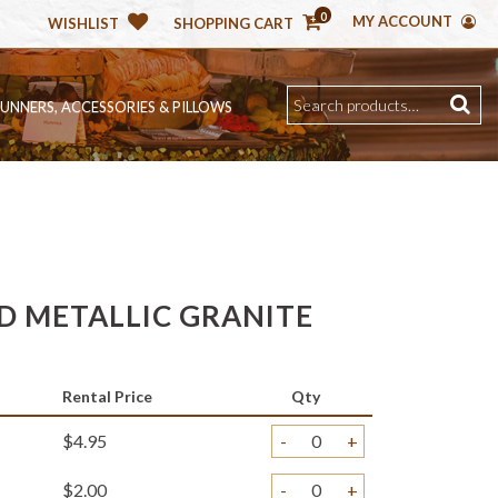
0
MY ACCOUNT
WISHLIST
SHOPPING CART
RUNNERS, ACCESSORIES & PILLOWS
D METALLIC GRANITE
Rental Price
Qty
$4.95
-
+
$2.00
-
+