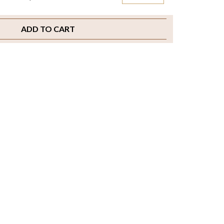
ADD TO CART