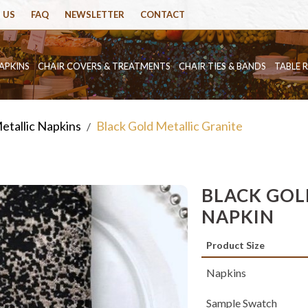
 US
FAQ
NEWSLETTER
CONTACT
APKINS
CHAIR COVERS & TREATMENTS
CHAIR TIES & BANDS
TABLE 
etallic Napkins
Black Gold Metallic Granite
/
BLACK GOL
NAPKIN
Product Size
Napkins
Sample Swatch