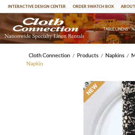
INTERACTIVE DESIGN CENTER
ORDER SWATCH BOX
ABOUT
TABLE LINENS
N
Cloth Connection
Products
Napkins
M
/
/
/
Napkin