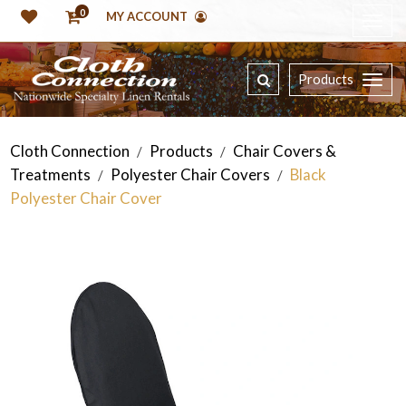
0
MY ACCOUNT
Products
Cloth Connection
Products
Chair Covers &
/
/
Treatments
Polyester Chair Covers
Black
/
/
Polyester Chair Cover