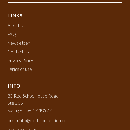
LINKS
About Us
FAQ
Newsletter
Contact Us
Privacy Policy
Terms of use
INFO
80 Red Schoolhouse Road,
Ste 215
Spring Valley, NY 10977
orderinfo@clothconnection.com