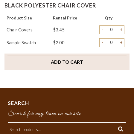
BLACK POLYESTER CHAIR COVER
Product Size
Rental Price
Qty
-
+
Chair Covers
$3.45
-
+
Sample Swatch
$2.00
ADD TO CART
SEARCH
Search for any linen on our site