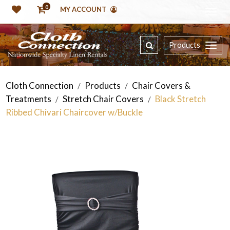
0
MY ACCOUNT
Products
Cloth Connection
Products
Chair Covers &
/
/
Treatments
Stretch Chair Covers
Black Stretch
/
/
Ribbed Chivari Chaircover w/Buckle