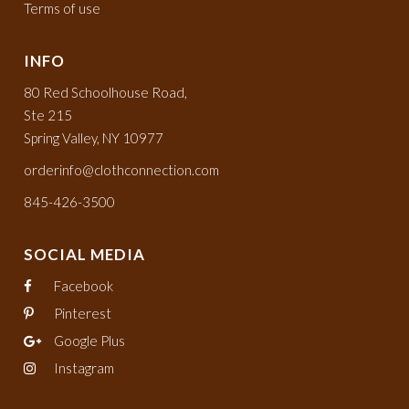
Terms of use
INFO
80 Red Schoolhouse Road,
Ste 215
Spring Valley, NY 10977
orderinfo@clothconnection.com
845-426-3500
SOCIAL MEDIA
Facebook
Pinterest
Google Plus
Instagram