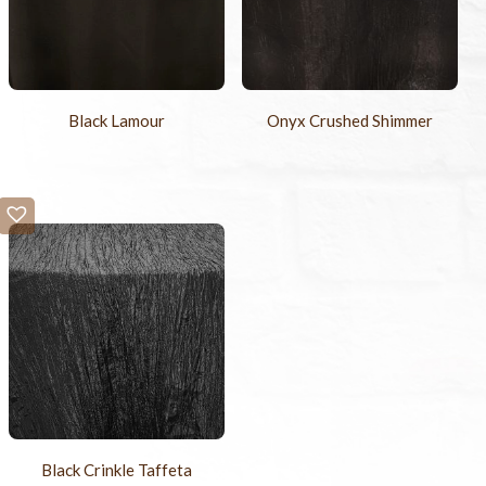
Black Lamour
Onyx Crushed Shimmer
Black Crinkle Taffeta