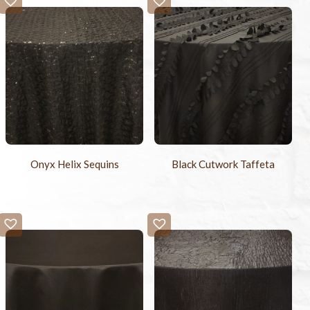
Onyx Helix Sequins
Black Cutwork Taffeta