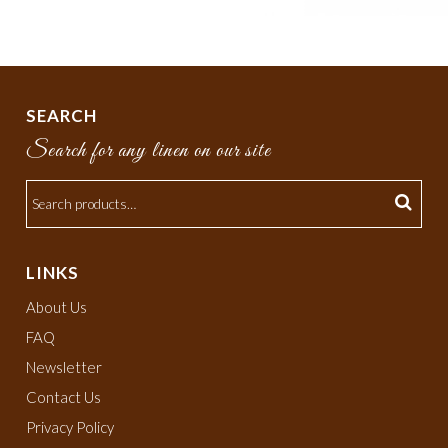
SEARCH
Search for any linen on our site
LINKS
About Us
FAQ
Newsletter
Contact Us
Privacy Policy