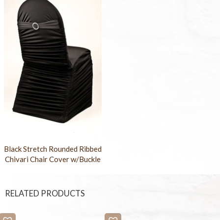
Black Stretch Rounded Ribbed
Chivari Chair Cover w/Buckle
RELATED PRODUCTS