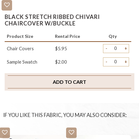
BLACK STRETCH RIBBED CHIVARI
CHAIRCOVER W/BUCKLE
Product Size
Rental Price
Qty
-
+
Chair Covers
$5.95
-
+
Sample Swatch
$2.00
ADD TO CART
IF YOU LIKE THIS FABRIC, YOU MAY ALSO CONSIDER: