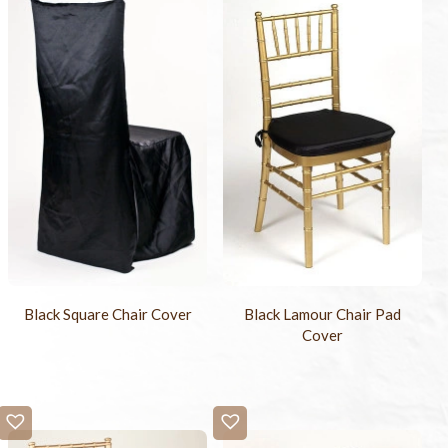
Black Square Chair Cover
Black Lamour Chair Pad
Cover