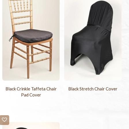
Black Crinkle Taffeta Chair
Black Stretch Chair Cover
Pad Cover